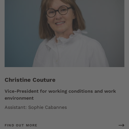
Christine Couture
Vice-President for working conditions and work
environment
Assistant: Sophie Cabannes
FIND OUT MORE