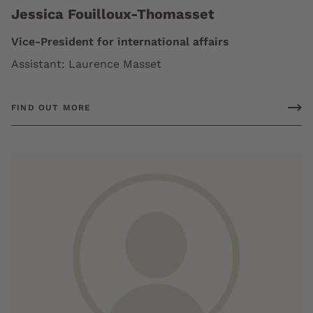
Jessica Fouilloux-Thomasset
Vice-President for international affairs
Assistant: Laurence Masset
FIND OUT MORE