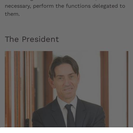
necessary, perform the functions delegated to
them.
The President