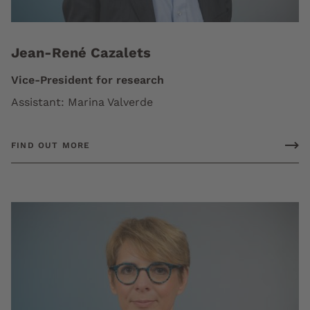
Jean-René Cazalets
Vice-President for research
Assistant: Marina Valverde
FIND OUT MORE