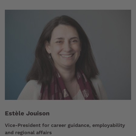
Estèle Jouison
Vice-President for career guidance, employability
and regional affairs