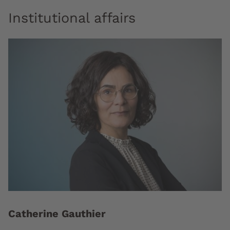
Institutional affairs
Catherine Gauthier