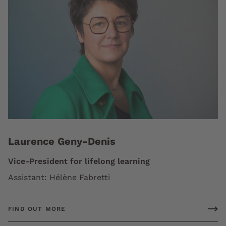
Laurence Geny-Denis
Vice-President for lifelong learning
Assistant: Hélène Fabretti
FIND OUT MORE