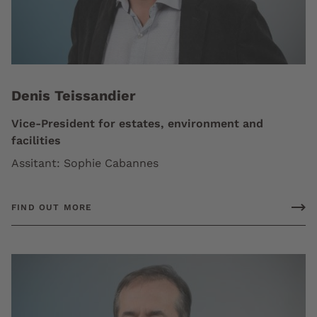
Denis Teissandier
Vice-President for estates, environment and
facilities
Assitant: Sophie Cabannes
FIND OUT MORE