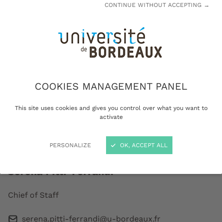
CONTINUE WITHOUT ACCEPTING →
Dean Lewis
University President
COOKIES MANAGEMENT PANEL
FIND OUT MORE
This site uses cookies and gives you control over what you want to
activate
Presidential Office
PERSONALIZE
OK, ACCEPT ALL
Serena Pitti-Ferrandi
Chief of Staff
serena.pitti-ferrandi@u-bordeaux.fr