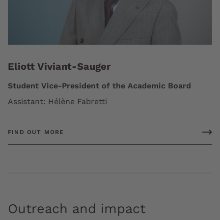
Eliott Viviant-Sauger
Student Vice-President of the Academic Board
Assistant: Hélène Fabretti
FIND OUT MORE
Outreach and impact