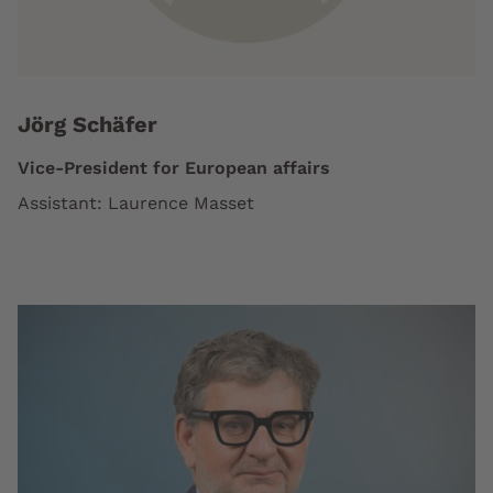
Jörg Schäfer
Vice-President for European affairs
Assistant: Laurence Masset