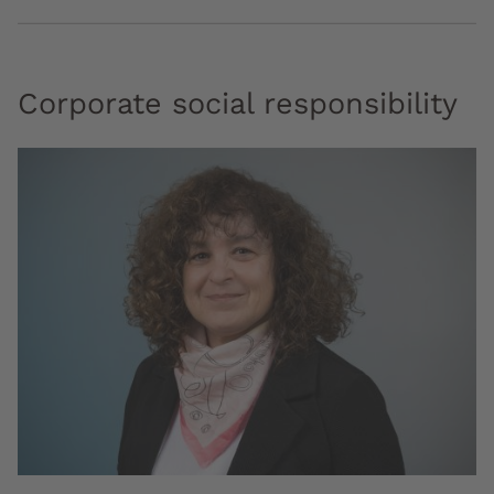
Corporate social responsibility