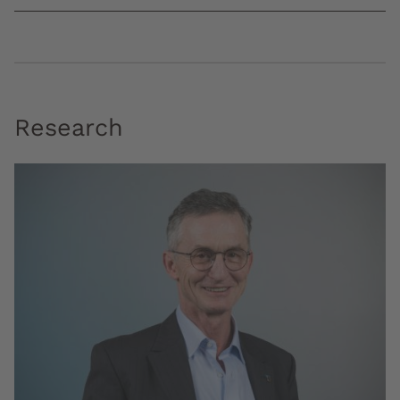
Research