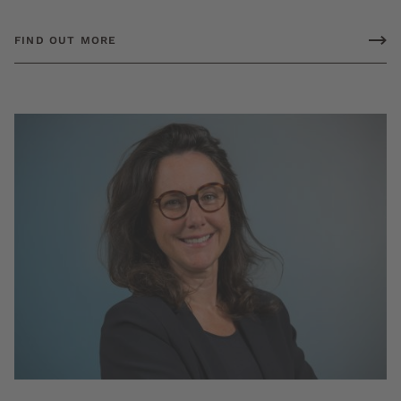
FIND OUT MORE