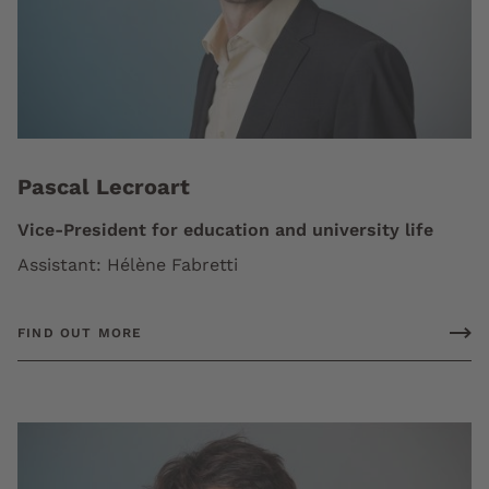
Pascal Lecroart
Vice-President for education and university life
Assistant: Hélène Fabretti
FIND OUT MORE