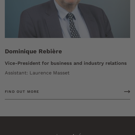
Dominique Rebière
Vice-President for business and industry relations
Assistant: Laurence Masset
FIND OUT MORE