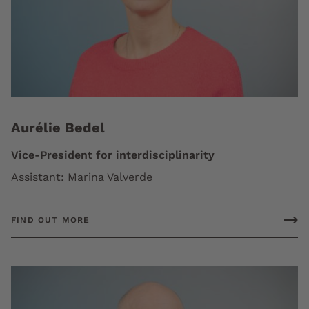
Aurélie Bedel
Vice-President for interdisciplinarity
Assistant: Marina Valverde
FIND OUT MORE