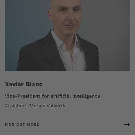
Xavier Blanc
Vice-President for artificial intelligence
Assistant: Marina Valverde
FIND OUT MORE