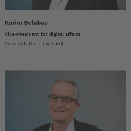
Karim Belabas
Vice-President for digital affairs
Assistant: Marina Valverde