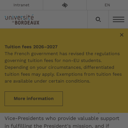
Intranet
EN
Tuition fees 2026–2027
Summary
The French government has revised the regulations
governing tuition fees for non-EU students.
Depending on your circumstances, differentiated
The Presidential team
tuition fees may apply. Exemptions from tuition fees
are available under certain conditions.
Updated on:
23/07/2026
More information
The Presidential team is made up of the
President, who oversees the university, and
Vice-Presidents who provide valuable support
in fulfilling the President's mission, and if