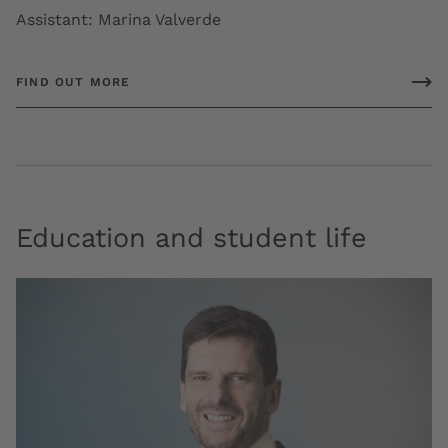
Assistant: Marina Valverde
FIND OUT MORE
Education and student life