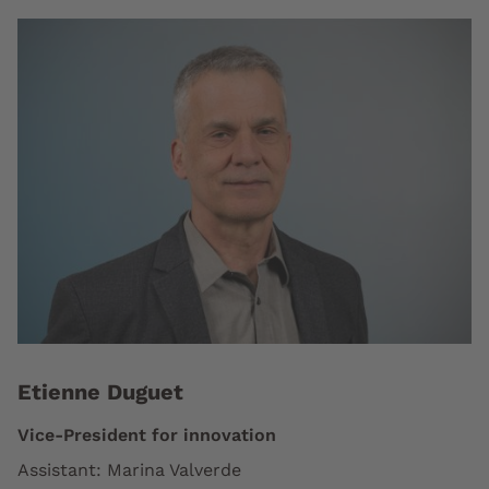
Etienne Duguet
Vice-President for innovation
Assistant: Marina Valverde