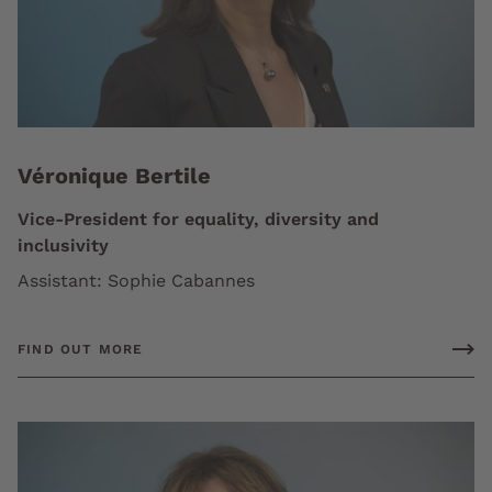
Véronique Bertile
Vice-President for equality, diversity and
inclusivity
Assistant: Sophie Cabannes
FIND OUT MORE