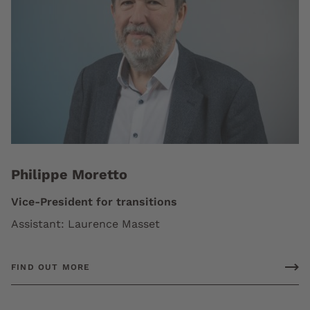
Philippe Moretto
Vice-President for transitions
Assistant: Laurence Masset
FIND OUT MORE