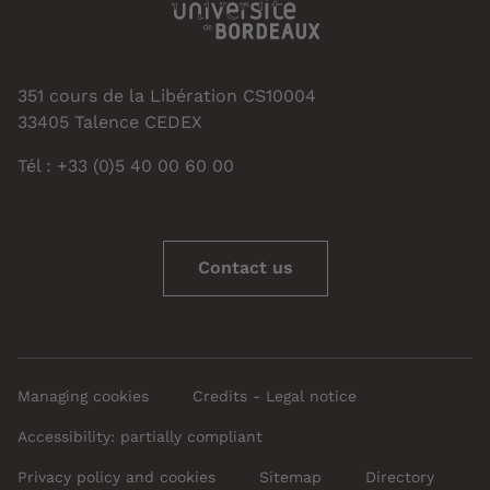
351 cours de la Libération CS10004
33405 Talence CEDEX
Tél : +33 (0)5 40 00 60 00
Contact us
Managing cookies
Credits - Legal notice
Accessibility: partially compliant
Privacy policy and cookies
Sitemap
Directory