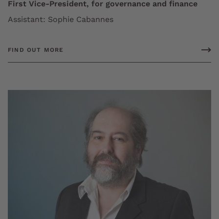
First Vice-President, for governance and finance
Assistant: Sophie Cabannes
FIND OUT MORE