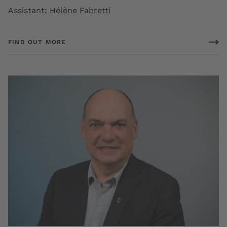
Assistant: Hélène Fabretti
FIND OUT MORE