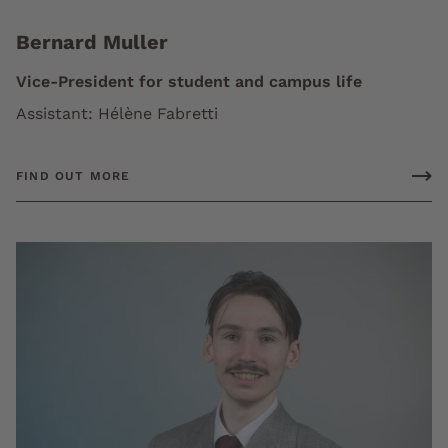
Bernard Muller
Vice-President for student and campus life
Assistant: Hélène Fabretti
FIND OUT MORE