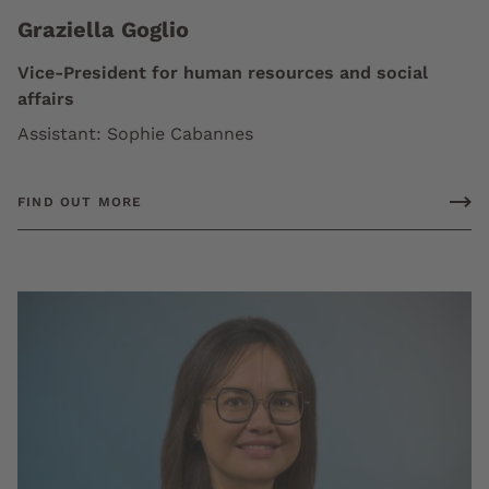
Graziella Goglio
Vice-President for human resources and social
affairs
Assistant: Sophie Cabannes
FIND OUT MORE