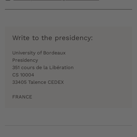
Write to the presidency:
University of Bordeaux
Presidency
351 cours de la Libération
CS 10004
33405 Talence CEDEX
FRANCE