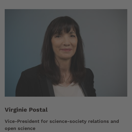
Virginie Postal
Vice-President for science-society relations and
open science