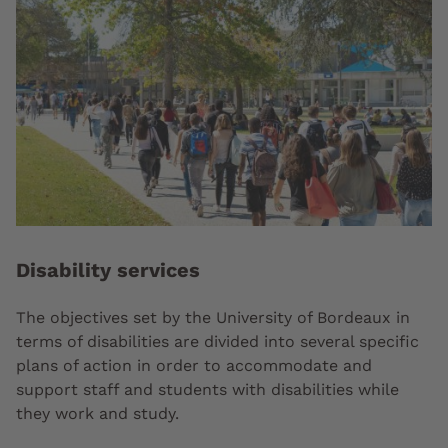
Disability services
The objectives set by the University of Bordeaux in
terms of disabilities are divided into several specific
plans of action in order to accommodate and
support staff and students with disabilities while
they work and study.