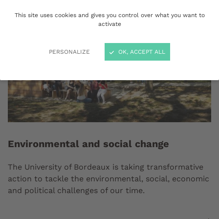
This site uses cookies and gives you control over what you want to
activate
PERSONALIZE
OK, ACCEPT ALL
Environmental and social change
The University of Bordeaux is taking transformative
action to tackle the environmental, social, economic
and political challenges of our time.