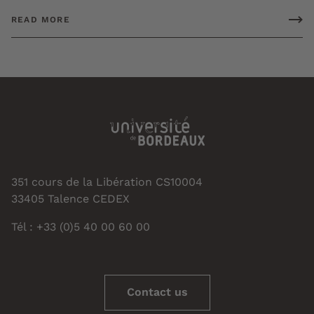
READ MORE
351 cours de la Libération CS10004
33405 Talence CEDEX
Tél : +33 (0)5 40 00 60 00
Contact us