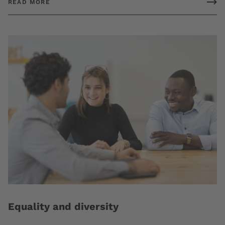
READ MORE
Equality and diversity