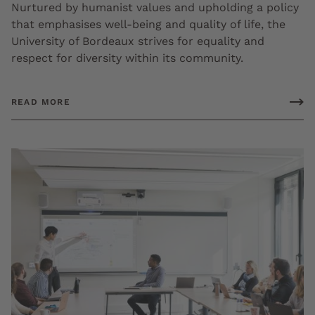
Nurtured by humanist values and upholding a policy
that emphasises well-being and quality of life, the
University of Bordeaux strives for equality and
respect for diversity within its community.
READ MORE