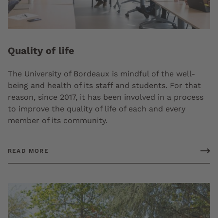
Quality of life
The University of Bordeaux is mindful of the well-
being and health of its staff and students. For that
reason, since 2017, it has been involved in a process
to improve the quality of life of each and every
member of its community.
READ MORE