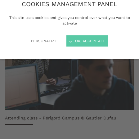
Master - Doctorate (LMD) programmes.
COOKIES MANAGEMENT PANEL
This site uses cookies and gives you control over what you want to
activate
PERSONALIZE
OK, ACCEPT ALL
Attending class - Périgord Campus © Gautier Dufau