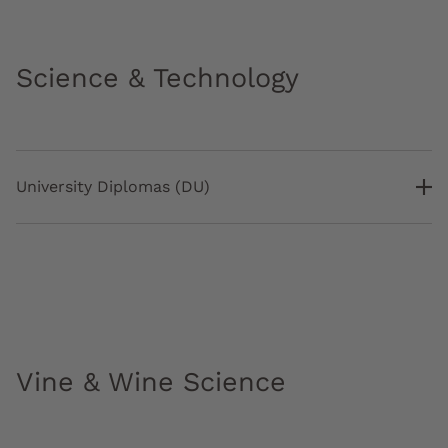
Science & Technology
University Diplomas (DU)
Vine & Wine Science