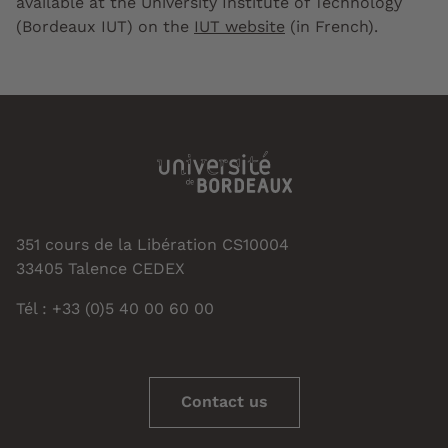
available at the University Institute of Technology
(Bordeaux IUT) on the
IUT website
(in French).
351 cours de la Libération CS10004
33405 Talence CEDEX
Tél : +33 (0)5 40 00 60 00
Contact us