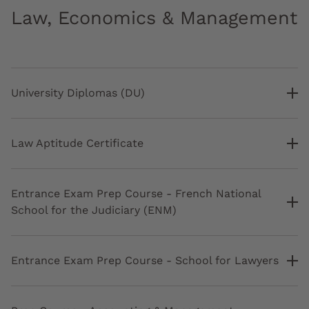
Law, Economics & Management
University Diplomas (DU)
Law Aptitude Certificate
Entrance Exam Prep Course - French National
School for the Judiciary (ENM)
Entrance Exam Prep Course - School for Lawyers