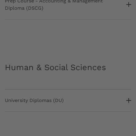
Prep Course - Accounting & Management
Diploma (DSCG)
Human & Social Sciences
University Diplomas (DU)