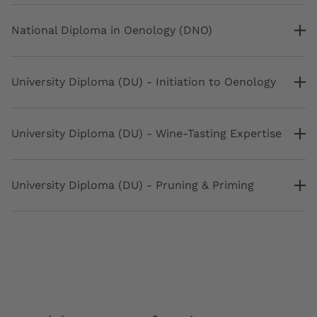
National Diploma in Oenology (DNO)
University Diploma (DU) - Initiation to Oenology
University Diploma (DU) - Wine-Tasting Expertise
University Diploma (DU) - Pruning & Priming