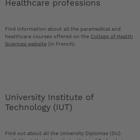
Healthcare professions
Find information about all the paramedical and
healthcare courses offered on the
College of Health
Sciences website
(in French).
University Institute of
Technology (IUT)
Find out about all the University Diplomas (DU)