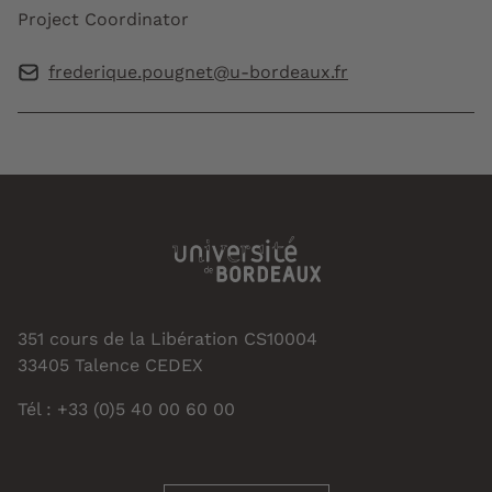
Project Coordinator
frederique.pougnet@u-bordeaux.fr
351 cours de la Libération CS10004
33405 Talence CEDEX
Tél : +33 (0)5 40 00 60 00