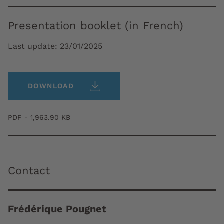
Presentation booklet (in French)
Last update:
23/01/2025
DOWNLOAD
PDF - 1,963.90 KB
Contact
Frédérique Pougnet