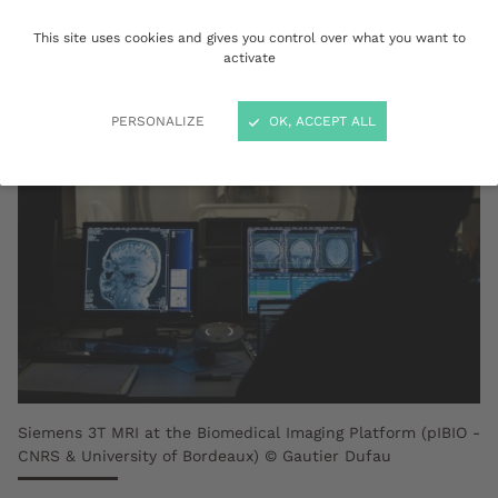
label.
This site uses cookies and gives you control over what you want to
activate
PERSONALIZE
OK, ACCEPT ALL
Siemens 3T MRI at the Biomedical Imaging Platform (pIBIO -
CNRS & University of Bordeaux) © Gautier Dufau