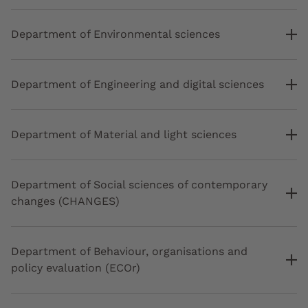
Department of Environmental sciences
Department of Engineering and digital sciences
Department of Material and light sciences
Department of Social sciences of contemporary
changes (CHANGES)
Department of Behaviour, organisations and
policy evaluation (ECOr)