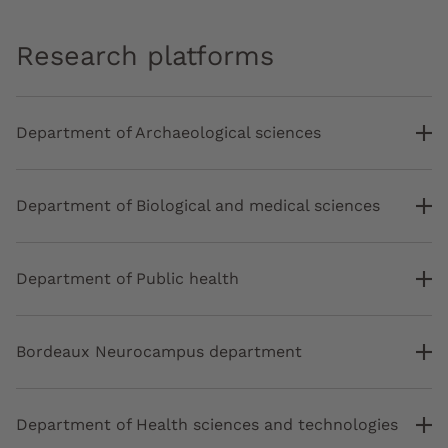
Research platforms
Department of Archaeological sciences
Department of Biological and medical sciences
Department of Public health
Bordeaux Neurocampus department
Department of Health sciences and technologies