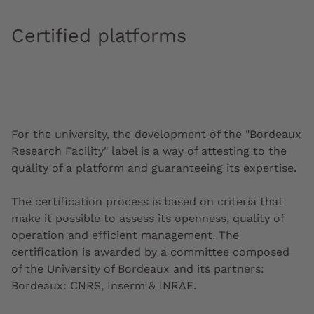
Certified platforms
For the university, the development of the "Bordeaux
Research Facility" label is a way of attesting to the
quality of a platform and guaranteeing its expertise.
The certification process is based on criteria that
make it possible to assess its openness, quality of
operation and efficient management. The
certification is awarded by a committee composed
of the University of Bordeaux and its partners:
Bordeaux: CNRS, Inserm & INRAE.