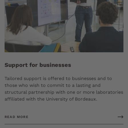
Support for businesses
Tailored support is offered to businesses and to
those who wish to commit to a lasting and
structural partnership with one or more laboratories
affiliated with the University of Bordeaux.
READ MORE