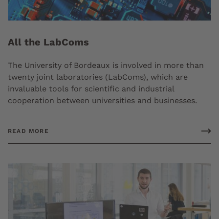
All the LabComs
The University of Bordeaux is involved in more than
twenty joint laboratories (LabComs), which are
invaluable tools for scientific and industrial
cooperation between universities and businesses.
READ MORE