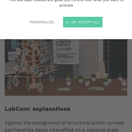
This site uses cookies and gives you control over what you want to
activate
PERSONALIZE
OK, ACCEPT ALL
LabCom: explanations
Against the background of structural public-private
partnerships being intensified on a national scale,