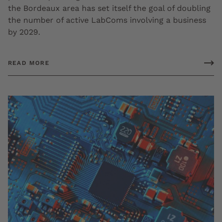
the Bordeaux area has set itself the goal of doubling
the number of active LabComs involving a business
by 2029.
READ MORE