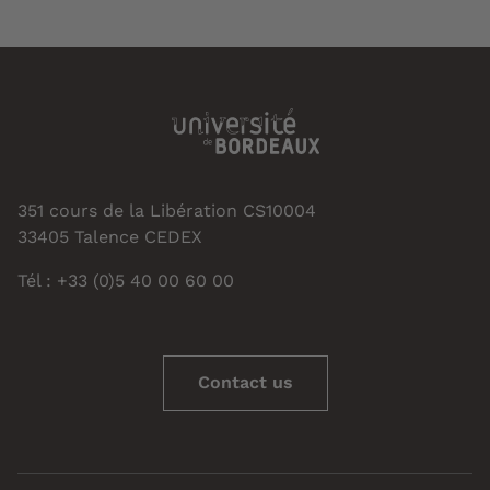
351 cours de la Libération CS10004
33405 Talence CEDEX
Tél : +33 (0)5 40 00 60 00
Contact us