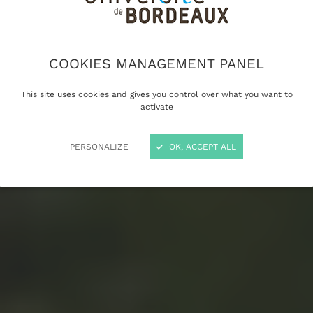
COOKIES MANAGEMENT PANEL
This site uses cookies and gives you control over what you want to
activate
PERSONALIZE
OK, ACCEPT ALL