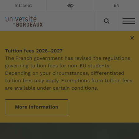
Intranet
EN
Tuition fees 2026–2027
The French government has revised the regulations
governing tuition fees for non-EU students.
Depending on your circumstances, differentiated
tuition fees may apply. Exemptions from tuition fees
are available under certain conditions.
More information