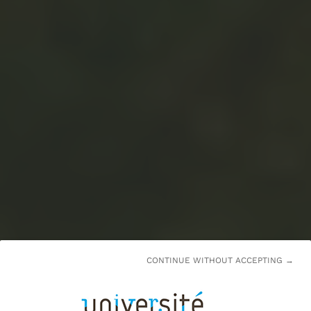
CONTINUE WITHOUT ACCEPTING →