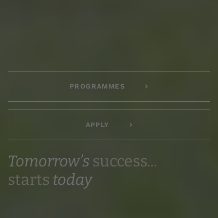
PROGRAMMES
APPLY
Tomorrow’s
success...
starts
today