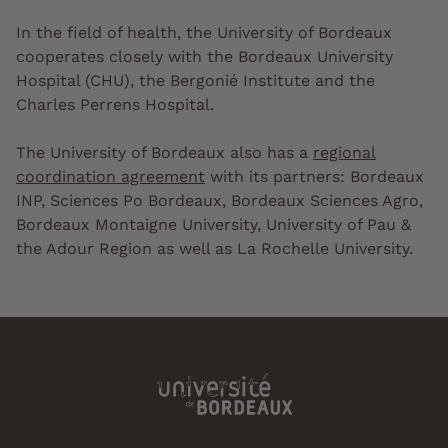
In the field of health, the University of Bordeaux
cooperates closely with the Bordeaux University
Hospital (CHU), the Bergonié Institute and the
Charles Perrens Hospital.
The University of Bordeaux also has a
regional
coordination agreement
with its partners: Bordeaux
INP, Sciences Po Bordeaux, Bordeaux Sciences Agro,
Bordeaux Montaigne University, University of Pau &
the Adour Region as well as La Rochelle University.