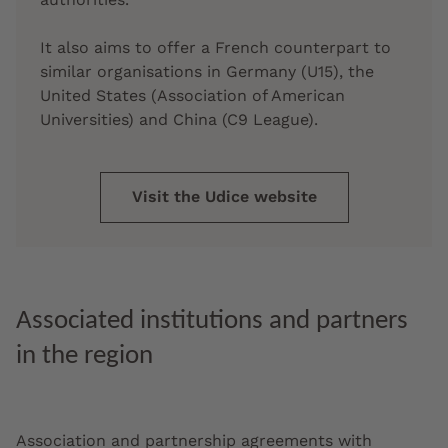
It also aims to offer a French counterpart to
similar organisations in Germany (U15), the
United States (Association of American
Universities) and China (C9 League).
Visit the Udice website
Associated institutions and partners
in the region
Association and partnership agreements with