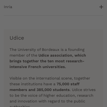
Inria
Udice
The University of Bordeaux is a founding
member of the
Udice association, which
brings together the ten most research-
intensive French universities.
Visible on the international scene, together
these institutions have a
75,000 staff
members and 385,000 students
. Udice strives
to be the voice of higher education, research
and innovation with regard to the public
authorities.