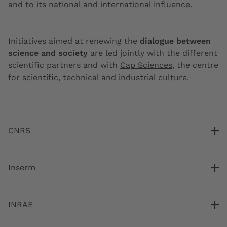
and to its national and international influence.
Initiatives aimed at renewing the
dialogue between
science and society
are led jointly with the different
scientific partners and with
Cap Sciences
, the centre
for scientific, technical and industrial culture.
CNRS
Inserm
INRAE