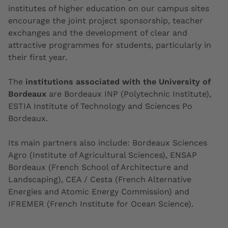
institutes of higher education on our campus sites
encourage the joint project sponsorship, teacher
exchanges and the development of clear and
attractive programmes for students, particularly in
their first year.
The
institutions associated with the University of
Bordeaux
are Bordeaux INP (Polytechnic Institute),
ESTIA Institute of Technology and Sciences Po
Bordeaux.
Its main partners also include: Bordeaux Sciences
Agro (Institute of Agricultural Sciences), ENSAP
Bordeaux (French School of Architecture and
Landscaping), CEA / Cesta (French Alternative
Energies and Atomic Energy Commission) and
IFREMER (French Institute for Ocean Science).