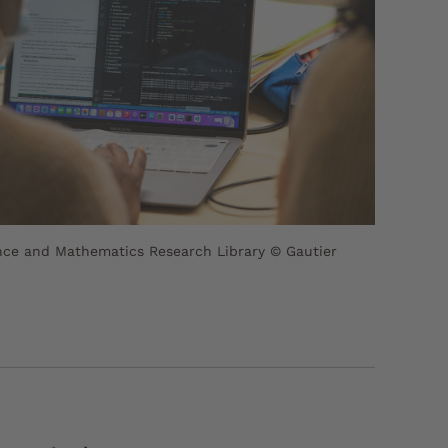
ce and Mathematics Research Library © Gautier