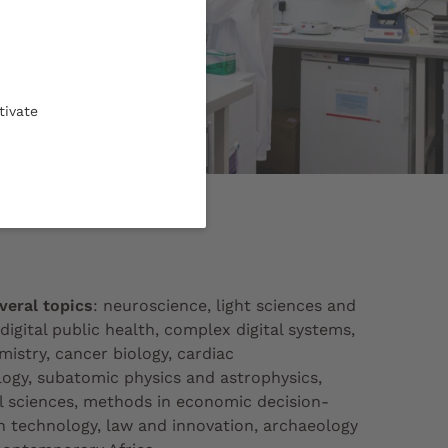
tivate
-chimie © CPU
veral topics
: neuroscience, light sciences and
digital public health, complex digital systems,
istry, cancer biology, cardiac
logy, subatomic physics and astrophysics,
 sciences, methods in economic decision-
h technology, law and innovation, archaeology