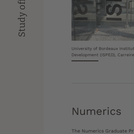
Study offer
University of Bordeaux Institu
Development (ISPED), Carreir
Numerics
The Numerics Graduate Pro