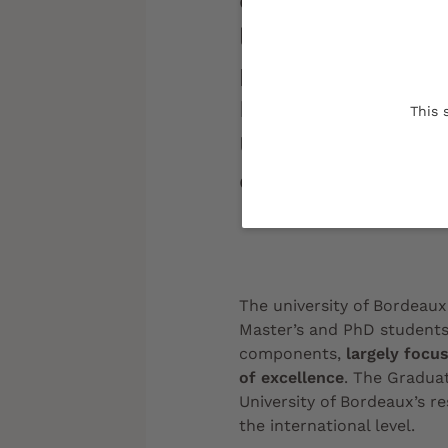
completely new to
landscape, the G
provide outstandi
Master's to PhD l
This 
University of Bord
community.
The university of Bordeau
Master’s and PhD students
components,
largely focus
of excellence
. The Gradua
University of Bordeaux’s r
the
international level
.