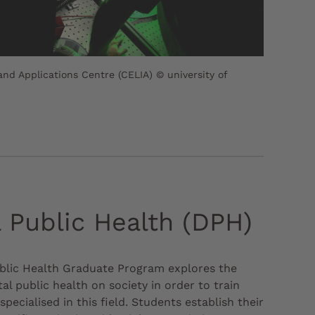
and Applications Centre (CELIA) © university of
l Public Health (DPH)
ublic Health Graduate Program explores the
tal public health on society in order to train
specialised in this field. Students establish their