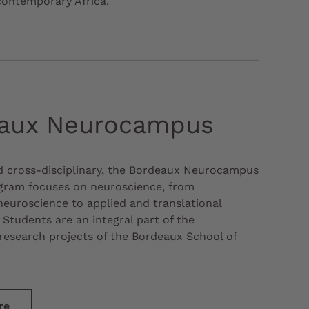
contemporary Africa.
aux Neurocampus
d cross-disciplinary, the Bordeaux Neurocampus
gram focuses on neuroscience, from
euroscience to applied and translational
 Students are an integral part of the
research projects of the Bordeaux School of
.
re