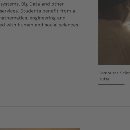
l systems, Big Data and other
 services. Students benefit from a
 mathematics, engineering and
d with human and social sciences.
Computer Scien
Dufau