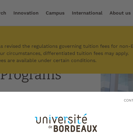
rch
Innovation
Campus
International
About us
ome to Bordeaux
/
International students
/
Graduate Pr
 revised the regulations governing tuition fees for non-
r circumstances, differentiated tuition fees may apply.
es are available under certain conditions.
 Programs
CONT
raduate schools of
l universities and