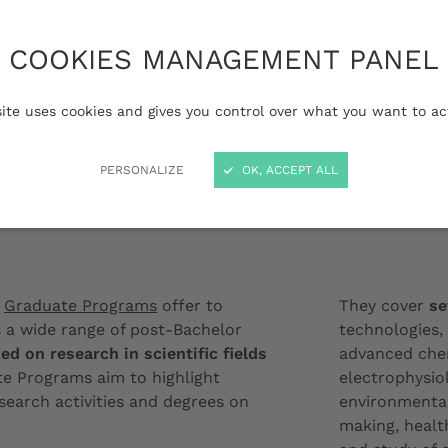
 the French university
raduate Programs
COOKIES MANAGEMENT PANEL
ng courses, from
evel, supported by the
site uses cookies and gives you control over what you want to ac
eaux's scientific
PERSONALIZE
OK, ACCEPT ALL
Institut de Bio
x
Graduate Programs
offer to
They cover
se
 a wide range of post-Bachelor
technologies, 
ed on research in scientific fields
advanced chem
te Programs aim to highlight
electrophysio
esearch activities and degrees on
environmental
making, healt