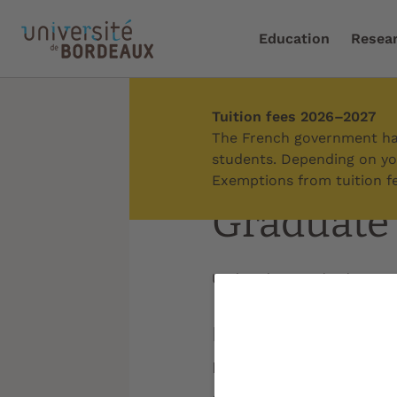
Education
Resea
Tuition fees 2026–2027
Home
/
International
/
C
The French government has
students. Depending on you
Exemptions from tuition fe
Graduate
Updated on:
09/06/2026
Inspired by the g
major internationa