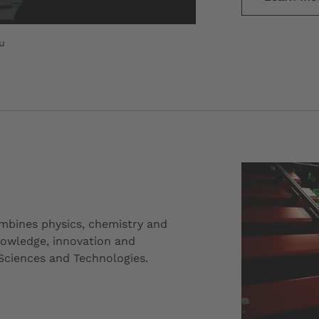
u
mbines physics, chemistry and
knowledge, innovation and
Sciences and Technologies.