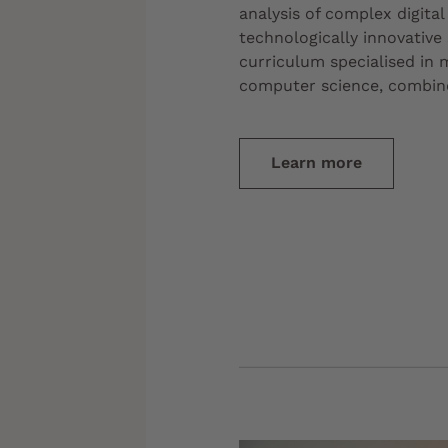
analysis of complex digita
technologically innovative
curriculum specialised in
computer science, combine
Learn more