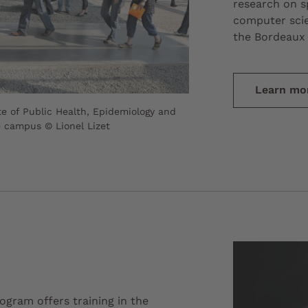
research on sp
computer scie
the Bordeaux 
Learn mo
te of Public Health, Epidemiology and
e campus © Lionel Lizet
gram offers training in the