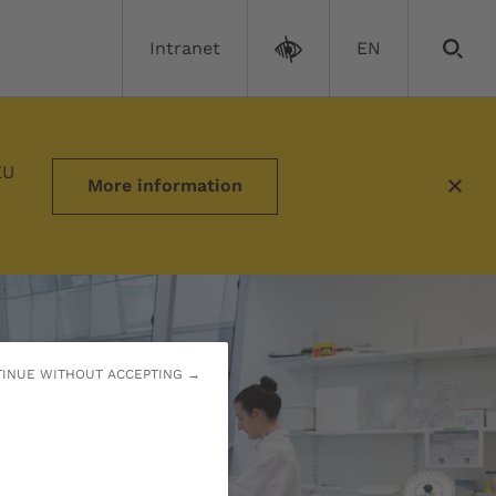
Intranet
EN
ograms
EU
More information
INUE WITHOUT ACCEPTING →