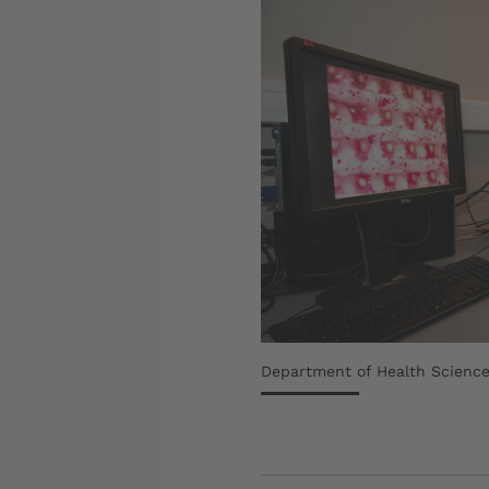
Department of Health Science