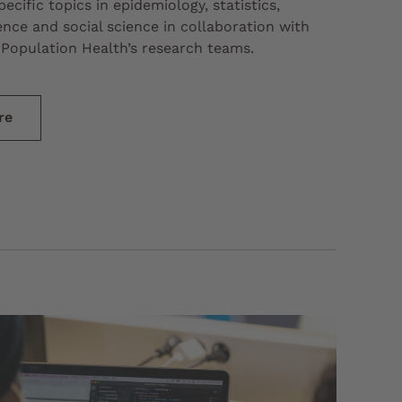
ecific topics in epidemiology, statistics,
nce and social science in collaboration with
Population Health’s research teams.
re