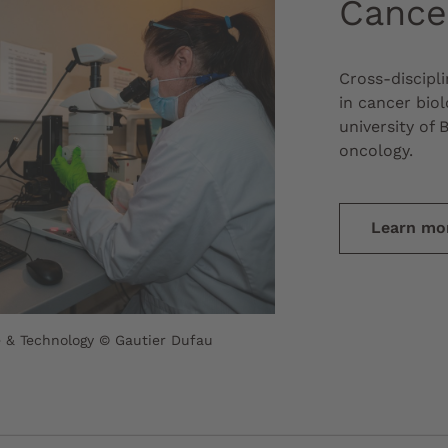
Cance
Cross-discipl
in cancer biol
university of 
oncology.
Learn mo
 & Technology © Gautier Dufau