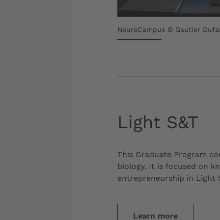
NeuroCampus © Gautier Dufa
Light S&T
This Graduate Program co
biology. It is focused on 
entrepreneurship in Light 
Learn more