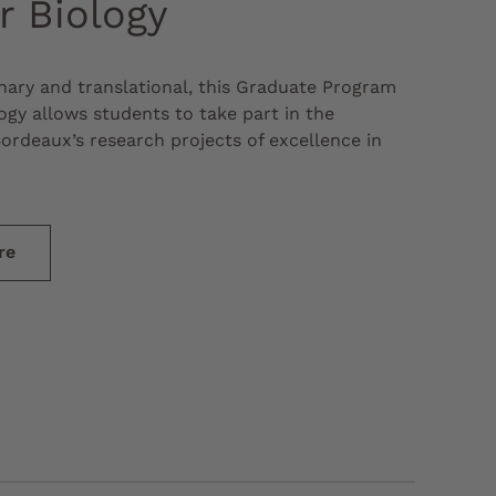
r Biology
inary and translational, this Graduate Program
ogy allows students to take part in the
Bordeaux’s research projects of excellence in
re