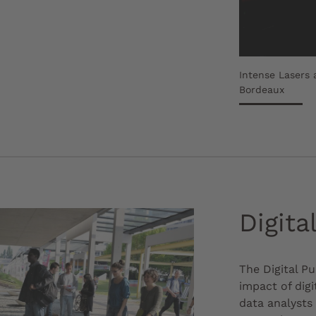
Intense Lasers 
Bordeaux
Digita
The Digital P
impact of digi
data analysts 