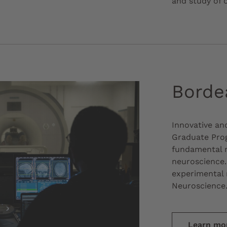
and study of 
Borde
Innovative an
Graduate Pro
fundamental n
neuroscience.
experimental 
Neuroscience
Learn mo