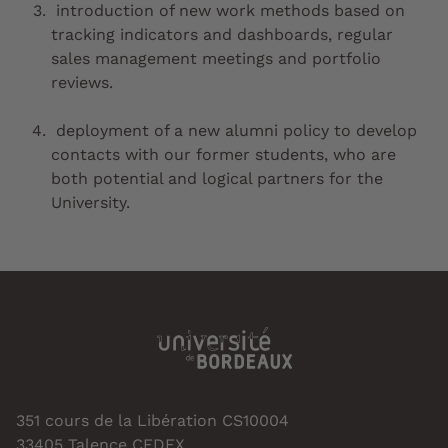
introduction of new work methods based on
tracking indicators and dashboards, regular
sales management meetings and portfolio
reviews.
deployment of a new alumni policy to develop
contacts with our former students, who are
both potential and logical partners for the
University.
351 cours de la Libération CS10004
33405 Talence CEDEX