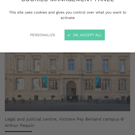
Education and Research Institutions.
This site uses cookies and gives you control over what you want to
activate
PERSONALIZE
OK, ACCEPT ALL
Legal and judicial centre, Victoire Pey Berland campus ©
Arthur Pequin