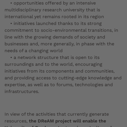
• opportunities offered by an intensive
multidisciplinary research university that is
international yet remains rooted in its region
• initiatives launched thanks to its strong
commitment to socio-environmental transitions, in
line with the growing demands of society and
businesses and, more generally, in phase with the
needs of a changing world
• a network structure that is open to its
surroundings and to the world, encouraging
initiatives from its components and communities,
and providing access to cutting-edge knowledge and
expertise, as well as to forums, technologies and
infrastructures.
In view of the activities that currently generate
resources,
the DReAM project will enable the