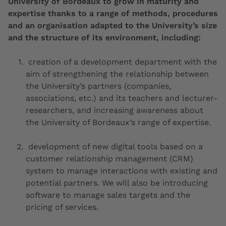
University of Bordeaux to grow in maturity and
expertise thanks to a range of methods, procedures
and an organisation adapted to the University’s size
and the structure of its environment, including:
creation of a development department with the
aim of strengthening the relationship between
the University’s partners (companies,
associations, etc.) and its teachers and lecturer-
researchers, and increasing awareness about
the University of Bordeaux’s range of expertise.
development of new digital tools based on a
customer relationship management (CRM)
system to manage interactions with existing and
potential partners. We will also be introducing
software to manage sales targets and the
pricing of services.