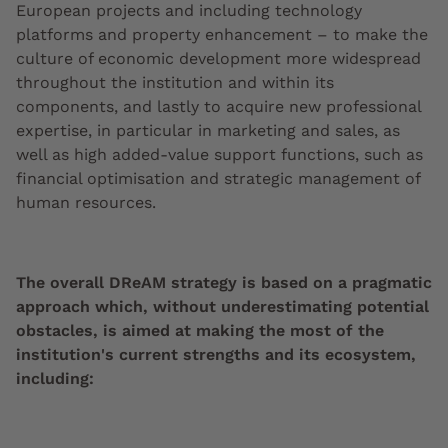
European projects and including technology
platforms and property enhancement – to make the
culture of economic development more widespread
throughout the institution and within its
components, and lastly to acquire new professional
expertise, in particular in marketing and sales, as
well as high added-value support functions, such as
financial optimisation and strategic management of
human resources.
The overall DReAM strategy is based on a pragmatic
approach which, without underestimating potential
obstacles, is aimed at making the most of the
institution's current strengths and its ecosystem,
including: