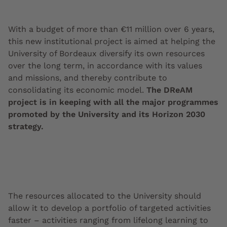
With a budget of more than €11 million over 6 years,
this new institutional project is aimed at helping the
University of Bordeaux diversify its own resources
over the long term, in accordance with its values
and missions, and thereby contribute to
consolidating its economic model.
The DReAM
project is in keeping with all the major programmes
promoted by the University and its Horizon 2030
strategy.
The resources allocated to the University should
allow it to develop a portfolio of targeted activities
faster – activities ranging from lifelong learning to