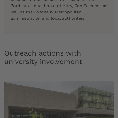
Bordeaux education authority, Cap Sciences as
well as the Bordeaux Metropolitan
administration and local authorities.
Outreach actions with
university involvement