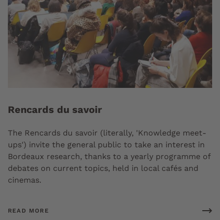
Rencards du savoir
The Rencards du savoir (literally, 'Knowledge meet-
ups') invite the general public to take an interest in
Bordeaux research, thanks to a yearly programme of
debates on current topics, held in local cafés and
cinemas.
READ MORE