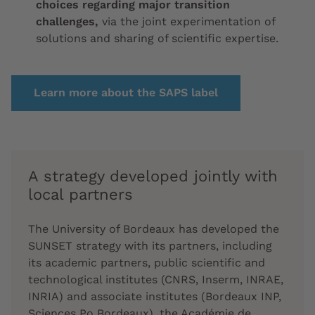
choices regarding major transition
challenges,
via the joint experimentation of
solutions and sharing of scientific expertise.
Learn more about the SAPS label
A strategy developed jointly with
local partners
The University of Bordeaux has developed
the
SUNSET strategy with its partners,
including
its academic partners, public scientific and
technological institutes (CNRS, Inserm, INRAE,
INRIA) and associate institutes (Bordeaux INP,
Sciences Po Bordeaux), the Académie de