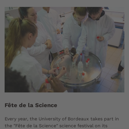
Fête de la Science
Every year, the University of Bordeaux takes part in
the "Fête de la Science" science festival on its