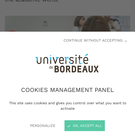
CONTINUE WITHOUT ACCEPTING →
COOKIES MANAGEMENT PANEL
This site uses cookies and gives you control over what you want to
activate
Transmission of knowledge is a University of Bordeaux core
mission: here during Nuit européenne des chercheurs
(European Night for Researchers) © Gautier Dufau
PERSONALIZE
OK, ACCEPT ALL