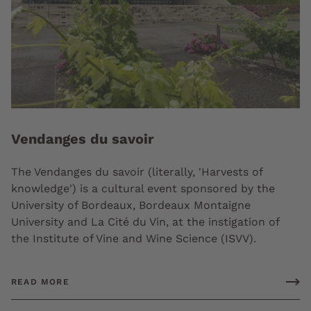
Vendanges du savoir
The Vendanges du savoir (literally, 'Harvests of
knowledge') is a cultural event sponsored by the
University of Bordeaux, Bordeaux Montaigne
University and La Cité du Vin, at the instigation of
the Institute of Vine and Wine Science (ISVV).
READ MORE