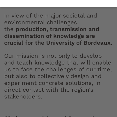
In view of the major societal and
environmental challenges,
the
production, transmission and
dissemination of knowledge are
crucial for the University of Bordeaux.
Our mission is not only to develop
and teach knowledge that will enable
us to face the challenges of our time,
but also to collectively design and
experiment concrete solutions, in
direct contact with the region's
stakeholders.