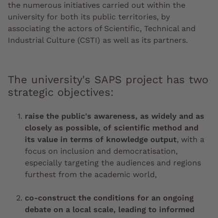
the numerous initiatives carried out within the
university for both its public territories, by
associating the actors of Scientific, Technical and
Industrial Culture (CSTI) as well as its partners.
The university's SAPS project has two
strategic objectives:
raise the public's awareness, as widely and as
closely as possible, of scientific method and
its value in terms of knowledge output
, with a
focus on inclusion and democratisation,
especially targeting the audiences and regions
furthest from the academic world,
co-construct the conditions for an ongoing
debate on a local scale, leading to informed