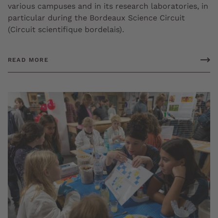
various campuses and in its research laboratories, in
particular during the Bordeaux Science Circuit
(Circuit scientifique bordelais).
READ MORE