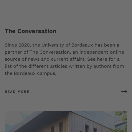
The Conversation
Since 2020, the University of Bordeaux has been a
partner of The Conversation, an independent online
source of news and current affairs. See here for a
list of the different articles written by authors from
the Bordeaux campus.
READ MORE