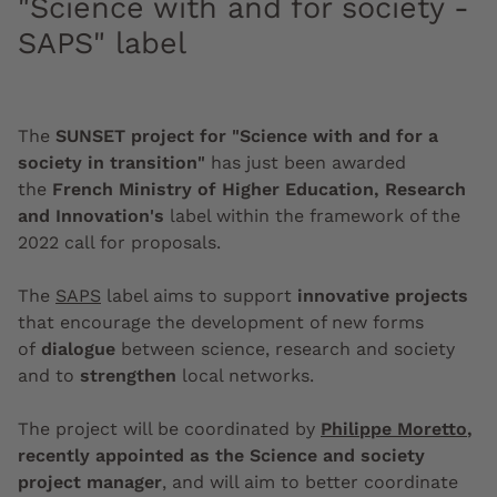
"Science with and for society -
SAPS" label
The
SUNSET project for "Science with and for a
society in transition"
has just been awarded
the
French Ministry of Higher Education, Research
and Innovation's
label within the framework of the
2022 call for proposals.
The
SAPS
label aims to support
innovative projects
that encourage the development of new forms
of
dialogue
between science, research and society
and to
strengthen
local networks.
The project will be coordinated by
Philippe Moretto
,
recently appointed as the Science and society
project manager
, and will aim to better coordinate