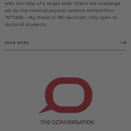
with the help of a single slide: that's the challenge
set by the national popular science sompetition
"MT180s - My thesis in 180 seconds", only open to
doctoral students.
READ MORE