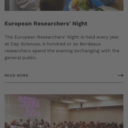
European Researchers' Night
The European Researchers' Night is held every year
at Cap Sciences. A hundred or so Bordeaux
researchers spend the evening exchanging with the
general public.
READ MORE