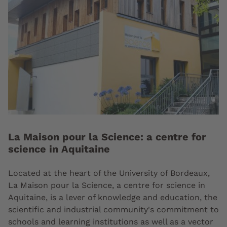
La Maison pour la Science: a centre for
science in Aquitaine
Located at the heart of the University of Bordeaux,
La Maison pour la Science, a centre for science in
Aquitaine, is a lever of knowledge and education, the
scientific and industrial community's commitment to
schools and learning institutions as well as a vector