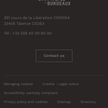
351 cours de la Libération CS10004
33405 Talence CEDEX
Tél : +33 (0)5 40 00 60 00
Contact us
Managing cookies
Credits - Legal notice
Accessibility: partially compliant
Privacy policy and cookies
Sitemap
Directory