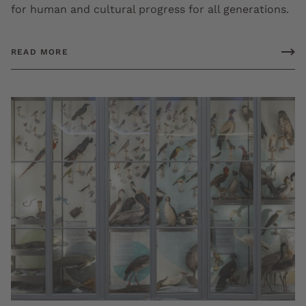
for human and cultural progress for all generations.
READ MORE