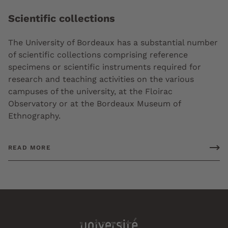
Scientific collections
The University of Bordeaux has a substantial number
of scientific collections comprising reference
specimens or scientific instruments required for
research and teaching activities on the various
campuses of the university, at the Floirac
Observatory or at the Bordeaux Museum of
Ethnography.
READ MORE