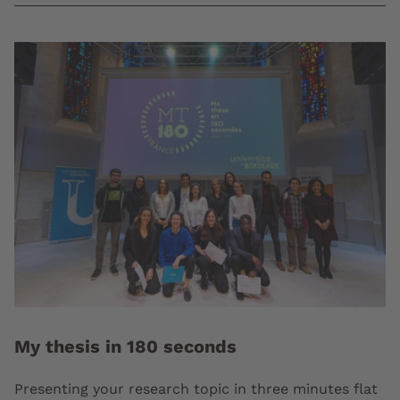
My thesis in 180 seconds
Presenting your research topic in three minutes flat