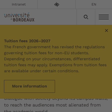
Intranet
EN
Tuition fees 2026–2027
Summary
The French government has revised the regulations
governing tuition fees for non-EU students.
Depending on your circumstances, differentiated
Science and society
tuition fees may apply. Exemptions from tuition fees
are available under certain conditions.
The University of Bordeaux is committed to
the transmission and dissemination of
More information
knowledge. One of its missions is to promote
dialogue with society beyond its campus walls,
to reach the audiences most alienated from
the academic world.