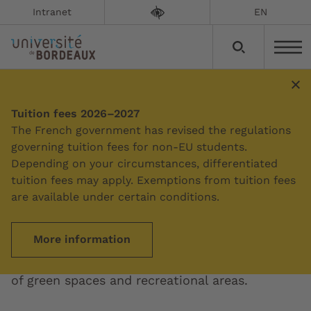
Intranet
EN
Tuition fees 2026–2027
Summary
The French government has revised the regulations
governing tuition fees for non-EU students.
Depending on your circumstances, differentiated
Peixotto campus and
tuition fees may apply. Exemptions from tuition fees
Bordes campus
are available under certain conditions.
More information
No less than 4 tram stops serve these two
sprawling science campuses, which have lots
of green spaces and recreational areas.