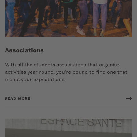
Associations
With all the students associations that organise
activities year round, you're bound to find one that
meets your expectations.
READ MORE