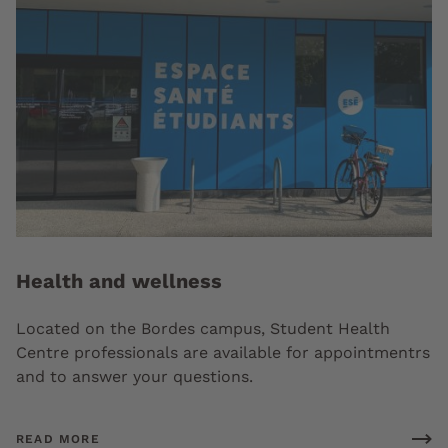
Health and wellness
Located on the Bordes campus, Student Health
Centre professionals are available for appointmentrs
and to answer your questions.
READ MORE