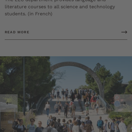
literature courses to all science and technology
students. (in French)
READ MORE