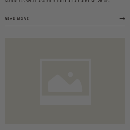
students with useful information and services.
READ MORE