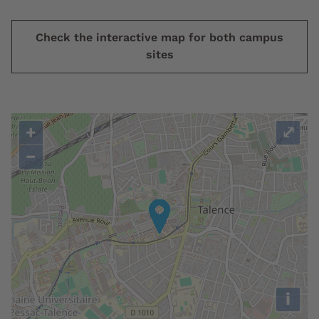
Check the interactive map for both campus
sites
+
⤢
−
i