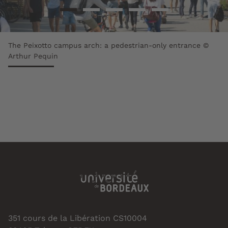
The Peixotto campus arch: a pedestrian-only entrance ©
Arthur Pequin
351 cours de la Libération CS10004