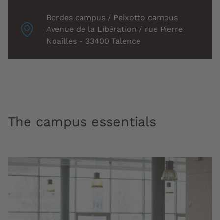
Localisation
Bordes campus / Peixotto campus
associée
Avenue de la Libération / rue Pierre
:
Noailles - 33400 Talence
The campus essentials