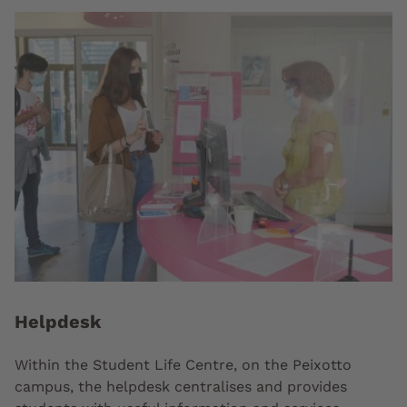
Helpdesk
Within the Student Life Centre, on the Peixotto
campus, the helpdesk centralises and provides