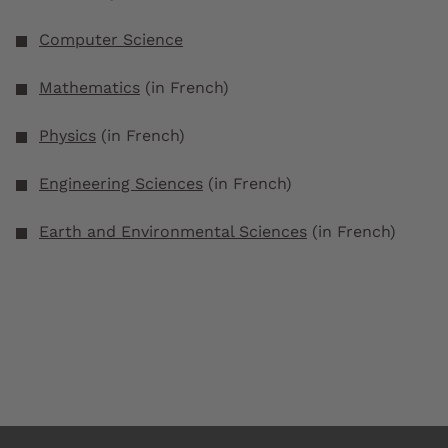
Computer Science
Mathematics
(in French)
Physics
(in French)
Engineering Sciences
(in French)
Earth and Environmental Sciences
(in French)