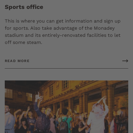
Sports office
This is where you can get information and sign up
for sports. Also take advantage of the Monadey
stadium and its entirely-renovated facilities to let
off some steam.
READ MORE