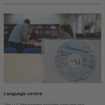
Language centre
The LLC department provides language and