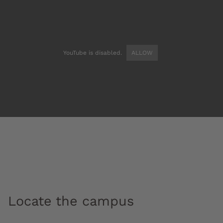
YouTube is disabled.
ALLOW
Locate the campus