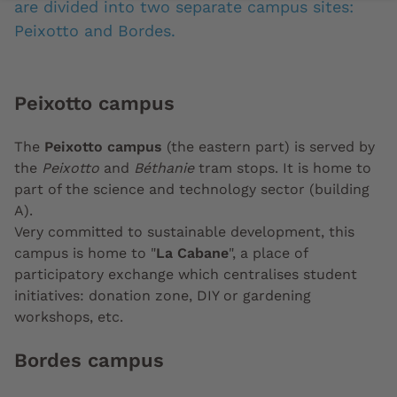
are divided into two separate campus sites:
Peixotto and Bordes.
Peixotto campus
The
Peixotto campus
(the eastern part) is served by
the
Peixotto
and
Béthanie
tram stops. It is home to
part of the science and technology sector (building
A).
Very committed to sustainable development, this
campus is home to "
La Cabane
", a place of
participatory exchange which centralises student
initiatives: donation zone, DIY or gardening
workshops, etc.
Bordes campus