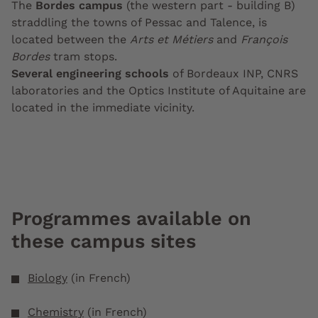
The
Bordes campus
(the western part - building B)
straddling the towns of Pessac and Talence, is
located between the
Arts et Métiers
and
François
Bordes
tram stops.
Several engineering schools
of Bordeaux INP, CNRS
laboratories and the Optics Institute of Aquitaine are
located in the immediate vicinity.
Programmes available on
these campus sites
Biology
(in French)
Chemistry
(in French)