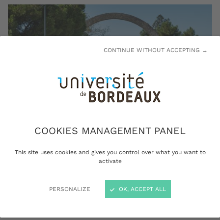
CONTINUE WITHOUT ACCEPTING →
COOKIES MANAGEMENT PANEL
This site uses cookies and gives you control over what you want to
activate
The Peixotto campus arch: a pedestrian-only entrance ©
Arthur Pequin
PERSONALIZE
OK, ACCEPT ALL
The campuses located in the city of Talence