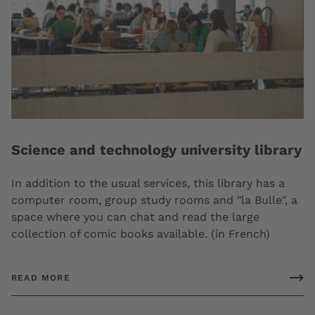
Science and technology university library
In addition to the usual services, this library has a
computer room, group study rooms and "la Bulle", a
space where you can chat and read the large
collection of comic books available. (in French)
READ MORE