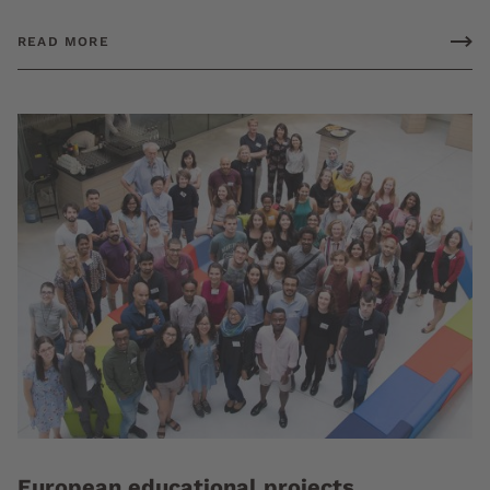
READ MORE
European educational projects