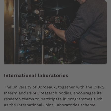
International laboratories
The University of Bordeaux, together with the CNRS,
Inserm and INRAE research bodies, encourages its
research teams to participate in programmes such
as the International Joint Laboratories scheme.