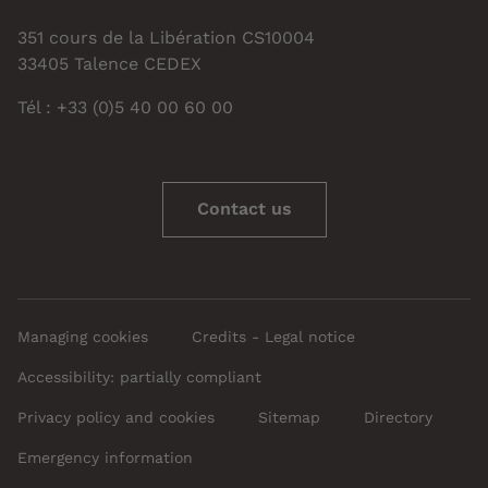
351 cours de la Libération CS10004
33405 Talence CEDEX
Tél : +33 (0)5 40 00 60 00
Contact us
Managing cookies
Credits - Legal notice
Accessibility: partially compliant
Privacy policy and cookies
Sitemap
Directory
Emergency information