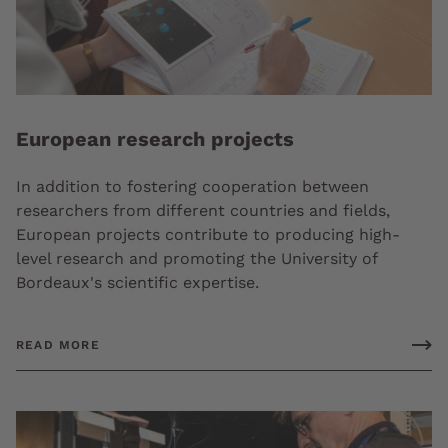
European research projects
In addition to fostering cooperation between
researchers from different countries and fields,
European projects contribute to producing high-
level research and promoting the University of
Bordeaux's scientific expertise.
READ MORE