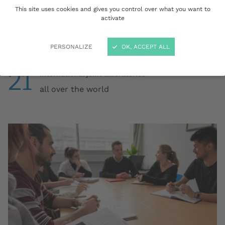
This site uses cookies and gives you control over what you want to
15
activate
collaborative research & innovation projects
financed by European or international
programmes
PERSONALIZE
OK, ACCEPT ALL
21
international joint laboratories
all over the world