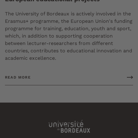
The University of Bordeaux is actively involved in the
Erasmus+ programme, the European Union's funding
programme for training, education, youth and sport,
which, in addition to supporting cooperation
between lecturer-researchers from different
countries, contributes to educational innovation and
academic excellence.
READ MORE