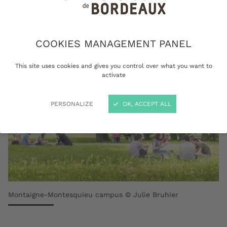
sustainable Europe.
COOKIES MANAGEMENT PANEL
This site uses cookies and gives you control over what you want to
activate
PERSONALIZE
OK, ACCEPT ALL
Montaigne-Montesquieu campus © Julie Bruhier