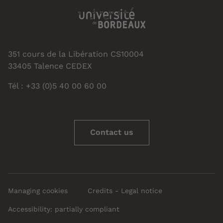
351 cours de la Libération CS10004
33405 Talence CEDEX
Tél : +33 (0)5 40 00 60 00
Contact us
Managing cookies
Credits - Legal notice
Accessibility: partially compliant