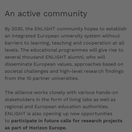
An active community
By 2030, the ENLIGHT community hopes to establish
an integrated European university system without
barriers to learning, teaching and cooperation at all
levels
. The educational programmes will give rise to
several thousand ENLIGHT alumni, who will
disseminate European values, approaches based on
societal challenges and high-level research findings
from the 10 partner universities.
The alliance works closely with various hands-on
stakeholders in the form of living labs as well as
regional and European education authorities.
ENLIGHT is also opening up new opportunities
to
participate in future calls for research projects
as part of Horizon Europe.