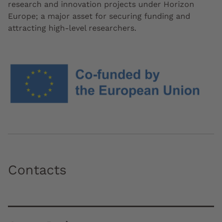
research and innovation projects under Horizon
Europe; a major asset for securing funding and
attracting high-level researchers.
Contacts