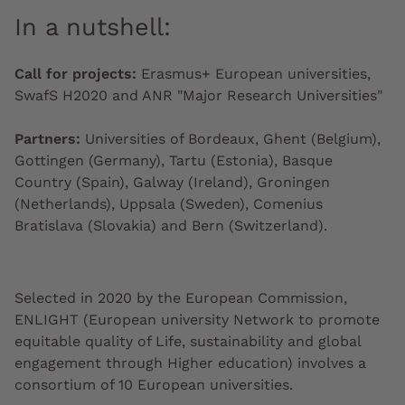
In a nutshell:
Call for projects:
Erasmus+ European universities,
SwafS H2020 and ANR "Major Research Universities"
Partners:
Universities of Bordeaux, Ghent (Belgium),
Gottingen (Germany), Tartu (Estonia), Basque
Country (Spain), Galway (Ireland), Groningen
(Netherlands), Uppsala (Sweden), Comenius
Bratislava (Slovakia) and Bern (Switzerland).
Selected in 2020 by the European
Commission
,
ENLIGHT (European university Network to promote
equitable quality of Life, sustainability and global
engagement through Higher education) involves a
consortium of 10 European universities.