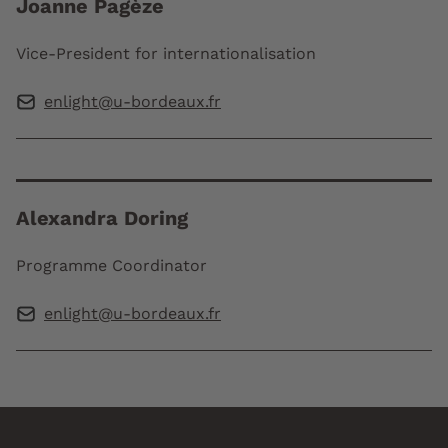
Joanne Pagèze
Vice-President for internationalisation
enlight@u-bordeaux.fr
Alexandra Doring
Programme Coordinator
enlight@u-bordeaux.fr