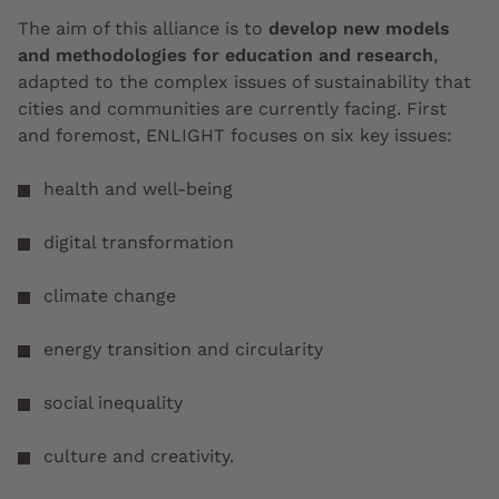
The aim of this alliance is to
develop new models
and methodologies for education and research
,
adapted to the complex issues of sustainability that
cities and communities are currently facing. First
and foremost, ENLIGHT focuses on six key issues:
health and well-being
digital transformation
climate change
energy transition and circularity
social inequality
culture and creativity.