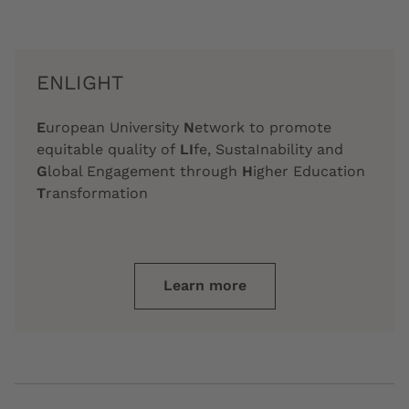
ENLIGHT
E
uropean University
N
etwork to promote
equitable quality of
LI
fe, SustaInability and
G
lobal Engagement through
H
igher Education
T
ransformation
Learn more