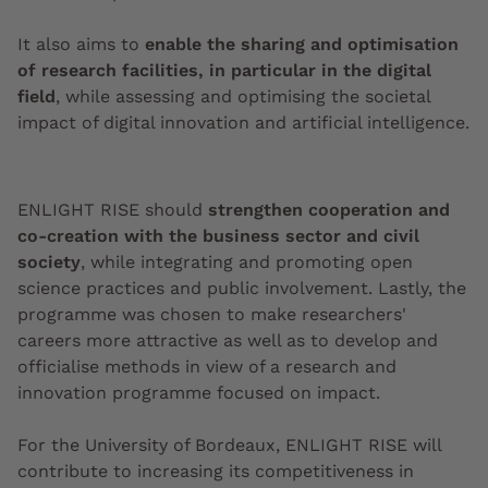
It also aims to
enable the sharing and optimisation
of research facilities, in particular in the digital
field
, while assessing and optimising the societal
impact of digital innovation and artificial intelligence.
ENLIGHT RISE should
strengthen cooperation and
co-creation with the business sector and civil
society
, while integrating and promoting open
science practices and public involvement. Lastly, the
programme was chosen to make researchers'
careers more attractive as well as to develop and
officialise methods in view of a research and
innovation programme focused on impact.
For the University of Bordeaux, ENLIGHT RISE will
contribute to increasing its competitiveness in