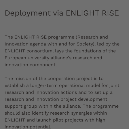
Deployment via ENLIGHT RISE
The ENLIGHT RISE programme (Research and
Innovation agenda with and for Society), led by the
ENLIGHT consortium, lays the foundations of the
European university alliance's research and
innovation component.
The mission of the cooperation project is to
establish a longer-term operational model for joint
research and innovation actions and to set up a
research and innovation project development
support group within the alliance. The programme
should also identify research synergies within
ENLIGHT and launch pilot projects with high
innovation potential.