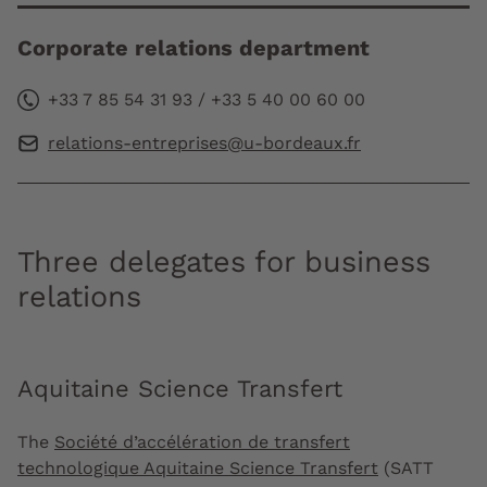
Corporate relations department
+33 7 85 54 31 93 / +33 5 40 00 60 00
relations-entreprises@u-bordeaux.fr
Three delegates for business
relations
Aquitaine Science Transfert
The
Société d’accélération de transfert
technologique Aquitaine Science Transfert
(SATT