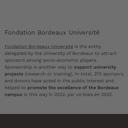
Fondation Bordeaux Université
Fondation Bordeaux Université
is the entity
delegated by the University of Bordeaux to attract
sponsors among socio-economic players.
Sponsorship is another way to
support university
projects
(research or training). In total, 370 sponsors
and donors have acted in the public interest and
helped to
promote the excellence of the Bordeaux
campus
in this way in 2022. par ce biais en 2022.