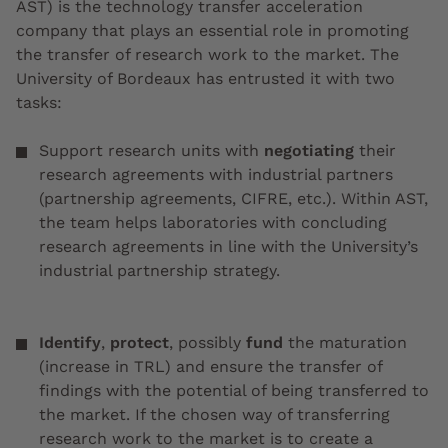
AST) is the technology transfer acceleration
company that plays an essential role in promoting
the transfer of research work to the market. The
University of Bordeaux has entrusted it with two
tasks:
Support research units with
negotiating
their
research agreements with industrial partners
(partnership agreements, CIFRE, etc.). Within AST,
the team helps laboratories with concluding
research agreements in line with the University’s
industrial partnership strategy.
Identify
,
protect
, possibly
fund
the maturation
(increase in TRL) and ensure the transfer of
findings with the potential of being transferred to
the market. If the chosen way of transferring
research work to the market is to create a