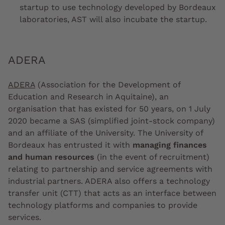
startup to use technology developed by Bordeaux
laboratories, AST will also incubate the startup.
ADERA
ADERA
(Association for the Development of
Education and Research in Aquitaine), an
organisation that has existed for 50 years, on 1 July
2020 became a SAS (simplified joint-stock company)
and an affiliate of the University. The University of
Bordeaux has entrusted it with
managing finances
and human resources
(in the event of recruitment)
relating to partnership and service agreements with
industrial partners. ADERA also offers a technology
transfer unit (CTT) that acts as an interface between
technology platforms and companies to provide
services.