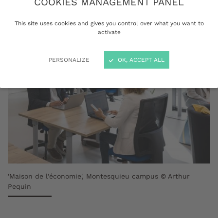
COOKIES MANAGEMENT PANEL
This site uses cookies and gives you control over what you want to
activate
PERSONALIZE
OK, ACCEPT ALL
'Maison de l'économie', Montesquieu campus © Arthur
Pequin