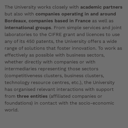
The University works closely with
academic partners
but also with
companies operating in and around
Bordeaux
,
companies based in France
as well as
international groups
. From simple services and joint
laboratories to the CIFRE grant and licences to use
any of its 450 patents, the University offers a wide
range of solutions that foster innovation. To work as
effectively as possible with business sectors,
whether directly with companies or with
intermediaries representing those sectors
(competitiveness clusters, business clusters,
technology resource centres, etc.), the University
has organised relevant interactions with support
from
three entities
(affiliated companies or
foundations) in contact with the socio-economic
world.