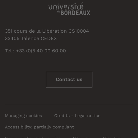
351 cours de la Libération CS10004
33405 Talence CEDEX
Tél : +33 (0)5 40 00 60 00
Contact us
Managing cookies
Credits - Legal notice
Accessibility: partially compliant