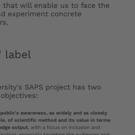
that will enable us to face the
 and experiment concrete
rs.
 label
rsity's SAPS project has two
 objectives:
 public's awareness, as widely and as closely
le, of scientific method and its value in terms
edge output
, with a focus on inclusion and
sation, especially targeting the audiences and