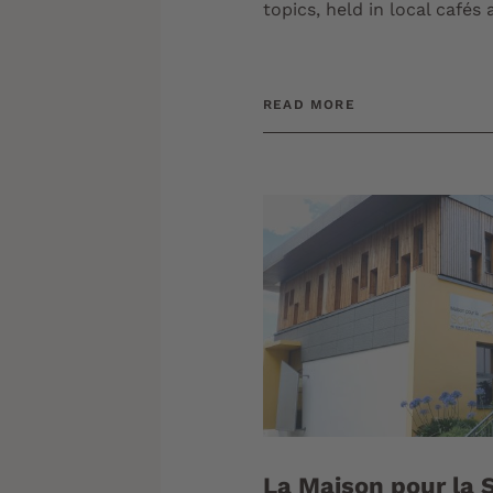
topics, held in local cafés
READ MORE
La Maison pour la S