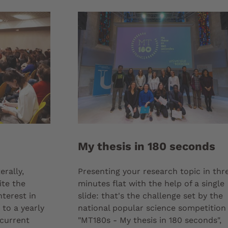
My thesis in 180 seconds
erally,
Presenting your research topic in thr
ite the
minutes flat with the help of a single
nterest in
slide: that's the challenge set by the
to a yearly
national popular science sompetition
current
"MT180s - My thesis in 180 seconds",