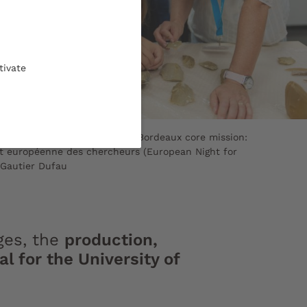
tivate
 knowledge is a University of Bordeaux core mission:
it européenne des chercheurs (European Night for
 Gautier Dufau
ges, the
production,
 for the University of