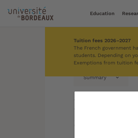
Education
Resea
Tuition fees 2026–2027
Home
/
Research
/
Boost
The French government has
students. Depending on you
Exemptions from tuition fe
Summary
Promotin
scientific