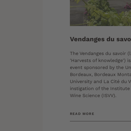
Vendanges du savo
The Vendanges du savoir (li
'Harvests of knowledge') is
event sponsored by the Uni
Bordeaux, Bordeaux Mont
University and La Cité du V
instigation of the Institute
Wine Science (ISVV).
READ MORE