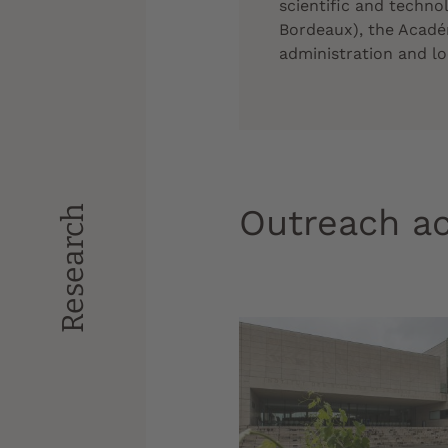
scientific and techno
Bordeaux), the Acadé
administration and loc
Outreach ac
Research