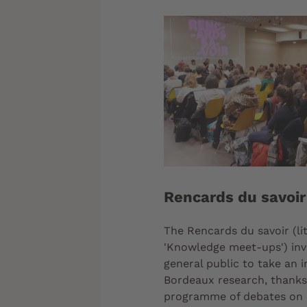
Rencards du savoir
The Rencards du savoir (lit
'Knowledge meet-ups') inv
general public to take an i
Bordeaux research, thanks 
programme of debates on 