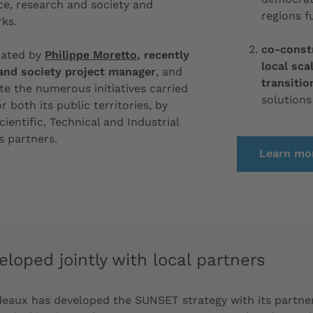
e, research and society and
regions f
ks.
co-const
nated by
Philippe Moretto
, recently
local sca
and society project manager
, and
transitio
te the numerous initiatives carried
solutions
r both its public territories, by
cientific, Technical and Industrial
s partners.
Learn mor
eloped jointly with local partners
rdeaux has developed
the SUNSET strategy with its partne