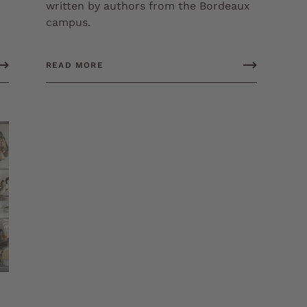
written by authors from the Bordeaux
campus.
READ MORE