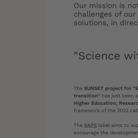
Our mission is no
challenges of our
solutions, in dire
"Science wi
The
SUNSET project for "S
transition"
has just been 
Higher Education, Researc
framework of the 2022 call
The
SAPS
label aims to s
encourage the developmen