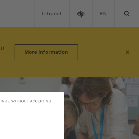
Intranet
EN
EU
More information
INUE WITHOUT ACCEPTING →