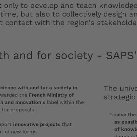
t only to develop and teach knowledge 
 time, but also to collectively design
ct contact with the region's stakeholde
th and for society - SAPS"
The unive
cience with and for a society in
awarded the
French Ministry of
strategic
h and Innovation's
label within the
 for proposals.
raise the
as possib
upport
innovative projects
that
of knowl
t of new forms
democrati