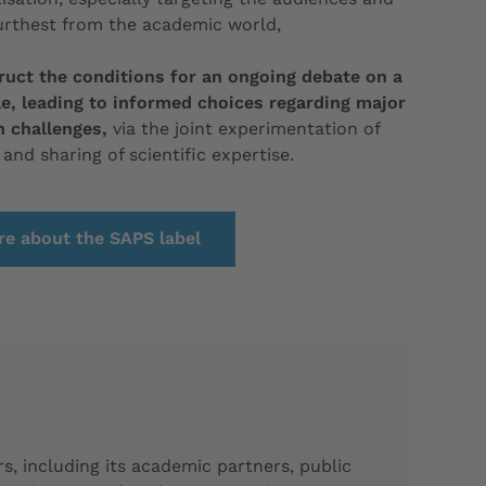
urthest from the academic world,
ruct the conditions for an ongoing debate on a
le, leading to informed choices regarding major
n challenges,
via the joint experimentation of
 and sharing of scientific expertise.
e about the SAPS label
rs,
including its academic partners, public