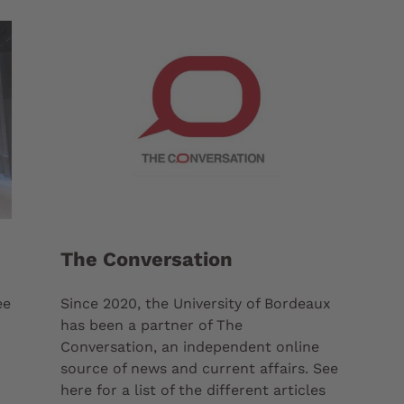
The Conversation
ee
Since 2020, the University of Bordeaux
has been a partner of The
Conversation, an independent online
source of news and current affairs. See
here for a list of the different articles