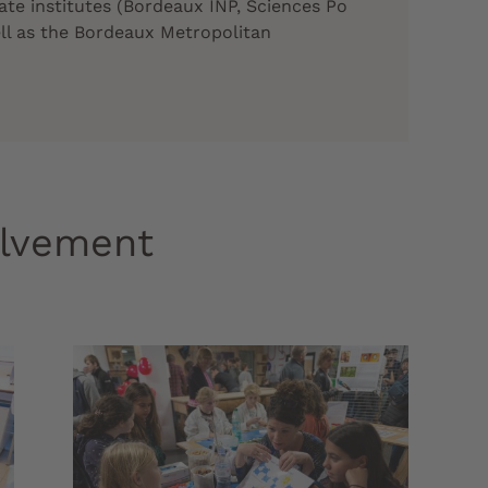
ate institutes (Bordeaux INP, Sciences Po
ll as the Bordeaux Metropolitan
olvement