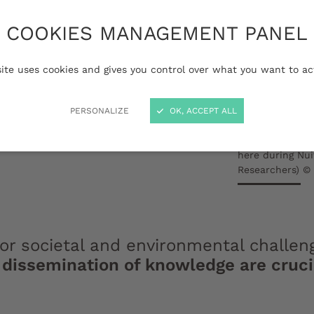
 Bordeaux is committed
COOKIES MANAGEMENT PANEL
ion and dissemination
 of its missions is to
site uses cookies and gives you control over what you want to ac
with society beyond its
PERSONALIZE
OK, ACCEPT ALL
 reach the audiences
rom the academic
Transmission of
here during Nu
Researchers) ©
jor societal and environmental challen
dissemination of knowledge are crucial