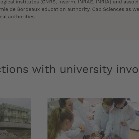
logical institutes (CNRS, Inserm, INRAE, INRIA) and associ
mie de Bordeaux education authority, Cap Sciences as we
al authorities.
tions with university inv