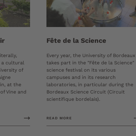
ir
Fête de la Science
terally,
Every year, the University of Bordeaux
 a cultural
takes part in the "Fête de la Science"
versity of
science festival on its various
aigne
campuses and in its research
in, at the
laboratories, in particular during the
 of Vine and
Bordeaux Science Circuit (Circuit
scientifique bordelais).
READ MORE