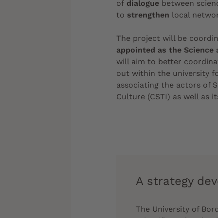
of
dialogue
between scienc
to
strengthen
local networ
The project will be coordi
appointed as the Science 
will aim to better coordina
out within the university fo
associating the actors of S
Culture (CSTI) as well as it
A strategy dev
The University of Bo