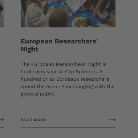
European Researchers'
Night
The European Researchers' Night is
held every year at Cap Sciences. A
hundred or so Bordeaux researchers
spend the evening exchanging with the
general public.
READ MORE