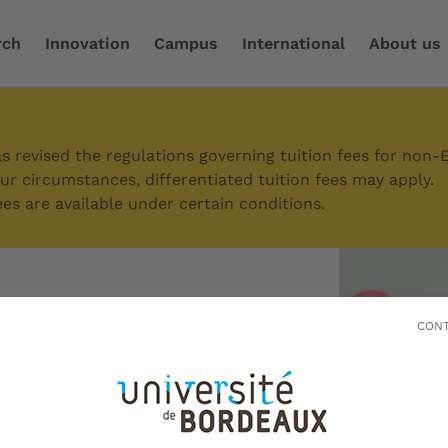
rch
Innovation
Campus
International
About us
 your research
/
Promoting your scientific research
 revised the regulations governing tuition fees for non-
r circumstances, differentiated tuition fees may apply.
es are available under certain conditions.
g your
CONT
 research