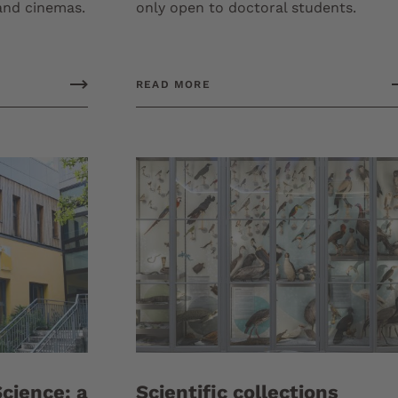
 and cinemas.
only open to doctoral students.
READ MORE
cience: a
Scientific collections