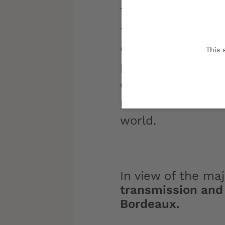
The University of
to the transmiss
of knowledge. One
This 
promote dialogue 
campus walls, to
most alienated f
world.
In view of the ma
transmission and 
Bordeaux.