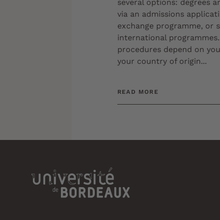
several options: degrees a
via an admissions applicat
exchange programme, or s
international programmes.
procedures depend on your
your country of origin...
READ MORE