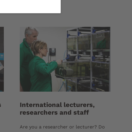
s
International lecturers,
researchers and staff
Are you a researcher or lecturer? Do