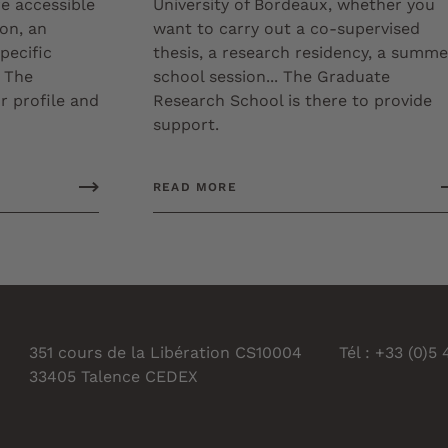
re accessible
University of Bordeaux, whether you
ion, an
want to carry out a co-supervised
pecific
thesis, a research residency, a summe
 The
school session... The Graduate
 profile and
Research School is there to provide
support.
READ MORE
351 cours de la Libération CS10004
Tél : +33 (0)5
33405 Talence CEDEX