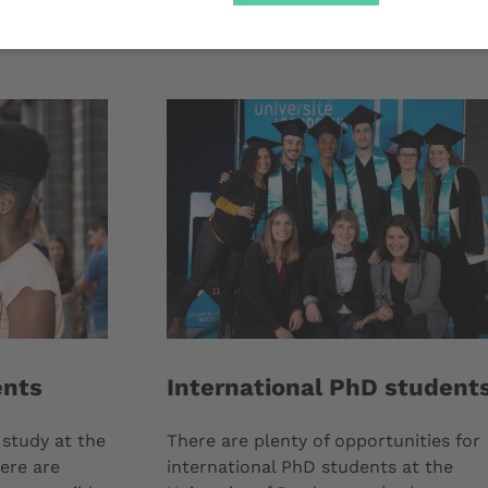
ents
International PhD student
 study at the
There are plenty of opportunities for
ere are
international PhD students at the