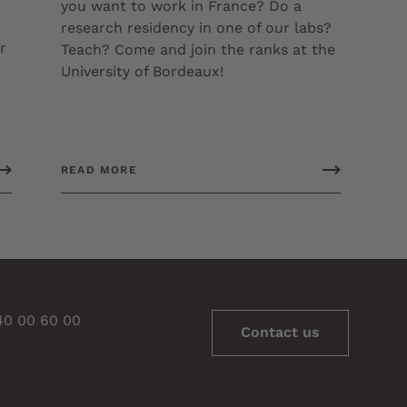
you want to work in France? Do a
research residency in one of our labs?
r
Teach? Come and join the ranks at the
University of Bordeaux!
READ MORE
 40 00 60 00
Contact us