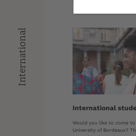
Bordeaux.
International
International stud
Would you like to come to
University of Bordeaux? Th