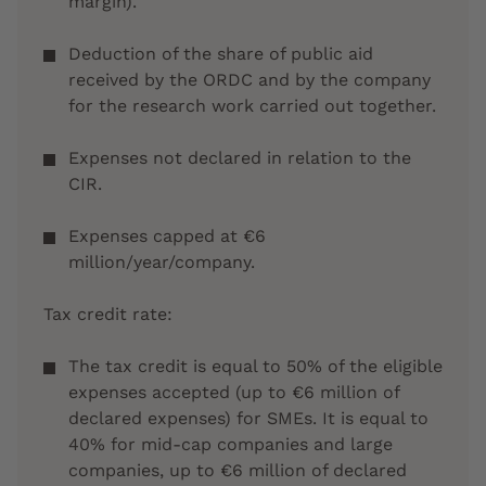
margin).
Deduction of the share of public aid
received by the ORDC and by the company
for the research work carried out together.
Expenses not declared in relation to the
CIR.
Expenses capped at €6
million/year/company.
Tax credit rate:
The tax credit is equal to 50% of the eligible
expenses accepted (up to €6 million of
declared expenses) for SMEs. It is equal to
40% for mid-cap companies and large
companies, up to €6 million of declared