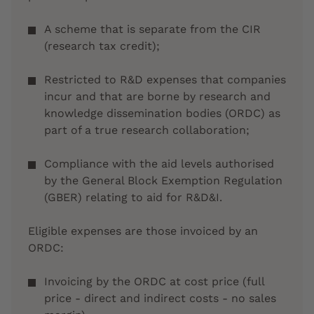
A scheme that is separate from the CIR
(research tax credit);
Restricted to R&D expenses that companies
incur and that are borne by research and
knowledge dissemination bodies (ORDC) as
part of a true research collaboration;
Compliance with the aid levels authorised
by the General Block Exemption Regulation
(GBER) relating to aid for R&D&I.
Eligible expenses are those invoiced by an
ORDC:
Invoicing by the ORDC at cost price (full
price - direct and indirect costs - no sales