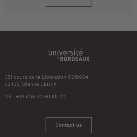
351 cours de la Libération CS10004
33405 Talence CEDEX
Tél : +33 (0)5 40 00 60 00
Contact us