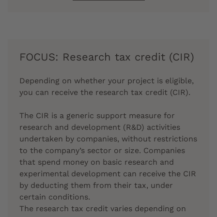
FOCUS: Research tax credit (CIR)
Depending on whether your project is eligible,
you can receive the research tax credit (CIR).
The CIR is a generic support measure for
research and development (R&D) activities
undertaken by companies, without restrictions
to the company’s sector or size. Companies
that spend money on basic research and
experimental development can receive the CIR
by deducting them from their tax, under
certain conditions.
The research tax credit varies depending on