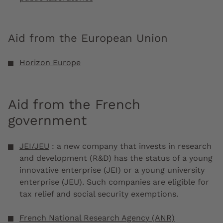
Aid from the European Union
Horizon Europe
Aid from the French
government
JEI/JEU
: a new company that invests in research
and development (R&D) has the status of a young
innovative enterprise (JEI) or a young university
enterprise (JEU). Such companies are eligible for
tax relief and social security exemptions.
French National Research Agency (ANR)