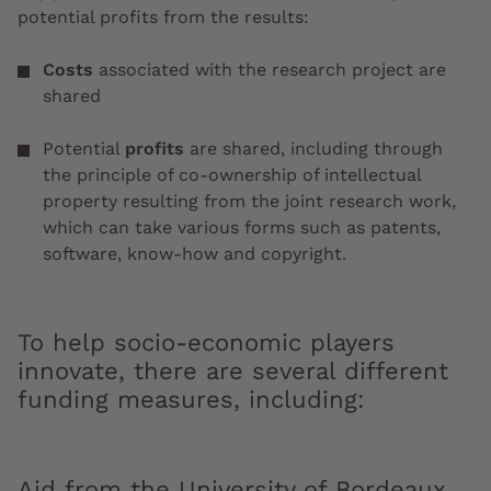
potential profits from the results:
Costs
associated with the research project are
shared
Potential
profits
are shared, including through
the principle of co-ownership of intellectual
property resulting from the joint research work,
which can take various forms such as patents,
software, know-how and copyright.
To help socio-economic players
innovate, there are several different
funding measures, including:
Aid from the University of Bordeaux