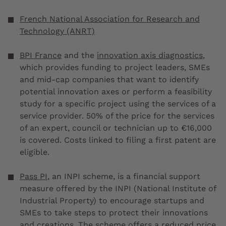
French National Association for Research and
Technology (ANRT)
BPI France
and the
innovation axis diagnostics
,
which provides funding to project leaders, SMEs
and mid-cap companies that want to identify
potential innovation axes or perform a feasibility
study for a specific project using the services of a
service provider. 50% of the price for the services
of an expert, council or technician up to €16,000
is covered. Costs linked to filing a first patent are
eligible.
Pass PI
, an INPI scheme, is a financial support
measure offered by the INPI (National Institute of
Industrial Property) to encourage startups and
SMEs to take steps to protect their innovations
and creations. The scheme offers a reduced price