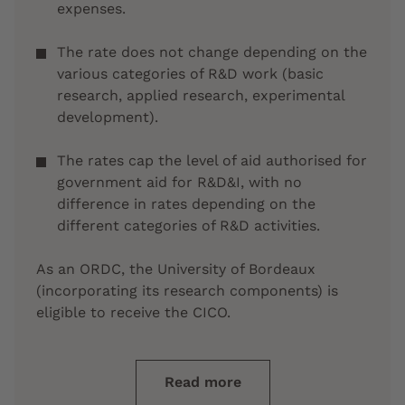
expenses.
The rate does not change depending on the
various categories of R&D work (basic
research, applied research, experimental
development).
The rates cap the level of aid authorised for
government aid for R&D&I, with no
difference in rates depending on the
different categories of R&D activities.
As an ORDC, the University of Bordeaux
(incorporating its research components) is
eligible to receive the CICO.
Read more