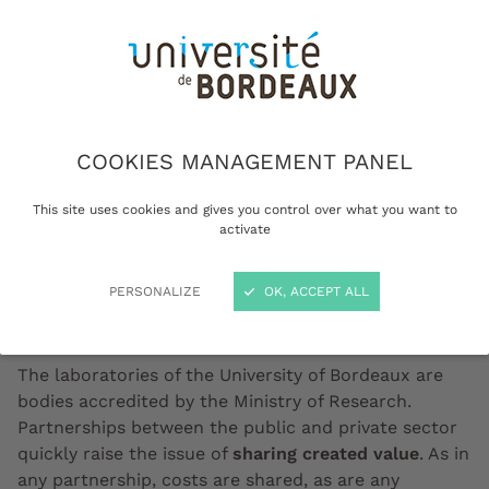
COOKIES MANAGEMENT PANEL
This site uses cookies and gives you control over what you want to
activate
Doctor meeting on funding © AdobeStock
PERSONALIZE
OK, ACCEPT ALL
The laboratories of the University of Bordeaux are
bodies accredited by the Ministry of Research.
Partnerships between the public and private sector
quickly raise the issue of
sharing created value
. As in
any partnership, costs are shared, as are any