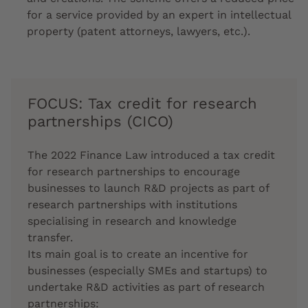
for a service provided by an expert in intellectual
property (patent attorneys, lawyers, etc.).
FOCUS: Tax credit for research
partnerships (CICO)
The 2022 Finance Law introduced a tax credit
for research partnerships to encourage
businesses to launch R&D projects as part of
research partnerships with institutions
specialising in research and knowledge
transfer.
Its main goal is to create an incentive for
businesses (especially SMEs and startups) to
undertake R&D activities as part of research
partnerships: