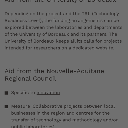
Depending on the project and the TRL (Technology
Readiness Level), the funding arrangements can be
explored between the laboratories and departments
of the University of Bordeaux and its partners. The
University of Bordeaux keeps all its calls for projects
intended for researchers on a
dedicated website
.
Aid from the Nouvelle-Aquitane
Regional Council
Specific to
innovation
Measure ‘
Collaborative projects between local
businesses in the region and centres for the
transfer of technology and methodology and/or
public laboratories
’