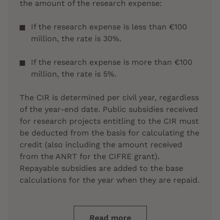
the amount of the research expense:
If the research expense is less than €100
million, the rate is 30%.
If the research expense is more than €100
million, the rate is 5%.
The CIR is determined per civil year, regardless
of the year-end date. Public subsidies received
for research projects entitling to the CIR must
be deducted from the basis for calculating the
credit (also including the amount received
from the ANRT for the CIFRE grant).
Repayable subsidies are added to the base
calculations for the year when they are repaid.
Read more