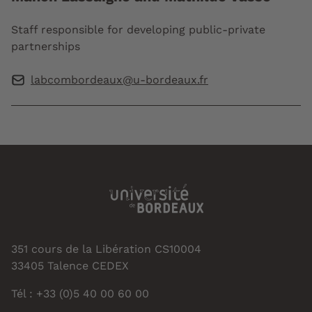
Staff responsible for developing public-private
partnerships
labcombordeaux@u-bordeaux.fr
351 cours de la Libération CS10004
33405 Talence CEDEX
Tél : +33 (0)5 40 00 60 00