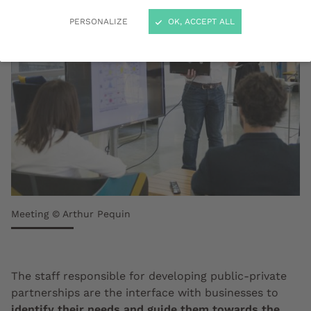
PERSONALIZE
OK, ACCEPT ALL
Meeting © Arthur Pequin
The staff responsible for developing public-private
partnerships are the interface with businesses to
identify their needs and guide them towards the