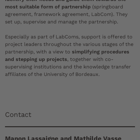
most suitable form of partnership
(springboard
agreement, framework agreement, LabCom). They
set up, supervise and manage the partnership.
Especially as part of LabComs, support is offered to
project leaders throughout the various stages of the
partnership, with a view to
simplifying procedures
and stepping up projects
, together with co-
supervising institutions and the knowledge transfer
affiliates of the University of Bordeaux.
Contact
Manon Lassaigne and Mathilde Vasse