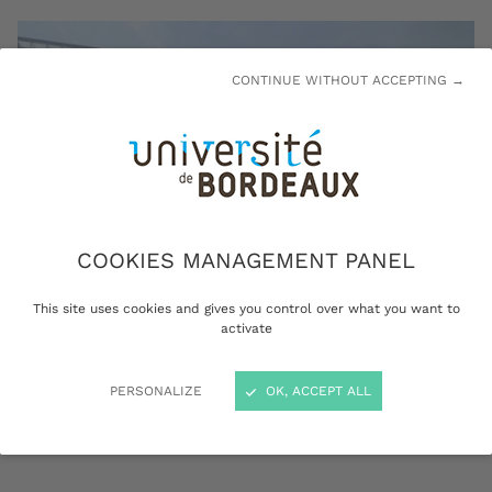
CONTINUE WITHOUT ACCEPTING →
COOKIES MANAGEMENT PANEL
This site uses cookies and gives you control over what you want to
activate
The University of Bordeaux is a driving force in extending
PERSONALIZE
OK, ACCEPT ALL
the educational offer throughout the region © University of
Bordeaux