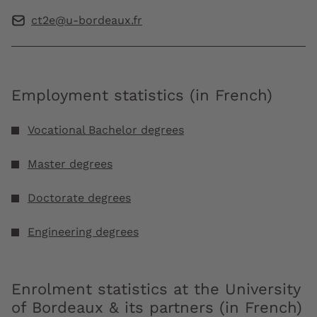
ct2e@u-bordeaux.fr
Employment statistics (in French)
Vocational Bachelor degrees
Master degrees
Doctorate degrees
Engineering degrees
Enrolment statistics at the University
of Bordeaux & its partners (in French)