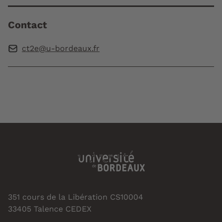
Contact
ct2e@u-bordeaux.fr
351 cours de la Libération CS10004
33405 Talence CEDEX