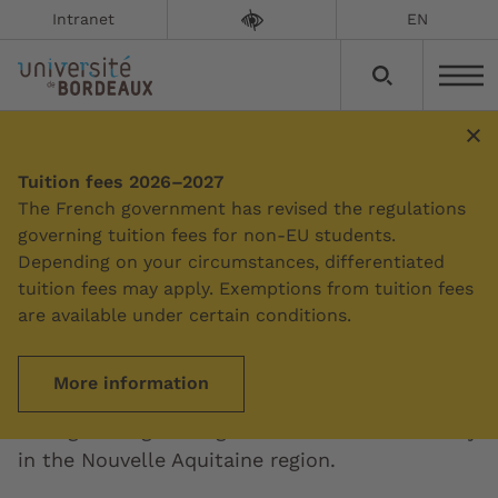
Intranet
EN
Tuition fees 2026–2027
Summary
The French government has revised the regulations
governing tuition fees for non-EU students.
Depending on your circumstances, differentiated
Regional cooperation
tuition fees may apply. Exemptions from tuition fees
are available under certain conditions.
Updated on:
29/01/2023
More information
The University of Bordeaux is committed to
strengthening the higher education community
in the Nouvelle Aquitaine region.