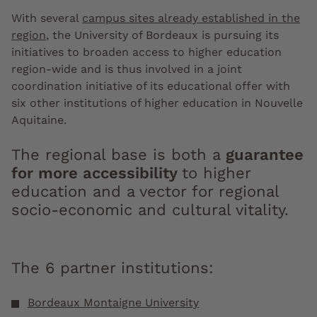
With several
campus sites already established in the
region
, the University of Bordeaux is pursuing its
initiatives to broaden access to higher education
region-wide and is thus involved in a joint
coordination initiative of its educational offer with
six other institutions of higher education in Nouvelle
Aquitaine.
The regional base is both a
guarantee
for more accessibility
to higher
education and a vector for regional
socio-economic and cultural vitality.
The 6 partner institutions:
Bordeaux Montaigne University