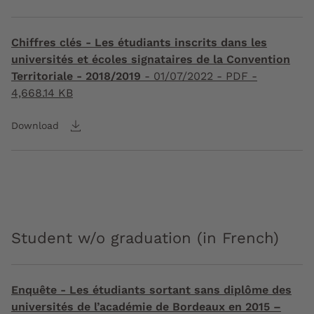
Chiffres clés - Les étudiants inscrits dans les
universités et écoles signataires de la Convention
Territoriale - 2018/2019
-
01/07/2022
- PDF -
4,668.14 KB
Download
Student w/o graduation (in French)
Enquête - Les étudiants sortant sans diplôme des
universités de l’académie de Bordeaux en 2015 –