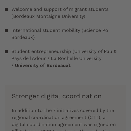
Welcome and support of migrant students
(Bordeaux Montaigne University)
International student mobility (Science Po
Bordeaux)
Student entrepreneurship (University of Pau &
Pays de l’Adour / La Rochelle University
/
University of Bordeaux
).
Stronger digital coordination
In addition to the 7 initiatives covered by the
regional coordination agreement (CTT), a
digital coordination agreement was signed on
th