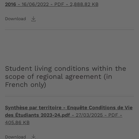
2016
-
16/06/2022
- PDF - 2,888.82 KB
Download
Student living conditions within the
scope of regional agreement (in
French only)
Synthèse par territoire - Enquête Conditions de Vie
des Étudiants 2023-24.pdf
-
27/03/2025
- PDF -
405.86 KB
Download