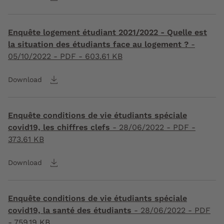
Enquête logement étudiant 2021/2022 - Quelle est
la situation des étudiants face au logement ?
-
05/10/2022
- PDF - 603.61 KB
Download
Enquête conditions de vie étudiants spéciale
covid19, les chiffres clefs
-
28/06/2022
- PDF -
373.61 KB
Download
Enquête conditions de vie étudiants spéciale
covid19, la santé des étudiants
-
28/06/2022
- PDF
- 759.19 KB