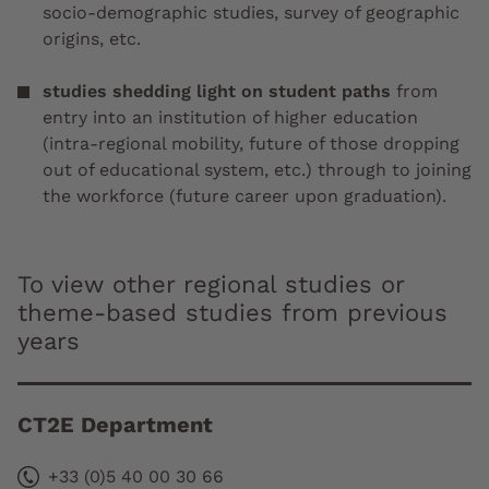
socio-demographic studies, survey of geographic
origins, etc.
studies shedding light on student paths
from
entry into an institution of higher education
(intra-regional mobility, future of those dropping
out of educational system, etc.) through to joining
the workforce (future career upon graduation).
To view other regional studies or
theme-based studies from previous
years
CT2E Department
+33 (0)5 40 00 30 66