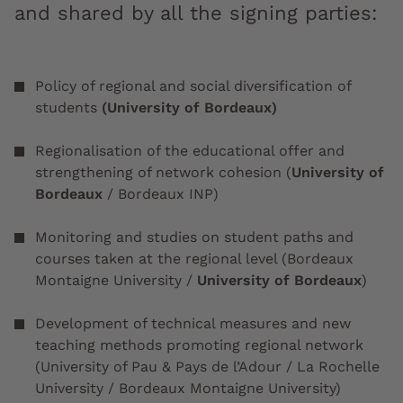
and shared by all the signing parties:
Policy of regional and social diversification of
students
(University of Bordeaux)
Regionalisation of the educational offer and
strengthening of network cohesion (
University of
Bordeaux
/ Bordeaux INP)
Monitoring and studies on student paths and
courses taken at the regional level (Bordeaux
Montaigne University /
University of Bordeaux
)
Development of technical measures and new
teaching methods promoting regional network
(University of Pau & Pays de l’Adour / La Rochelle
University / Bordeaux Montaigne University)