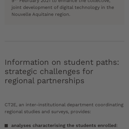
9
February 2021 to enhance the collective,
joint development of digital technology in the
Nouvelle Aquitaine region.
Information on student paths:
strategic challenges for
regional partnerships
CT2E, an inter-institutional department coordinating
regional studies and surveys, provides:
analyses characterising the students enrolled
: