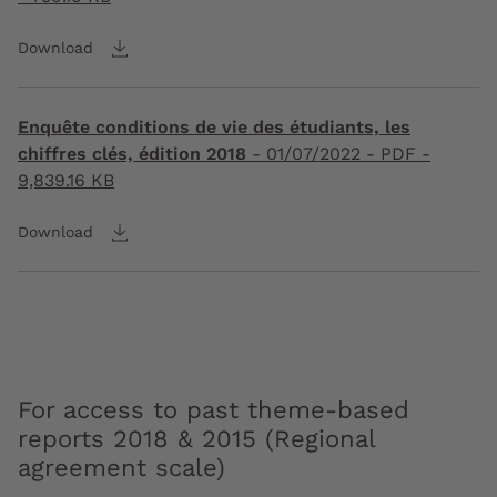
Download
Enquête conditions de vie des étudiants, les
chiffres clés, édition 2018
-
01/07/2022
- PDF -
9,839.16 KB
Download
For access to past theme-based
reports 2018 & 2015 (Regional
agreement scale)