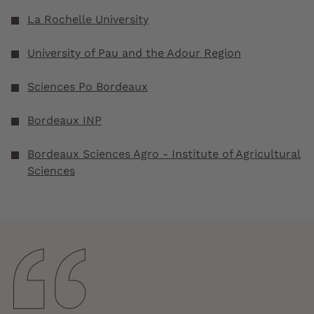
La Rochelle University
University of Pau and the Adour Region
Sciences Po Bordeaux
Bordeaux INP
Bordeaux Sciences Agro - Institute of Agricultural
Sciences