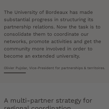
The University of Bordeaux has made
substantial progress in structuring its
partnership relations. Now the task is to
consolidate them to coordinate our
networks, promote activities and get the
community more involved in order to
become an extended university.
Olivier Pujolar, Vice-President for partnerships & territoires.
A multi-partner strategy for
regional coordination