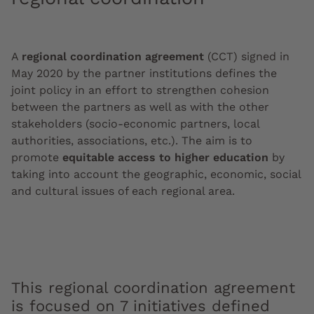
A
regional coordination agreement
(CCT) signed in
May 2020 by the partner institutions defines the
joint policy in an effort to strengthen cohesion
between the partners as well as with the other
stakeholders (socio-economic partners, local
authorities, associations, etc.). The aim is to
promote
equitable access to higher education
by
taking into account the geographic, economic, social
and cultural issues of each regional area.
This regional coordination agreement
is focused on 7 initiatives defined