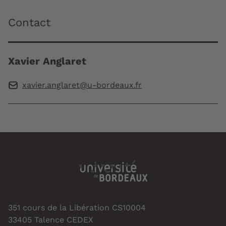
Contact
Xavier Anglaret
xavier.anglaret@u-bordeaux.fr
351 cours de la Libération CS10004
33405 Talence CEDEX