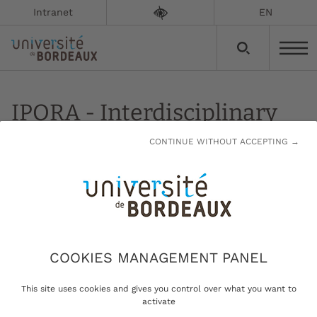
Intranet
EN
IPORA - Interdisciplinary
Policy-Oriented Research
CONTINUE WITHOUT ACCEPTING →
on Africa
Updated on:
13/01/2023
Interdisciplinary Policy-Oriented Research on
COOKIES MANAGEMENT PANEL
Africa
This site uses cookies and gives you control over what you want to
activate