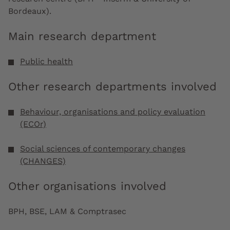
Bordeaux).
Main research department
Public health
Other research departments involved
Behaviour, organisations and policy evaluation
(ECOr)
Social sciences of contemporary changes
(CHANGES)
Other organisations involved
BPH, BSE, LAM & Comptrasec