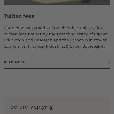
Tuition fees
For diplomas earned at French public universities,
tuition fees are set by the French Ministry of Higher
Education and Research and the French Ministry of
Economics, Finance, Industrial & Cyber Sovereignty.
READ MORE
Before applying