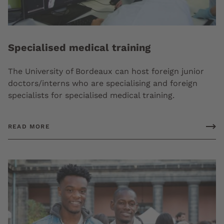
Specialised medical training
The University of Bordeaux can host foreign junior
doctors/interns who are specialising and foreign
specialists for specialised medical training.
READ MORE