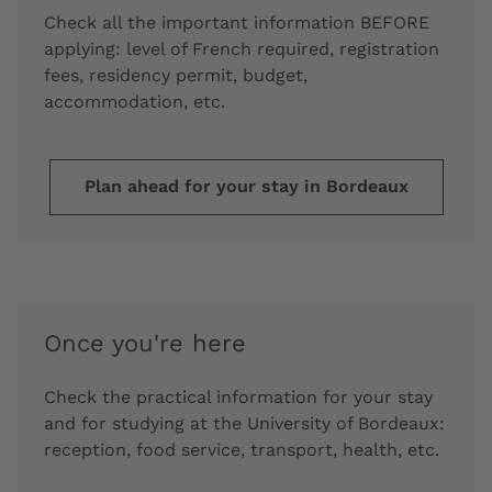
Check all the important information BEFORE
applying: level of French required, registration
fees, residency permit, budget,
accommodation, etc.
Plan ahead for your stay in Bordeaux
Once you're here
Check the practical information for your stay
and for studying at the University of Bordeaux:
reception, food service, transport, health, etc.