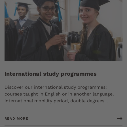
International study programmes
Discover our international study programmes:
courses taught in English or in another language,
international mobility period, double degrees...
READ MORE