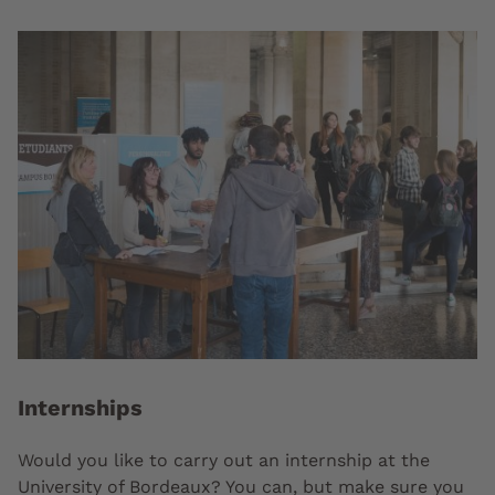
Internships
Would you like to carry out an internship at the
University of Bordeaux? You can, but make sure you