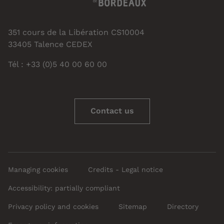
351 cours de la Libération CS10004
33405 Talence CEDEX
Tél : +33 (0)5 40 00 60 00
Contact us
Managing cookies
Credits - Legal notice
Accessibility: partially compliant
Privacy policy and cookies
Sitemap
Directory