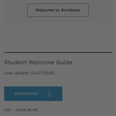
Welcome to Bordeaux
Student Welcome Guide
Last update:
04/07/2025
DOWNLOAD
PDF - 3,848.95 KB