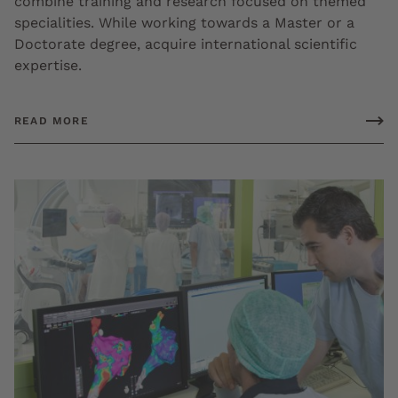
combine training and research focused on themed
specialities. While working towards a Master or a
Doctorate degree, acquire international scientific
expertise.
READ MORE