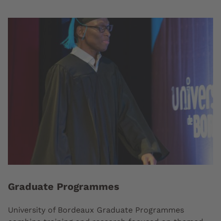
Graduate Programmes
University of Bordeaux Graduate Programmes