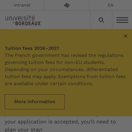
Intranet
EN
International students
Tuition fees 2026–2027
The French government has revised the regulations
governing tuition fees for non-EU students.
Would you like to come to study at the
Depending on your circumstances, differentiated
University of Bordeaux? There are several
tuition fees may apply. Exemptions from tuition fees
options: all our degrees are accessible via an
are available under certain conditions.
admissions application or an exchange
programme. Specific international programmes
More information
are also available. The procedures depend on
your profile and your country of origin. And if
your application is accepted, you'll need to
plan your stay!