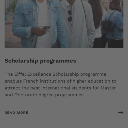
Scholarship programmes
The Eiffel Excellence Scholarship programme
enables French institutions of higher education to
attract the best international students for Master
and Doctorate degree programmes.
READ MORE