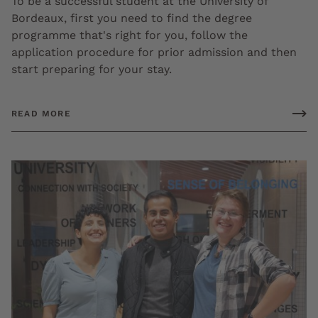
To be a successful student at the University of
Bordeaux, first you need to find the degree
programme that's right for you, follow the
application procedure for prior admission and then
start preparing for your stay.
READ MORE