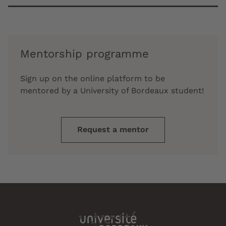
Mentorship programme
Sign up on the online platform to be
mentored by a University of Bordeaux student!
Request a mentor