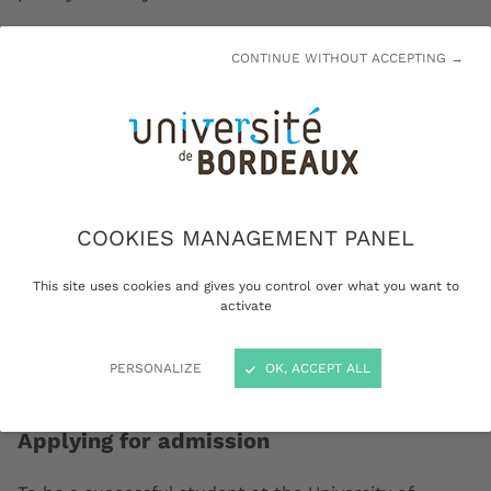
CONTINUE WITHOUT ACCEPTING →
COOKIES MANAGEMENT PANEL
This site uses cookies and gives you control over what you want to
activate
PERSONALIZE
OK, ACCEPT ALL
Applying for admission