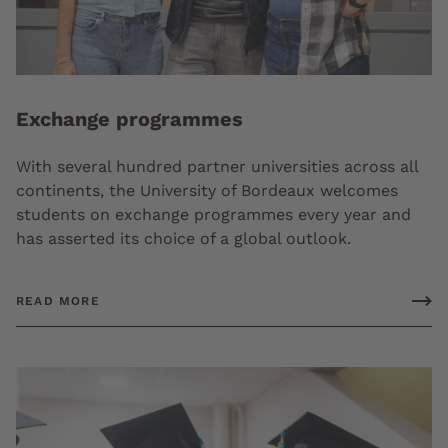
Exchange programmes
With several hundred partner universities across all
continents, the University of Bordeaux welcomes
students on exchange programmes every year and
has asserted its choice of a global outlook.
READ MORE