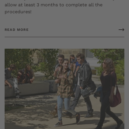
allow at least 3 months to complete all the
procedures!
READ MORE