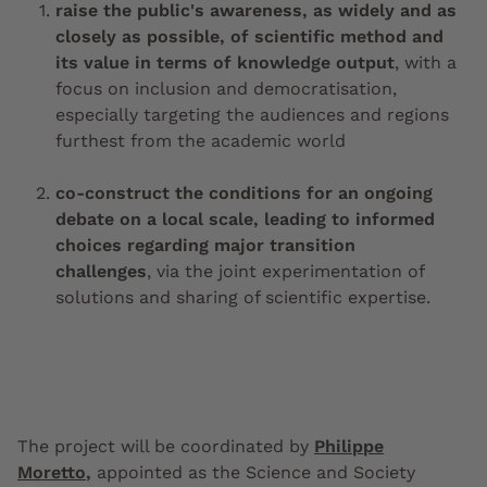
raise the public's awareness, as widely and as
closely as possible, of scientific method and
its value in terms of knowledge output
, with a
focus on inclusion and democratisation,
especially targeting the audiences and regions
furthest from the academic world
co-construct the conditions for an ongoing
debate on a local scale, leading to informed
choices regarding major transition
challenges
, via the joint experimentation of
solutions and sharing of scientific expertise.
The project will be coordinated by
Philippe
Moretto
,
appointed as the Science and Society