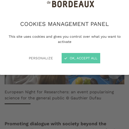
COOKIES MANAGEMENT PANEL
This site uses cookies and gives you control over what you want to
activate
PERSONALIZE
OK, ACCEPT ALL
European Night for Researchers: an event popularising
science for the general public © Gauthier Dufau
Promoting dialogue with society beyond the