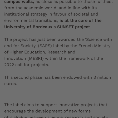
campus walls,
as close as possible to those furthest
from the academic world, and in line with its
institutional strategy in favour of societal and
environmental transitions,
is at the core of the
University of Bordeaux's SUNSET project
.
The project has just been awarded the 'Science with
and for Society' (SAPS) label by the French Ministry
of Higher Education, Research and
Innovation
(MESRI) within the framework of the
2022 call for projects.
This second phase has been endowed with 3 million
euros.
The label aims to support innovative projects that
encourage the development of new forms
of dialogue between science, research and society