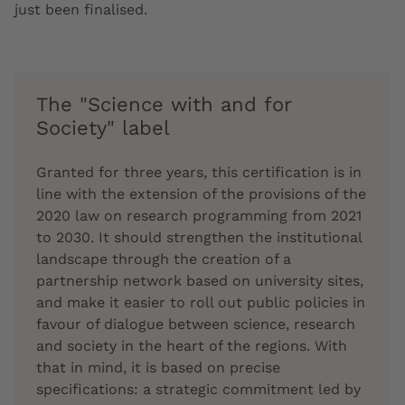
just been finalised.
The "Science with and for
Society" label
Granted for three years, this certification is in
line with the extension of the provisions of the
2020 law on research programming from 2021
to 2030. It should strengthen the institutional
landscape through the creation of a
partnership network based on university sites,
and make it easier to roll out public policies in
favour of dialogue between science, research
and society in the heart of the regions. With
that in mind, it is based on precise
specifications: a strategic commitment led by