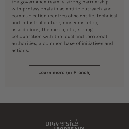
the governance team; a strong partnership
with professionals in scientific outreach and
communication (centres of scientific, technical
and industrial culture, museums, etc.),
associations, the media, etc.; strong
collaboration with the local and territorial
authorities; a common base of initiatives and
actions.
Learn more (in French)