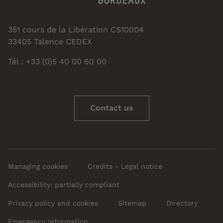
351 cours de la Libération CS10004
33405 Talence CEDEX
Tél : +33 (0)5 40 00 60 00
Contact us
Managing cookies
Credits - Legal notice
Accessibility: partially compliant
Privacy policy and cookies
Sitemap
Directory
Emergency information