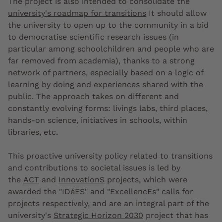
The project is also intended to
consolidate the
university's roadmap for transitions
It should allow
the university to open up to the community in a bid
to democratise scientific research issues (in
particular among schoolchildren and people who are
far removed from academia), thanks to a strong
network of partners, especially based on a logic of
learning by doing and experiences shared with the
public. The approach takes on different and
constantly evolving forms: livings labs, third places,
hands-on science, initiatives in schools, within
libraries, etc.
This proactive university policy related to transitions
and contributions to societal issues is led by
the
ACT
and
InnovationS
projects, which were
awarded the "IDéES" and "ExcellencEs" calls for
projects respectively, and are an integral part of the
university's
Strategic Horizon 2030
project that has