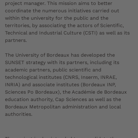
project manager. This mission aims to better
coordinate the numerous initiatives carried out
within the university for the public and the
territories, by associating the actors of Scientific,
Technical and Industrial Culture (CSTI) as well as its
partners.
The University of Bordeaux has developed
the
SUNSET strategy with its partners,
including its
academic partners, public scientific and
technological institutes (CNRS, Inserm, INRAE,
INRIA) and associate institutes (Bordeaux INP,
Sciences Po Bordeaux), the Académie de Bordeaux
education authority, Cap Sciences as well as the
Bordeaux Metropolitan administration and local
authorities.