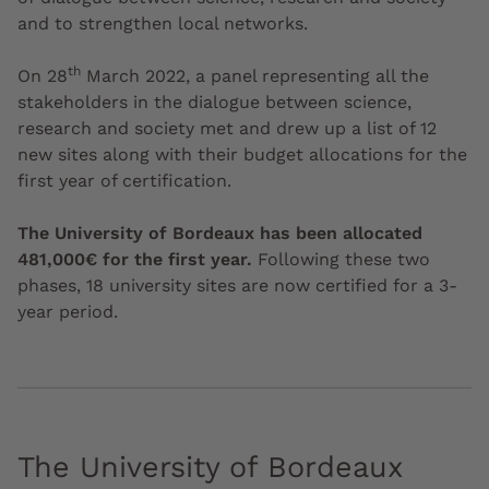
and to strengthen local networks.
th
On 28
March 2022, a panel representing all the
stakeholders in the dialogue between science,
research and society met and drew up a list of 12
new sites along with their budget allocations for the
first year of certification.
The University of Bordeaux has been allocated
481,000€ for the first year.
Following these two
phases, 18 university sites are now certified for a 3-
year period.
The University of Bordeaux