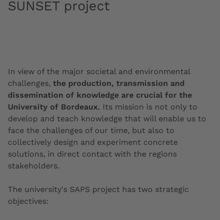
SUNSET project
In view of the major societal and environmental
challenges,
the production, transmission and
dissemination of knowledge are crucial for the
University of Bordeaux.
Its mission is not only to
develop and teach knowledge that will enable us to
face the challenges of our time, but also to
collectively design and experiment concrete
solutions, in direct contact with the regions
stakeholders.
The university's SAPS project has two strategic
objectives: