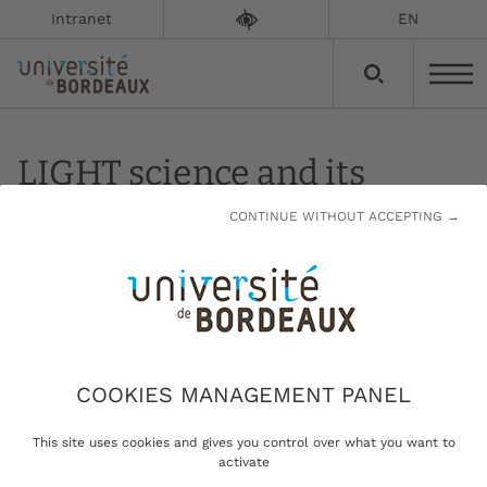
Intranet
EN
LIGHT science and its
applications
CONTINUE WITHOUT ACCEPTING →
Updated on:
13/01/2023
LIGHT science and its applications
COOKIES MANAGEMENT PANEL
This site uses cookies and gives you control over what you want to
Developing high-impact
activate