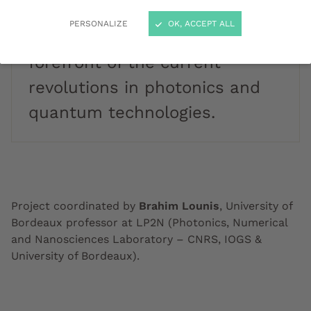
research in light sciences and
PERSONALIZE
OK, ACCEPT ALL
applications, to be at the
forefront of the current
revolutions in photonics and
quantum technologies.
Project coordinated by
Brahim Lounis
, University of
Bordeaux professor at LP2N (Photonics, Numerical
and Nanosciences Laboratory – CNRS, IOGS &
University of Bordeaux).