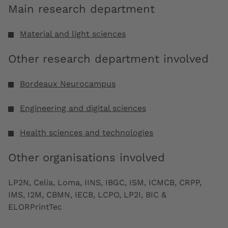
Main research department
Material and light sciences
Other research department involved
Bordeaux Neurocampus
Engineering and digital sciences
Health sciences and technologies
Other organisations involved
LP2N, Celia, Loma, IINS, IBGC, ISM, ICMCB, CRPP,
IMS, I2M, CBMN, IECB, LCPO, LP2I, BIC &
ELORPrintTec