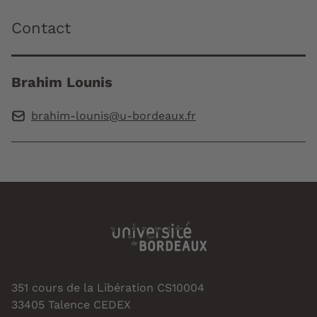
Contact
Brahim Lounis
brahim-lounis@u-bordeaux.fr
351 cours de la Libération CS10004
33405 Talence CEDEX