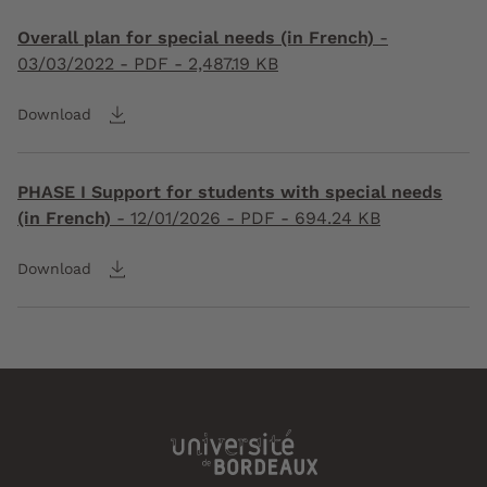
Overall plan for special needs (in French)
-
03/03/2022
- PDF - 2,487.19 KB
Download
PHASE I Support for students with special needs
(in French)
-
12/01/2026
- PDF - 694.24 KB
Download