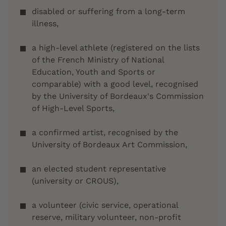
disabled or suffering from a long-term
illness,
a high-level athlete (registered on the lists
of the French Ministry of National
Education, Youth and Sports or
comparable) with a good level, recognised
by the University of Bordeaux's Commission
of High-Level Sports,
a confirmed artist, recognised by the
University of Bordeaux Art Commission,
an elected student representative
(university or CROUS),
a volunteer (civic service, operational
reserve, military volunteer, non-profit