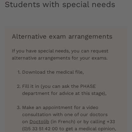
Students with special needs
Alternative exam arrangements
If you have special needs, you can request
alternative arrangements for your exams.
Download the medical file,
Fill it in (you can ask the PHASE
department for advice at this stage),
Make an appointment for a video
consultation with one of our doctors
on
Doctolib
(in French) or by calling +33
(0)5 33 51 42 00 to get a medical opinion,