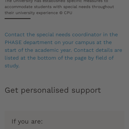
The University has established specific measures to
accommodate students with special needs throughout
their university experience © CPU
Contact the special needs coordinator in the
PHASE department on your campus at the
start of the academic year. Contact details are
listed at the bottom of the page by field of
study.
Get personalised support
If you are: