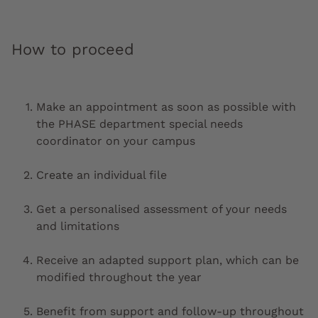
How to proceed
Make an appointment as soon as possible with
the PHASE department special needs
coordinator on your campus
Create an individual file
Get a personalised assessment of your needs
and limitations
Receive an adapted support plan, which can be
modified throughout the year
Benefit from support and follow-up throughout