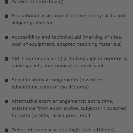
Access to note-taking
Educational assistance (tutoring, study skills and
subject guidance)
Accessibility and technical aid (marking of sites,
loan of equipment, adapted teaching materials)
Aid in communicating (sign language interpreters,
cued speech, communication interface)
Specific study arrangements (based on
educational rules of the diploma)
Alternative exam arrangements: extra time,
assistance from exam scribe, subjects in adapted
formats (braille, raised print, etc.)
Deferred exam sessions (high-level athletes)