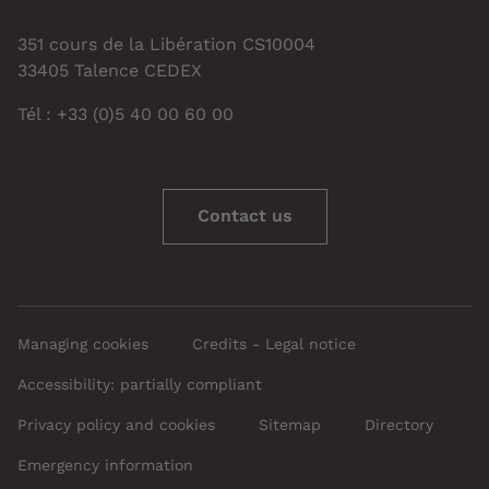
351 cours de la Libération CS10004
33405 Talence CEDEX
Tél : +33 (0)5 40 00 60 00
Contact us
Managing cookies
Credits - Legal notice
Accessibility: partially compliant
Privacy policy and cookies
Sitemap
Directory
Emergency information