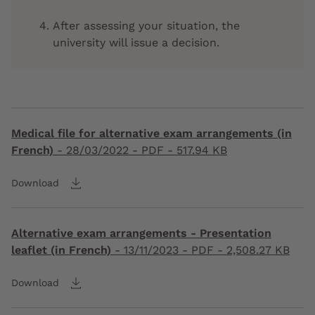
After assessing your situation, the
university will issue a decision.
Medical file for alternative exam arrangements (in
French)
-
28/03/2022
- PDF - 517.94 KB
Download
Alternative exam arrangements - Presentation
leaflet (in French)
-
13/11/2023
- PDF - 2,508.27 KB
Download