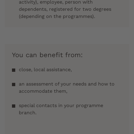
activity), employee, person with
dependents, registered for two degrees
(depending on the programmes).
You can benefit from:
close, local assistance,
an assessment of your needs and how to
accommodate them,
special contacts in your programme
branch.