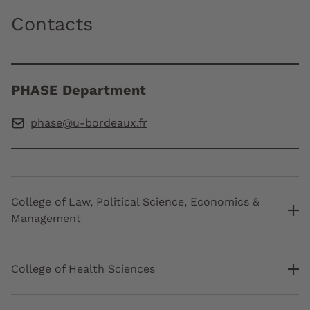
Contacts
PHASE Department
phase@u-bordeaux.fr
College of Law, Political Science, Economics &
Management
College of Health Sciences