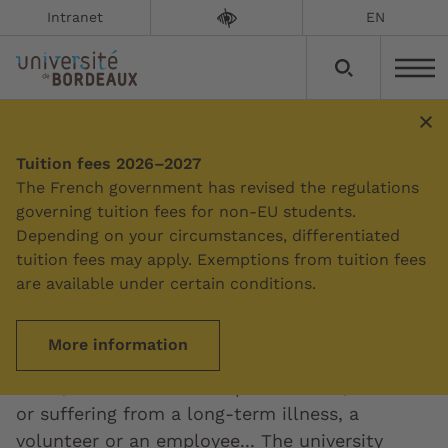
Intranet
EN
Tuition fees 2026–2027
Summary
The French government has revised the regulations
governing tuition fees for non-EU students.
Depending on your circumstances, differentiated
Education and disability
tuition fees may apply. Exemptions from tuition fees
are available under certain conditions.
Updated on:
12/03/2024
More information
Whether you're a student, high-level athlete,
artist, elected student representative, disabled
or suffering from a long-term illness, a
volunteer or an employee... The university