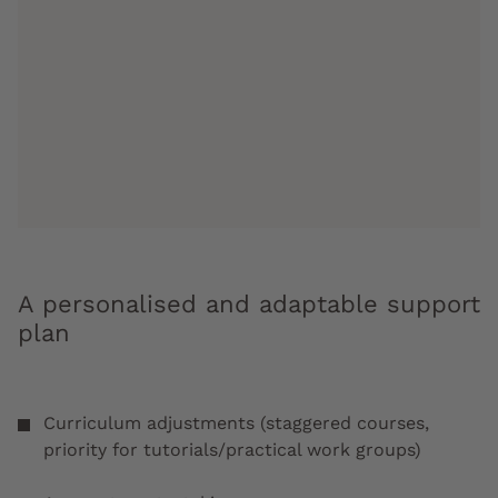
A personalised and adaptable support
plan
Curriculum adjustments (staggered courses,
priority for tutorials/practical work groups)