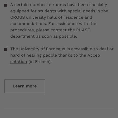
A certain number of rooms have been specially
equipped for students with special needs in the
CROUS university halls of residence and
accommodations. For assistance with the
procedures, please contact the PHASE
department as soon as possible.
The University of Bordeaux is accessible to deaf or
hard of hearing people thanks to the
Acceo
solution
(in French).
Learn more