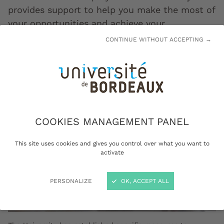
provides support to help you make the most of
your opportunities and achieve your
educational objectives.
CONTINUE WITHOUT ACCEPTING →
COOKIES MANAGEMENT PANEL
This site uses cookies and gives you control over what you want to
activate
PERSONALIZE
OK, ACCEPT ALL