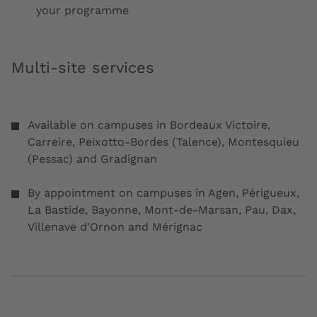
your programme
Multi-site services
Available on campuses in Bordeaux Victoire,
Carreire, Peixotto-Bordes (Talence), Montesquieu
(Pessac) and Gradignan
By appointment on campuses in Agen, Périgueux,
La Bastide, Bayonne, Mont-de-Marsan, Pau, Dax,
Villenave d'Ornon and Mérignac