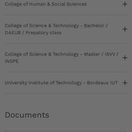
College of Human & Social Sciences
College of Science & Technology - Bachelor /
DAEUB / Prepatory class
College of Science & Technology - Master / ISVV /
INSPE
University Institute of Technology - Bordeaux IUT
Documents