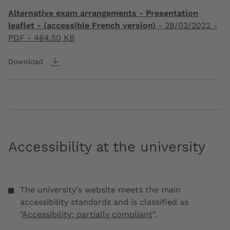
Alternative exam arrangements - Presentation
leaflet - (accessible French version)
-
28/03/2022
-
PDF - 464.50 KB
Download
Accessibility at the university
The university's website meets the main
accessibility standards and is classified as
"
Accessibility: partially compliant
".