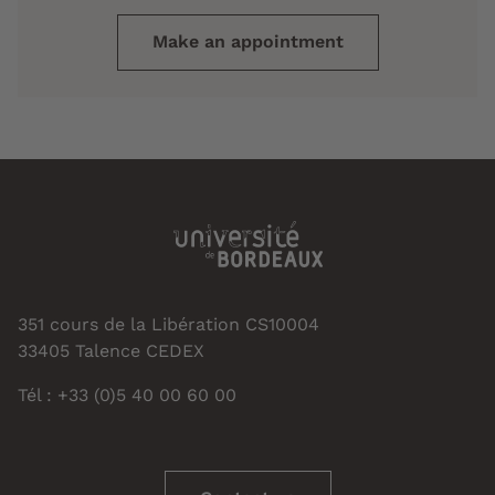
Make an appointment
351 cours de la Libération CS10004
33405 Talence CEDEX
Tél : +33 (0)5 40 00 60 00