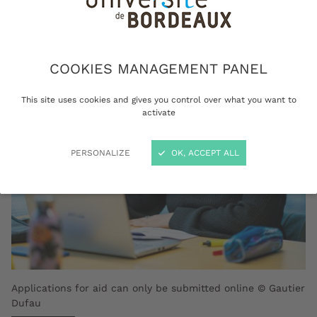
social assistance and/or exemption from
tuition fees.
COOKIES MANAGEMENT PANEL
This site uses cookies and gives you control over what you want to
activate
PERSONALIZE
OK, ACCEPT ALL
Applications for aid can only be submitted online © Gautier
Dufau