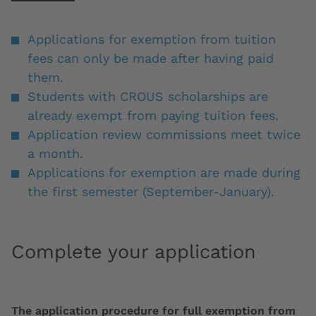
Applications for exemption from tuition
fees can only be made after having paid
them.
Students with CROUS scholarships are
already exempt from paying tuition fees.
Application review commissions meet twice
a month.
Applications for exemption are made during
the first semester (September-January).
Complete your application
The application procedure for full exemption from