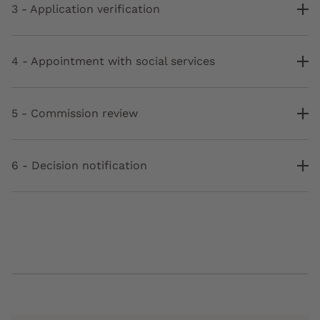
3 - Application verification
4 - Appointment with social services
5 - Commission review
6 - Decision notification