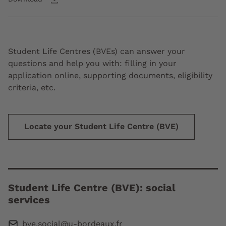
Student Life Centres (BVEs) can answer your
questions and help you with: filling in your
application online, supporting documents, eligibility
criteria, etc.
Locate your Student Life Centre (BVE)
Student Life Centre (BVE): social
services
bve.social@u-bordeaux.fr