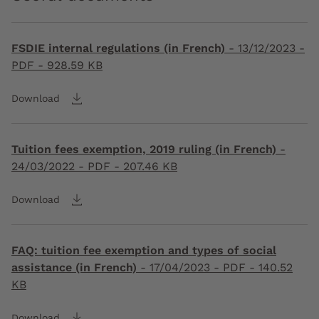
FSDIE internal regulations (in French)
-
13/12/2023
-
PDF - 928.59 KB
Download
Tuition fees exemption, 2019 ruling (in French)
-
24/03/2022
- PDF - 207.46 KB
Download
FAQ: tuition fee exemption and types of social
assistance (in French)
-
17/04/2023
- PDF - 140.52
KB
Download