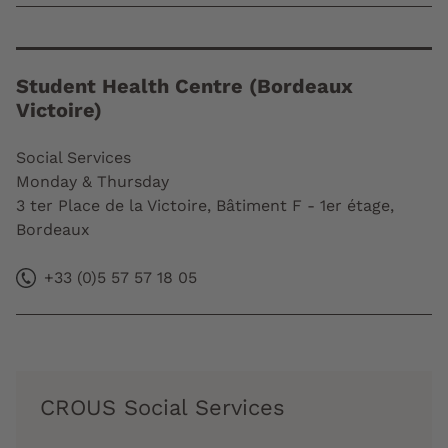
Student Health Centre (Bordeaux
Victoire)
Social Services
Monday & Thursday
3 ter Place de la Victoire, Bâtiment F - 1er étage,
Bordeaux
+33 (0)5 57 57 18 05
CROUS Social Services