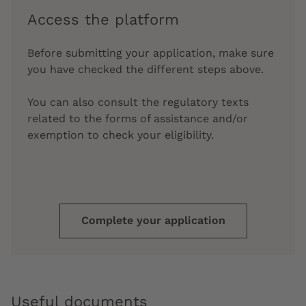
Access the platform
Before submitting your application, make sure
you have checked the different steps above.
You can also consult the regulatory texts
related to the forms of assistance and/or
exemption to check your eligibility.
Complete your application
Useful documents