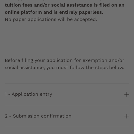
tuition fees and/or social assistance is filed on an
online platform and is entirely paperless.
No paper applications will be accepted.
Before filing your application for exemption and/or
social assistance, you must follow the steps below.
1 - Application entry
2 - Submission confirmation