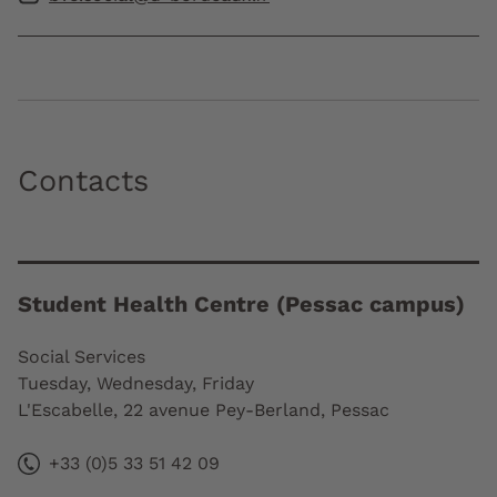
Contacts
Student Health Centre (Pessac campus)
Social Services
Tuesday, Wednesday, Friday
L'Escabelle, 22 avenue Pey-Berland, Pessac
+33 (0)5 33 51 42 09