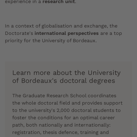
experience in a
research unit
.
In a context of globalisation and exchange, the
Doctorate's
international perspectives
are a top
priority for the University of Bordeaux.
Learn more about the University
of Bordeaux's doctoral degrees
The Graduate Research School coordinates
the whole doctoral field and provides support
to the university's 2,000 doctoral students to
foster the conditions for an optimal career
path, both nationally and internationally:
registration, thesis defence, training and