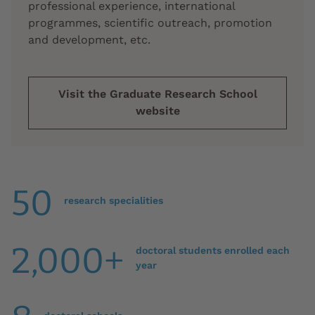
professional experience, international
programmes, scientific outreach, promotion
and development, etc.
Visit the Graduate Research School
website
50
research specialities
2,000+
doctoral students enrolled each
year