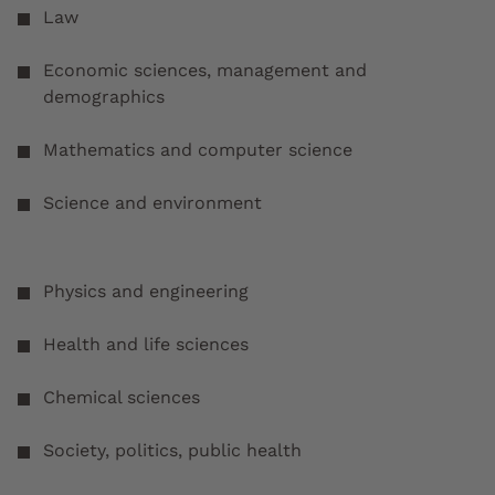
Law
Economic sciences, management and
demographics
Mathematics and computer science
Science and environment
Physics and engineering
Health and life sciences
Chemical sciences
Society, politics, public health