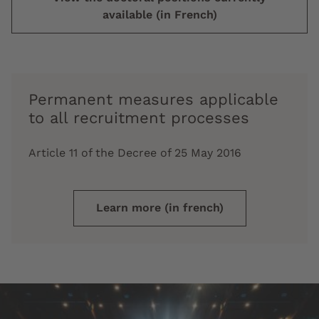
available (in French)
Permanent measures applicable
to all recruitment processes
Article 11 of the Decree of 25 May 2016
Learn more (in french)