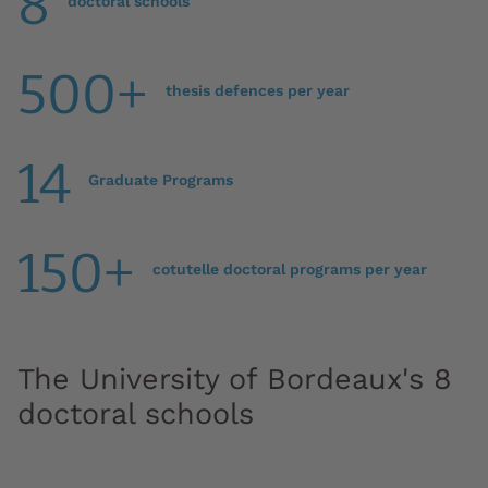
8
doctoral schools
500+
thesis defences per year
14
Graduate Programs
150+
cotutelle doctoral programs per year
The University of Bordeaux's 8
doctoral schools