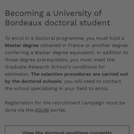
Becoming a University of
Bordeaux doctoral student
To enrol in a doctoral programme, you must hold a
Master degree
obtained in France or another degree
conferring a Master degree equivalent. In addition to
those degree prerequisites, you must meet the
Graduate Research School's conditions for
admission.
The selection procedures are carried out
by the doctoral schools
: you will need to contact
the school specialising in your field to enrol.
Registration for the recruitment campaign must be
done via the
ADUM
portal.
View the doctoral positions currently