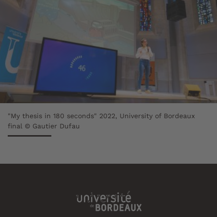
"My thesis in 180 seconds" 2022, University of Bordeaux
final © Gautier Dufau