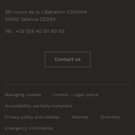
351 cours de la Libération CS10004
33405 Talence CEDEX
Tél : +33 (0)5 40 00 60 00
Contact us
Managing cookies
Credits - Legal notice
Accessibility: partially compliant
Privacy policy and cookies
Sitemap
Directory
Emergency information