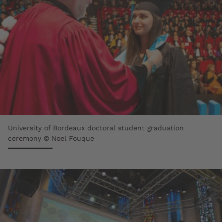
University of Bordeaux doctoral student graduation
ceremony © Noel Fouque