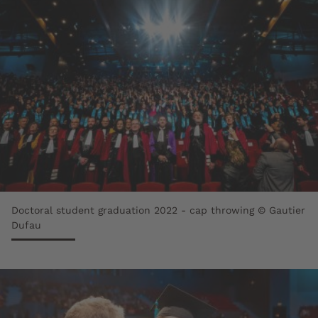
Doctoral student graduation 2022 - cap throwing © Gautier
Dufau