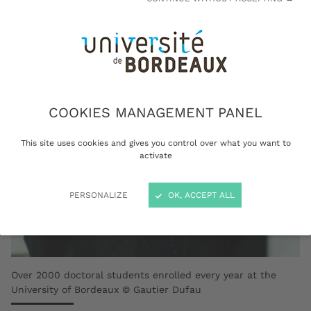
fieldwork.
COOKIES MANAGEMENT PANEL
This site uses cookies and gives you control over what you want to
activate
PERSONALIZE
OK, ACCEPT ALL
Over 2000 doctoral students enrolled every year at the
University of Bordeaux © Gautier Dufau