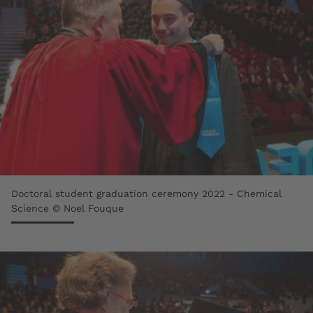
Doctoral student graduation ceremony 2022 - Chemical
Science © Noel Fouque