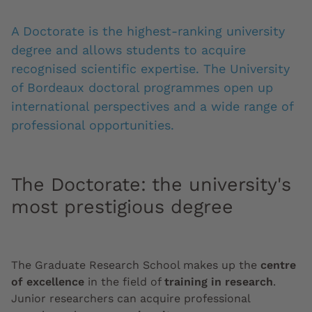
A Doctorate is the highest-ranking university
degree and allows students to acquire
recognised scientific expertise. The University
of Bordeaux doctoral programmes open up
international perspectives and a wide range of
professional opportunities.
The Doctorate: the university's
most prestigious degree
The Graduate Research School makes up the
centre
of excellence
in the field of
training in research
.
Junior researchers can acquire professional