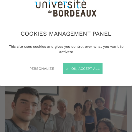
plasma physics at the University of Bordeaux,
and member of the European Academy of
Sciences (EURASC). He spent the month of
August teaching at Venice International
University (VIU) in Italy, within the framework
COOKIES MANAGEMENT PANEL
of the summer session of their “Globalization
This site uses cookies and gives you control over what you want to
Program”.
activate
PERSONALIZE
OK, ACCEPT ALL