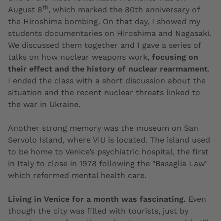
th
August 8
, which marked the 80th anniversary of
the Hiroshima bombing. On that day, I showed my
students documentaries on Hiroshima and Nagasaki.
We discussed them together and I gave a series of
talks on how nuclear weapons work,
focusing on
their effect and the history of nuclear rearmament
.
I ended the class with a short discussion about the
situation and the recent nuclear threats linked to
the war in Ukraine.
Another strong memory was the museum on San
Servolo Island, where VIU is located. The island used
to be home to Venice’s psychiatric hospital, the first
in Italy to close in 1978 following the "Basaglia Law"
which reformed mental health care.
Living in Venice for a month was fascinating.
Even
though the city was filled with tourists, just by