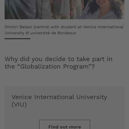
Dimitri Batani (centre) with student at Venice International
University © université de Bordeaux
Why did you decide to take part in
the “Globalization Program”?
Venice International University
(VIU)
Find out more