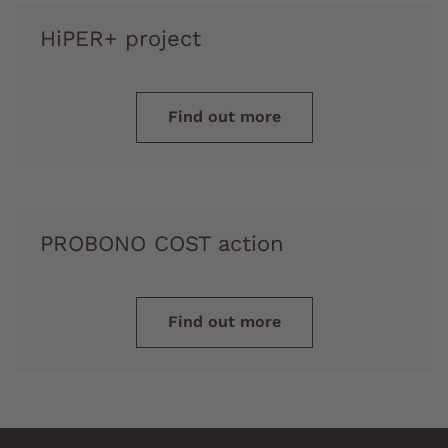
HiPER+ project
Find out more
PROBONO COST action
Find out more