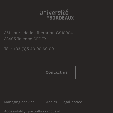
351 cours de la Libération CS10004
33405 Talence CEDEX
Tél : +33 (0)5 40 00 60 00
Contact us
Managing cookies
Credits - Legal notice
Accessibility: partially compliant