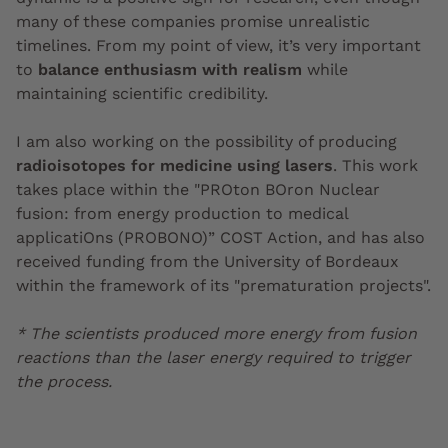
many of these companies promise unrealistic
timelines. From my point of view, it’s very important
to
balance enthusiasm with realism
while
maintaining scientific credibility.
I am also working on the possibility of producing
radioisotopes for medicine using lasers
. This work
takes place within the "
PROton BOron Nuclear
fusion: from energy production to medical
applicatiOns (
PROBONO)” COST Action, and has also
received funding from the University of Bordeaux
within the framework of its "prematuration projects".
* The scientists produced more energy from fusion
reactions than the laser energy required to trigger
the process.