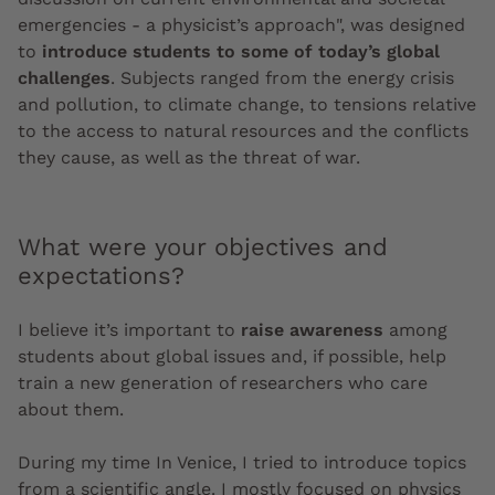
emergencies - a physicist’s approach", was designed
to
introduce students to some of today’s global
challenges
. Subjects ranged from the energy crisis
and pollution, to climate change, to tensions relative
to the access to natural resources and the conflicts
they cause, as well as the threat of war.
What were your objectives and
expectations?
I believe it’s important to
raise awareness
among
students about global issues and, if possible, help
train a new generation of researchers who care
about them.
During my time In Venice, I tried to introduce topics
from a scientific angle. I mostly focused on physics