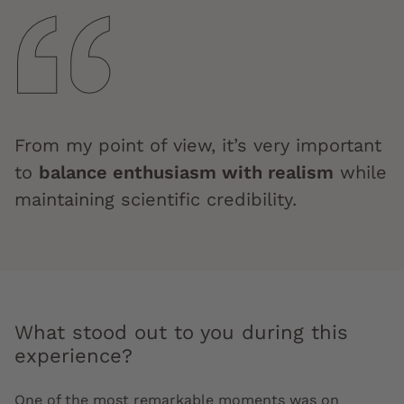
From my point of view, it’s very important
to
balance enthusiasm with realism
while
maintaining scientific credibility.
What stood out to you during this
experience?
One of the most remarkable moments was on