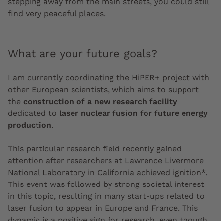
stepping away from the main streets, you could still
find very peaceful places.
What are your future goals?
I am currently coordinating the HiPER+ project with
other European scientists, which aims to support
the
construction of a new research facility
dedicated to
laser nuclear fusion for future energy
production
.
This particular research field recently gained
attention after researchers at Lawrence Livermore
National Laboratory in California achieved ignition*.
This event was followed by strong societal interest
in this topic, resulting in many start-ups related to
laser fusion to appear in Europe and France. This
dynamic is a positive sign for research, even though