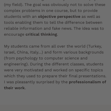
(my field). The goal was obviously not to solve these
complex problems in one course, but to provide
students with an
objective perspective
as well as
tools enabling them to tell the difference between
reliable information and fake news. The idea was to
encourage
critical thinking
.
My students came from all over the world (Turkey,
Israel, China, Italy…) and form various backgrounds
(from psychology to computer science and
engineering). During the different classes, students
were very motivated and worked on specific topics
which they used to prepare their final presentations.
I was pleasantly surprised by the
professionalism of
their work
.