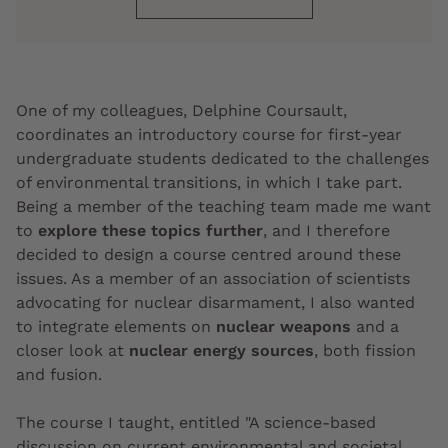
One of my colleagues, Delphine Coursault,
coordinates an introductory course for first-year
undergraduate students dedicated to the challenges
of environmental transitions, in which I take part.
Being a member of the teaching team made me want
to
explore these topics further
, and I therefore
decided to design a course centred around these
issues. As a member of an association of scientists
advocating for nuclear disarmament, I also wanted
to integrate elements on
nuclear weapons
and a
closer look at
nuclear energy sources
, both fission
and fusion.
The course I taught, entitled "A science-based
discussion on current environmental and societal