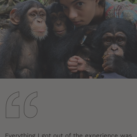
Everything I got out of the experience was