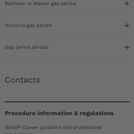
Bachelor or Master gap period
Doctoral gap period
Gap period abroad
Contacts
Procedure information & regulations
MAOIP (Career guidance and professional