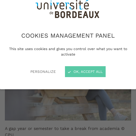
acquire new personal or professional
experience in France or abroad.
COOKIES MANAGEMENT PANEL
This site uses cookies and gives you control over what you want to
activate
PERSONALIZE
OK, ACCEPT ALL
A gap year or semester to take a break from academia ©
CPU