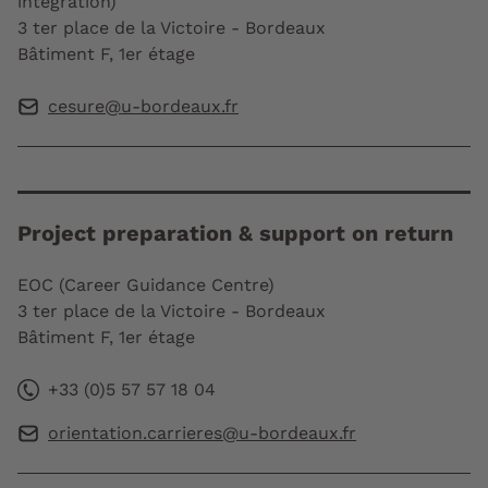
integration)
3 ter place de la Victoire - Bordeaux
Bâtiment F, 1er étage
cesure@u-bordeaux.fr
Project preparation & support on return
EOC (Career Guidance Centre)
3 ter place de la Victoire - Bordeaux
Bâtiment F, 1er étage
+33 (0)5 57 57 18 04
orientation.carrieres@u-bordeaux.fr