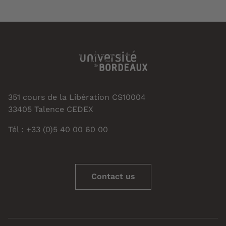
351 cours de la Libération CS10004
33405 Talence CEDEX
Tél : +33 (0)5 40 00 60 00
Contact us