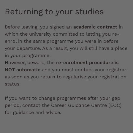
Returning to your studies
Before leaving, you signed an
academic contract
in
which the university committed to letting you re-
enrol in the same programme you were in before
your departure. As a result, you will still have a place
in your programme.
However, beware, the
re-enrolment procedure is
NOT automatic
and you must contact your registrar
as soon as you return to regularise your registration
status.
If you want to change programmes after your gap
period, contact the Career Guidance Centre (EOC)
for guidance and advice.