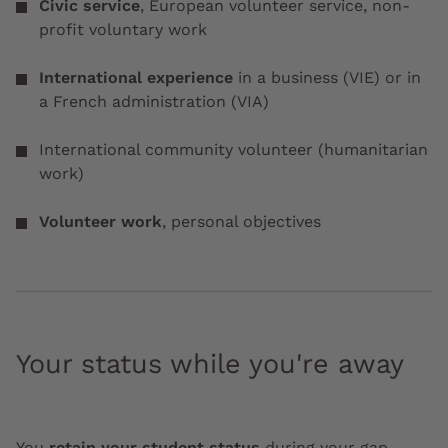
Civic service
, European volunteer service, non-
profit voluntary work
International experience
in a business
(VIE) or in
a French administration (VIA)
International community volunteer (humanitarian
work)
Volunteer work
, personal objectives
Your status while you're away
You
retain your student status
during your gap