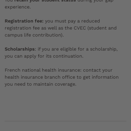
experience.
Registration fee:
you must pay a reduced
registration fee as well as the CVEC (student and
campus life contribution).
Scholarships
: if you are eligible for a scholarship,
you can apply for its continuation.
French national health insurance: contact your
health insurance branch office to get information
you need to maintain coverage.