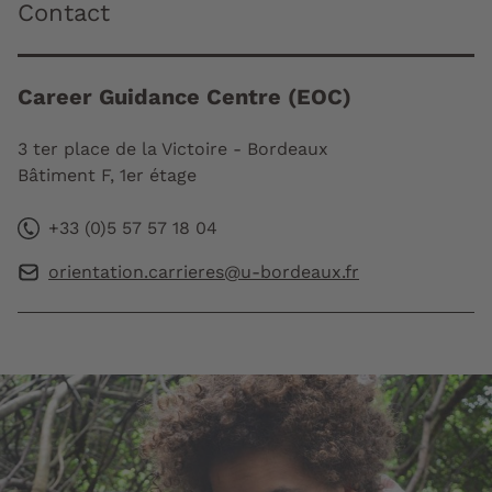
Contact
Career Guidance Centre (EOC)
3 ter place de la Victoire - Bordeaux
Bâtiment F, 1er étage
+33 (0)5 57 57 18 04
orientation.carrieres@u-bordeaux.fr