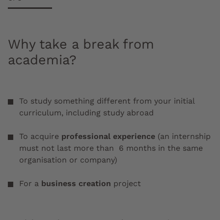
Why take a break from
academia?
To study something different from your initial
curriculum, including study abroad
To acquire
professional experience
(an internship
must not last more than 6 months in the same
organisation or company)
For a
business creation
project