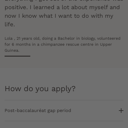
positive. I learned a lot about myself and
now I know what I want to do with my
life.
Lola , 21 years old, doing a Bachelor in biology, volunteered
for 6 months in a chimpanzee rescue centre in Upper
Guinea.
How do you apply?
Post-baccalauréat gap period