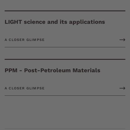
LIGHT science and its applications
A CLOSER GLIMPSE
PPM - Post-Petroleum Materials
A CLOSER GLIMPSE