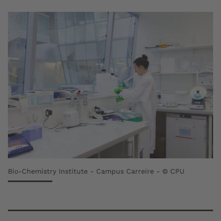
Bio-Chemistry Institute - Campus Carreire - © CPU