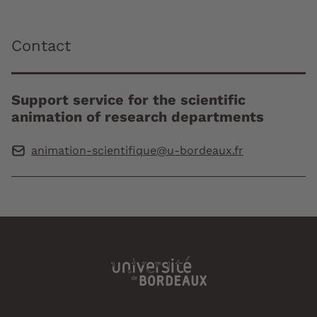
Contact
Support service for the scientific
animation of research departments
animation-scientifique@u-bordeaux.fr