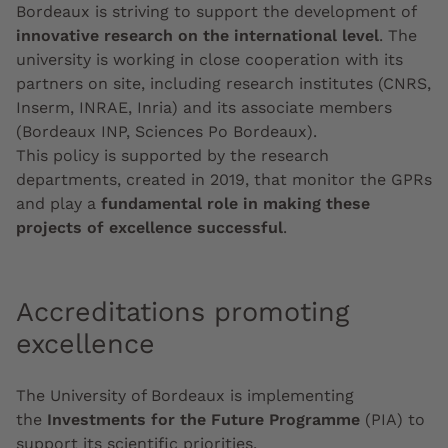
Bordeaux is striving to support the development of
innovative research on the international level
. The
university is working in close cooperation with its
partners on site, including research institutes (CNRS,
Inserm, INRAE, Inria) and its associate members
(Bordeaux INP, Sciences Po Bordeaux).
This policy is supported by the research
departments, created in 2019, that monitor the GPRs
and play a
fundamental role in making these
projects of excellence successful
.
Accreditations promoting
excellence
The University of Bordeaux is implementing
the
Investments
for the Future Programme
(PIA) to
support its scientific priorities.