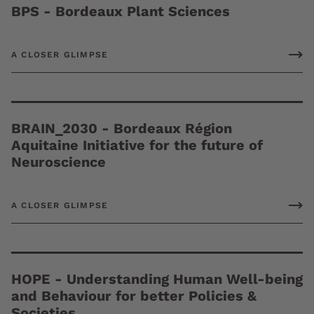
BPS - Bordeaux Plant Sciences
A CLOSER GLIMPSE
BRAIN_2030 - Bordeaux Région
Aquitaine Initiative for the future of
Neuroscience
A CLOSER GLIMPSE
HOPE - Understanding Human Well-being
and Behaviour for better Policies &
Societies