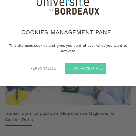
COOKIES MANAGEMENT PANEL
This site uses cookies and gives you control over what you want to
activate
PERSONALIZE
OK, ACCEPT ALL
Transcriptomics platform (Neurocentre Magendie) ©
Gautier Dufau