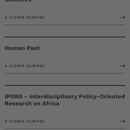
A CLOSER GLIMPSE
Human Past
A CLOSER GLIMPSE
IPORA - Interdisciplinary Policy-Oriented
Research on Africa
A CLOSER GLIMPSE