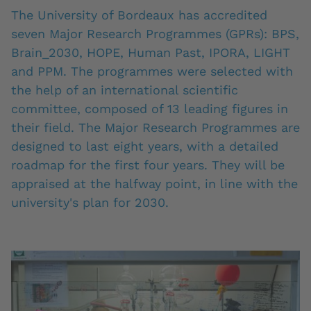
The University of Bordeaux has accredited
seven Major Research Programmes (GPRs): BPS,
Brain_2030, HOPE, Human Past, IPORA, LIGHT
and PPM. The programmes were selected with
the help of an international scientific
committee, composed of 13 leading figures in
their field. The Major Research Programmes are
designed to last eight years, with a detailed
roadmap for the first four years. They will be
appraised at the halfway point, in line with the
university's plan for 2030.