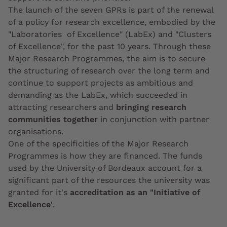
The launch of the seven GPRs is part of the renewal
of a policy for research excellence, embodied by the
"Laboratories of Excellence" (LabEx) and "Clusters
of Excellence", for the past 10 years. Through these
Major Research Programmes, the aim is to secure
the structuring of research over the long term and
continue to support projects as ambitious and
demanding as the LabEx, which succeeded in
attracting researchers and
bringing research
communities together
in conjunction with partner
organisations.
One of the specificities of the Major Research
Programmes is how they are financed. The funds
used by the University of Bordeaux account for a
significant part of the resources the university was
granted for it's
accreditation as an "Initiative of
Excellence'
.