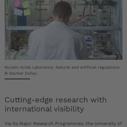
Nucleic Acids Laboratory: Natural and artificial regulations
© Gautier Dufau
Cutting-edge research with
international visibility
Via its Major Research Programmes, the University of