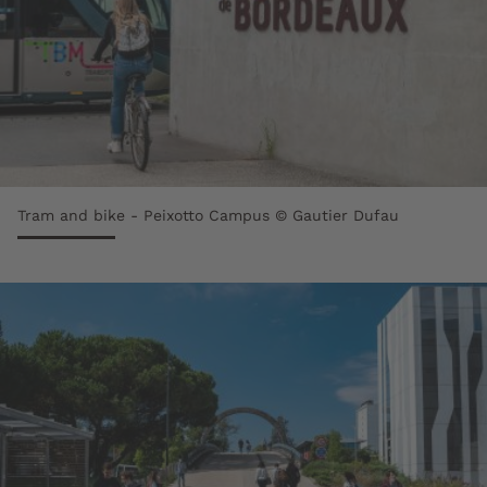
Tram and bike - Peixotto Campus © Gautier Dufau