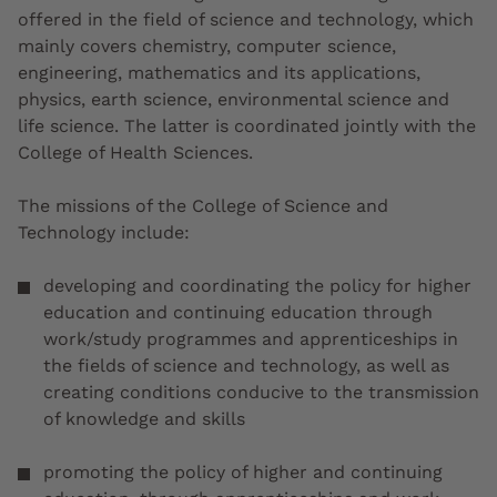
offered in the field of science and technology, which
mainly covers chemistry, computer science,
engineering, mathematics and its applications,
physics, earth science, environmental science and
life science. The latter is coordinated jointly with the
College of Health Sciences.
The missions of the College of Science and
Technology include:
developing and coordinating the policy for higher
education and continuing education through
work/study programmes and apprenticeships in
the fields of science and technology, as well as
creating conditions conducive to the transmission
of knowledge and skills
promoting the policy of higher and continuing