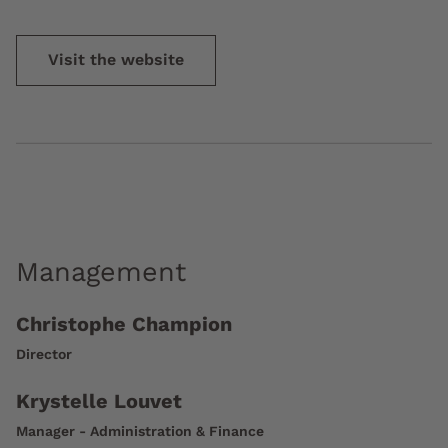
Visit the website
Management
Christophe Champion
Director
Krystelle Louvet
Manager - Administration & Finance