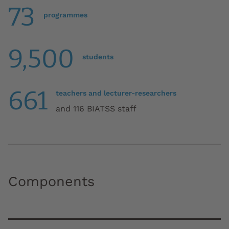
73
programmes
9,500
students
661
teachers and lecturer-researchers
and 116 BIATSS staff
Components