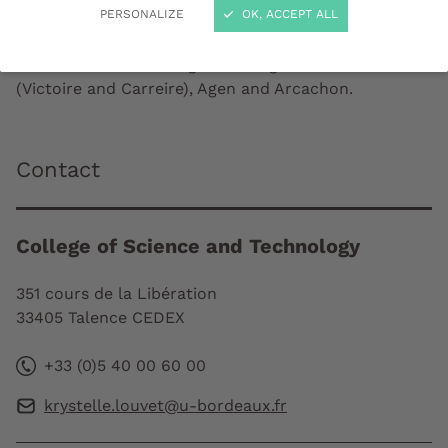
PERSONALIZE
OK, ACCEPT ALL
The College is located on the campus sites in
Talence, Pessac, Gradignan, Mérignac, Bordeaux
(Victoire and Carreire), Agen and Arcachon.
Contact
College of Science and Technology
351 cours de la Libération
33405 Talence CEDEX
+33 (0)5 40 00 60 00
krystelle.louvet@u-bordeaux.fr