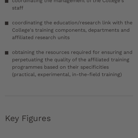
coordinating the management of the College's
staff
coordinating the education/research link with the
College's training components, departments and
affiliated research units
obtaining the resources required for ensuring and
perpetuating the quality of the affiliated training
programmes based on their specificities
(practical, experimental, in-the-field training)
Key Figures