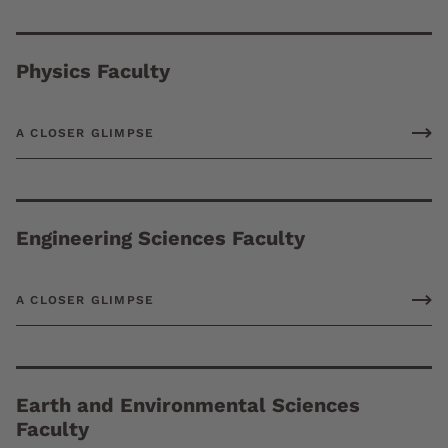
Physics Faculty
A CLOSER GLIMPSE
Engineering Sciences Faculty
A CLOSER GLIMPSE
Earth and Environmental Sciences
Faculty