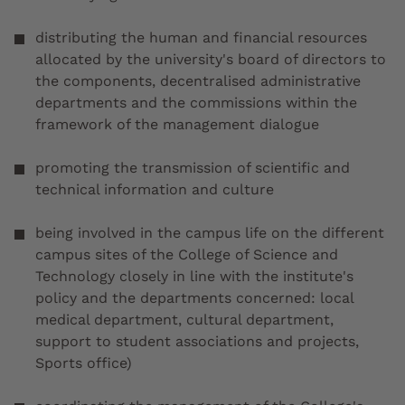
distributing the human and financial resources
allocated by the university's board of directors to
the components, decentralised administrative
departments and the commissions within the
framework of the management dialogue
promoting the transmission of scientific and
technical information and culture
being involved in the campus life on the different
campus sites of the College of Science and
Technology closely in line with the institute's
policy and the departments concerned: local
medical department, cultural department,
support to student associations and projects,
Sports office)