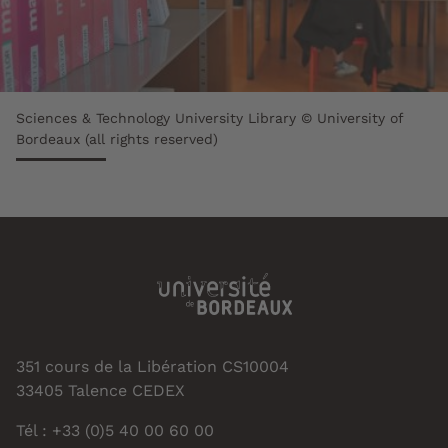
Sciences & Technology University Library © University of
Bordeaux (all rights reserved)
351 cours de la Libération CS10004
33405 Talence CEDEX
Tél : +33 (0)5 40 00 60 00