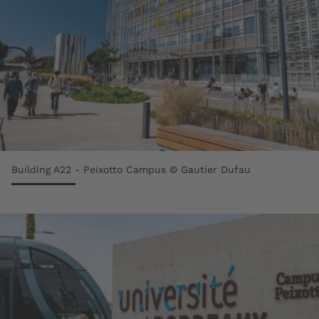
Building A22 - Peixotto Campus © Gautier Dufau