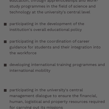
education, through apprenticeships and work-
study programmes in the field of science and
technology at the university's central level
participating in the development of the
institution's overall educational policy
participating in the coordination of career
guidance for students and their integration into
the workforce
developing international training programmes and
international mobility
participating in the university's central
management dialogue to ensure the financial,
human, logistical and property resources required
for carrying out its missions