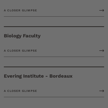
A CLOSER GLIMPSE
Biology Faculty
A CLOSER GLIMPSE
Evering Institute - Bordeaux
A CLOSER GLIMPSE