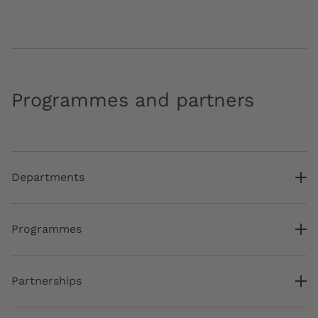
Programmes and partners
Departments
Programmes
Partnerships