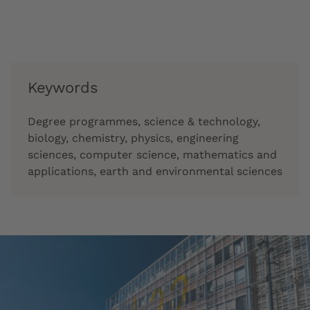
Keywords
Degree programmes, science & technology,
biology, chemistry, physics, engineering
sciences, computer science, mathematics and
applications, earth and environmental sciences