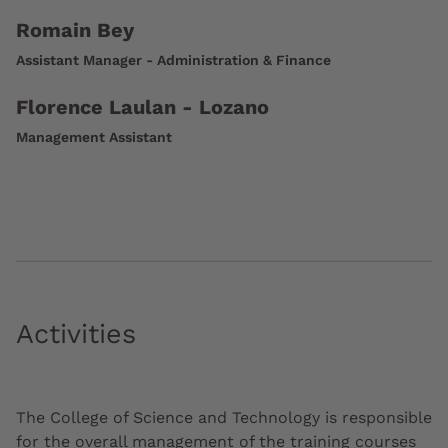
Romain Bey
Assistant Manager - Administration & Finance
Florence Laulan - Lozano
Management Assistant
Activities
The College of Science and Technology is responsible
for the overall management of the training courses