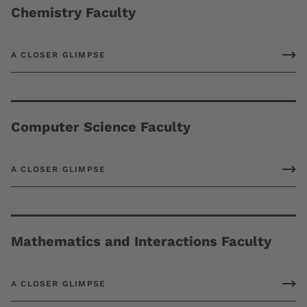
Chemistry Faculty
A CLOSER GLIMPSE
Computer Science Faculty
A CLOSER GLIMPSE
Mathematics and Interactions Faculty
A CLOSER GLIMPSE