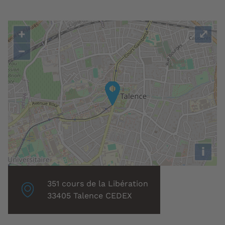
+
⤢
−
i
Localisation
351 cours de la Libération
associée
33405 Talence CEDEX
: