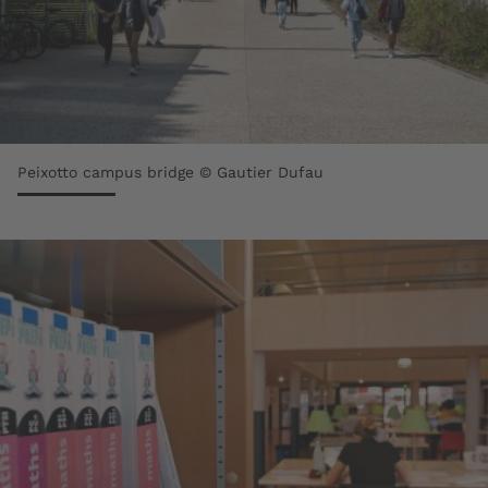
Peixotto campus bridge © Gautier Dufau