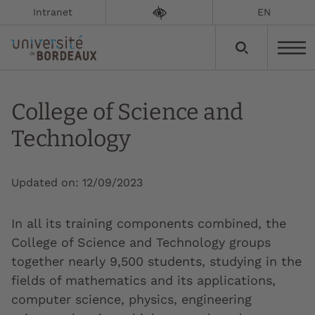
Intranet
EN
College of Science and
Technology
Updated on:
12/09/2023
In all its training components combined, the
College of Science and Technology groups
together nearly 9,500 students, studying in the
fields of mathematics and its applications,
computer science, physics, engineering