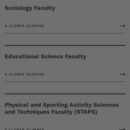
Sociology Faculty
A CLOSER GLIMPSE
Educational Science Faculty
A CLOSER GLIMPSE
Physical and Sporting Activity Sciences
and Techniques Faculty (STAPS)
A CLOSER GLIMPSE