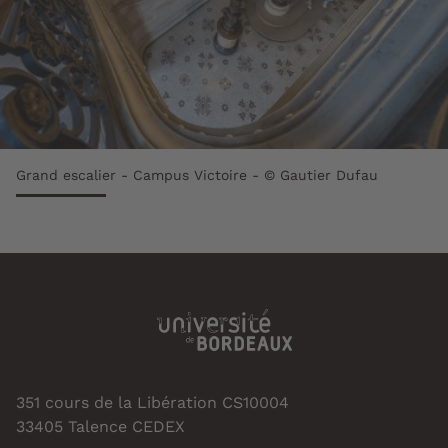
Grand escalier - Campus Victoire - © Gautier Dufau
351 cours de la Libération CS10004
33405 Talence CEDEX