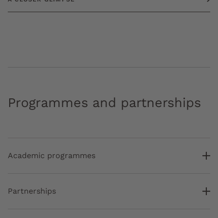
Programmes and partnerships
Academic programmes
Partnerships