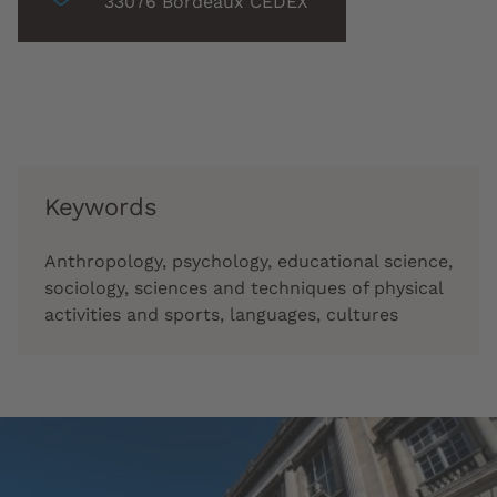
associée
33076 Bordeaux CEDEX
:
Keywords
Anthropology, psychology, educational science,
sociology, sciences and techniques of physical
activities and sports, languages, cultures