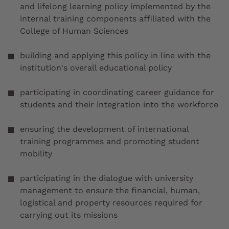
and lifelong learning policy implemented by the
internal training components affiliated with the
College of Human Sciences
building and applying this policy in line with the
institution's overall educational policy
participating in coordinating career guidance for
students and their integration into the workforce
ensuring the development of international
training programmes and promoting student
mobility
participating in the dialogue with university
management to ensure the financial, human,
logistical and property resources required for
carrying out its missions