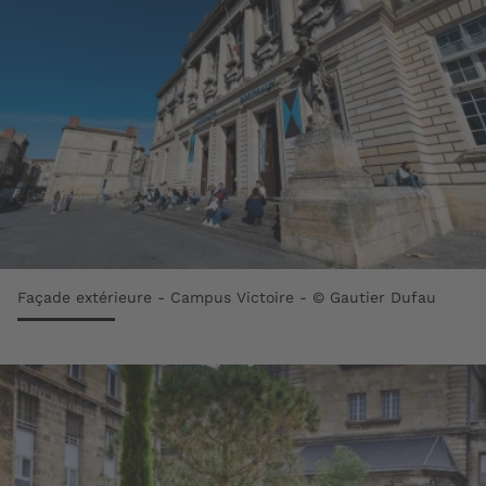
Façade extérieure - Campus Victoire - © Gautier Dufau