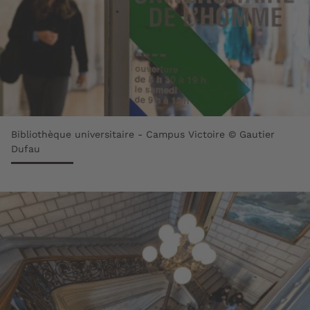
Bibliothèque universitaire - Campus Victoire © Gautier
Dufau