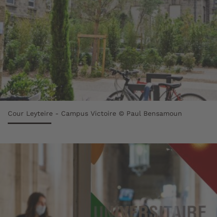
Cour Leyteire - Campus Victoire © Paul Bensamoun