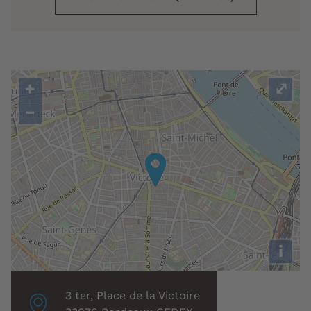
+
⤢
−
i
Localisation
3 ter, Place de la Victoire