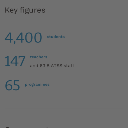
Key figures
4,400
students
147
teachers
and 63 BIATSS staff
65
programmes