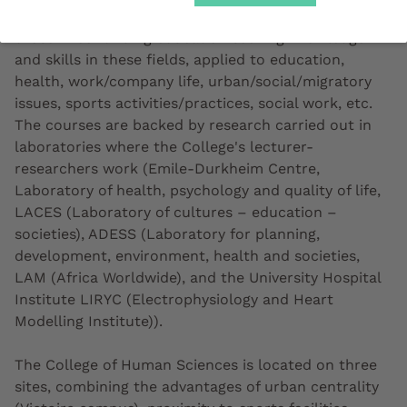
secondary school graduates, returning students and
those in continuing education seeking knowledge
and skills in these fields, applied to education,
health, work/company life, urban/social/migratory
issues, sports activities/practices, social work, etc.
The courses are backed by research carried out in
laboratories where the College's lecturer-
researchers work (Emile-Durkheim Centre,
Laboratory of health, psychology and quality of life,
LACES (Laboratory of cultures – education –
societies), ADESS (Laboratory for planning,
development, environment, health and societies,
LAM (Africa Worldwide), and the University Hospital
Institute LIRYC (Electrophysiology and Heart
Modelling Institute)).
The College of Human Sciences is located on three
sites, combining the advantages of urban centrality