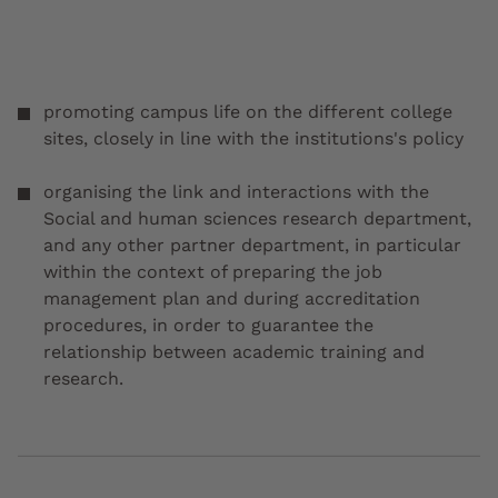
promoting campus life on the different college
sites, closely in line with the institutions's policy
organising the link and interactions with the
Social and human sciences research department,
and any other partner department, in particular
within the context of preparing the job
management plan and during accreditation
procedures, in order to guarantee the
relationship between academic training and
research.