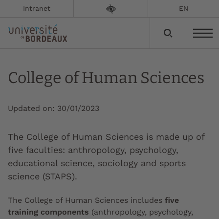
Intranet
EN
College of Human Sciences
Updated on:
30/01/2023
The College of Human Sciences is made up of
five faculties: anthropology, psychology,
educational science, sociology and sports
science (STAPS).
The College of Human Sciences includes
five
training components
(anthropology, psychology,