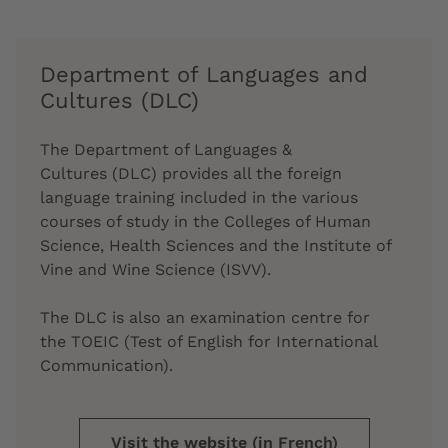
Department of Languages and
Cultures (DLC)
The
Department of Languages &
Cultures
(DLC) provides all the
foreign
language
training included in the various
courses of study in the Colleges of Human
Science, Health Sciences and the Institute of
Vine and Wine Science (ISVV).
The DLC is also an examination centre for
the
TOEIC
(Test of English for International
Communication).
Visit the website (in French)