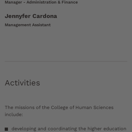
Manager - Administration & Finance
Jennyfer Cardona
Management Assistant
Activities
The missions of the College of Human Sciences
include:
developing and coordinating the higher education