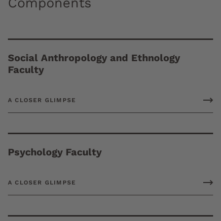
Components
Social Anthropology and Ethnology
Faculty
A CLOSER GLIMPSE
Psychology Faculty
A CLOSER GLIMPSE