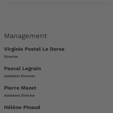
Management
Virginie Postal Le Dorse
Director
Pascal Legrain
Assistant Director
Pierre Mazet
Assistant Director
Hélène Pinaud