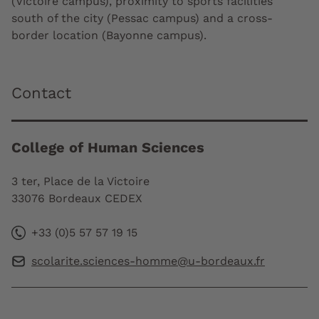
(Victoire campus), proximity to sports facilities
south of the city (Pessac campus) and a cross-
border location (Bayonne campus).
Contact
College of Human Sciences
3 ter, Place de la Victoire
33076 Bordeaux CEDEX
+33 (0)5 57 57 19 15
scolarite.sciences-homme@u-bordeaux.fr