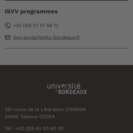
ISVV programmes
+33 (0)5 57 57 58 12
isvv-scolarite@u-bordeaux.fr
351 cours de la Libération CS10004
33405 Talence CEDEX
Tél : +33 (0)5 40 00 60 00