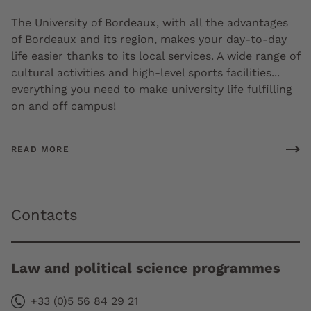
The University of Bordeaux, with all the advantages
of Bordeaux and its region, makes your day-to-day
life easier thanks to its local services. A wide range of
cultural activities and high-level sports facilities...
everything you need to make university life fulfilling
on and off campus!
READ MORE
Contacts
Law and political science programmes
+33 (0)5 56 84 29 21