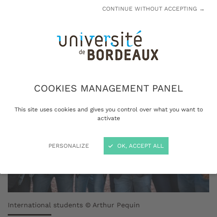
admission and then start preparing for your
CONTINUE WITHOUT ACCEPTING →
stay.
COOKIES MANAGEMENT PANEL
This site uses cookies and gives you control over what you want to
activate
PERSONALIZE
OK, ACCEPT ALL
International students © Arthur Pequin