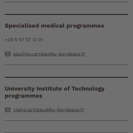
Specialised medical programmes
+33 5 57 57 13 01
pauline.carreau@u-bordeaux.fr
University Institute of Technology
programmes
claire.lartigaud@u-bordeaux.fr