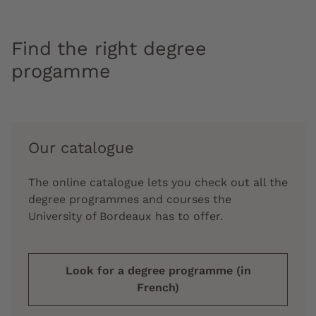
Find the right degree
progamme
Our catalogue
The online catalogue lets you check out all the
degree programmes and courses the
University of Bordeaux has to offer.
Look for a degree programme (in
French)