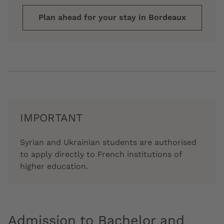
Plan ahead for your stay in Bordeaux
IMPORTANT
Syrian and Ukrainian students are authorised
to apply directly to French institutions of
higher education.
Admission to Bachelor and