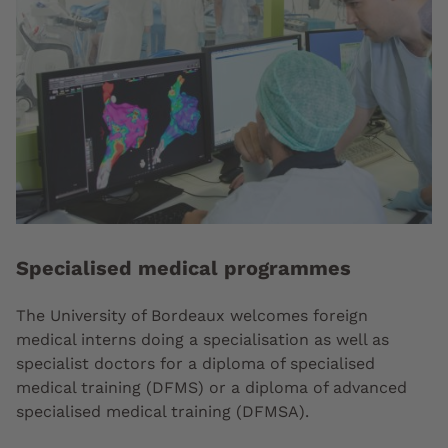
Specialised medical programmes
The University of Bordeaux welcomes foreign
medical interns doing a specialisation as well as
specialist doctors for a diploma of specialised
medical training (DFMS) or a diploma of advanced
specialised medical training (DFMSA).