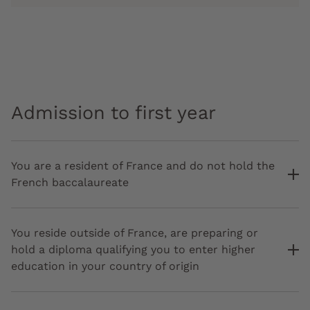
Admission to first year
You are a resident of France and do not hold the
French baccalaureate
You reside outside of France, are preparing or
hold a diploma qualifying you to enter higher
education in your country of origin