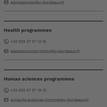
admissiontec@u-bordeaux.fr
Health programmes
+33 (0)5 57 57 13 16
assistance.inscription@u-bordeaux.fr
Human sciences programmes
+33 (0)5 57 57 19 15
scolarite.sciences-homme@u-bordeaux.fr