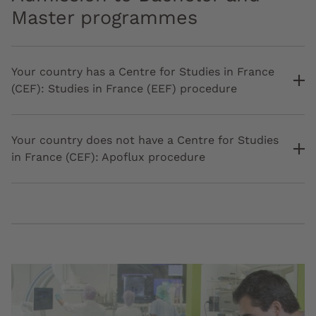
Master programmes
Your country has a Centre for Studies in France
(CEF): Studies in France (EEF) procedure
Your country does not have a Centre for Studies
in France (CEF): Apoflux procedure