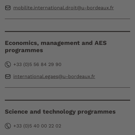
mobilite.international.droit@u-bordeaux.fr
Economics, management and AES
programmes
+33 (0)5 56 84 29 90
international.egaes@u-bordeaux.fr
Science and technology programmes
+33 (0)5 40 00 22 02