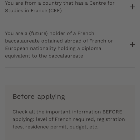
You are from a country that has a Centre for
Studies in France (CEF)
You are a (future) holder of a French
baccalaureate obtained abroad of French or
European nationality holding a diploma
equivalent to the baccalaureate
Before applying
Check all the important information BEFORE
applying: level of French required, registration
fees, residence permit, budget, etc.