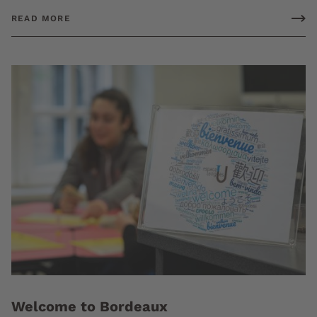
READ MORE
Welcome to Bordeaux