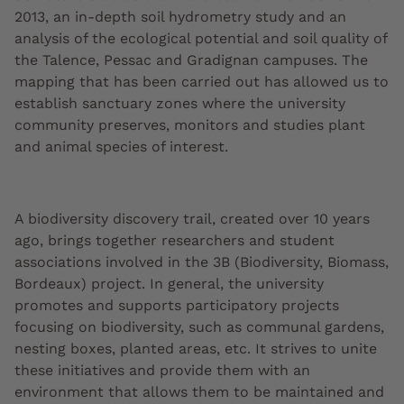
2013, an in-depth soil hydrometry study and an
analysis of the ecological potential and soil quality of
the Talence, Pessac and Gradignan campuses. The
mapping that has been carried out has allowed us to
establish sanctuary zones where the university
community preserves, monitors and studies plant
and animal species of interest.
A biodiversity discovery trail, created over 10 years
ago, brings together researchers and student
associations involved in the 3B (Biodiversity, Biomass,
Bordeaux) project. In general, the university
promotes and supports participatory projects
focusing on biodiversity, such as communal gardens,
nesting boxes, planted areas, etc. It strives to unite
these initiatives and provide them with an
environment that allows them to be maintained and