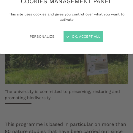
COOKIES MANAGEMENT PANEL
This site uses cookies and gives you control over what you want to
activate
PERSONALIZE
OK, ACCEPT ALL
The university is committed to preserving, restoring and
promoting biodiversity
This programme is based in particular on more than
80 nature studies that have been carried out since