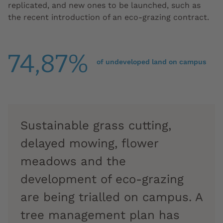
replicated, and new ones to be launched, such as
the recent introduction of an eco-grazing contract.
74,87%
of undeveloped land on campus
Sustainable grass cutting,
delayed mowing, flower
meadows and the
development of eco-grazing
are being trialled on campus. A
tree management plan has