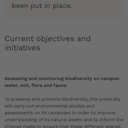
been put in place.
Current objectives and
initiatives
Assessing and monitoring biodiversity on campus:
water, soil, flora and fauna
To preserve and promote biodiversity, the university
will carry out environmental studies and
assessments on its campuses in order to improve
understanding of its natural assets and to inform the
choices made to ensure that these different spaces