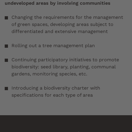
undeveloped areas by involving communities
Changing the requirements for the management
of green spaces, developing areas subject to
differentiated and extensive management
Rolling out a tree management plan
Continuing participatory initiatives to promote
biodiversity: seed library, planting, communal
gardens, monitoring species, etc.
Introducing a biodiversity charter with
specifications for each type of area