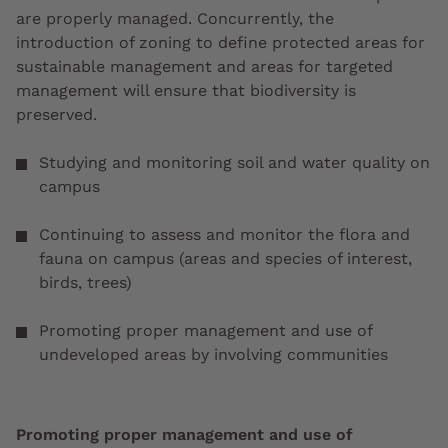
are properly managed. Concurrently, the
introduction of zoning to define protected areas for
sustainable management and areas for targeted
management will ensure that biodiversity is
preserved.
Studying and monitoring soil and water quality on
campus
Continuing to assess and monitor the flora and
fauna on campus (areas and species of interest,
birds, trees)
Promoting proper management and use of
undeveloped areas by involving communities
Promoting proper management and use of