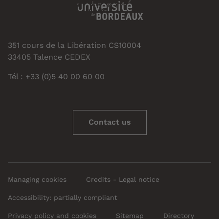
351 cours de la Libération CS10004
33405 Talence CEDEX
Tél : +33 (0)5 40 00 60 00
Contact us
Managing cookies
Credits - Legal notice
Accessibility: partially compliant
Privacy policy and cookies
Sitemap
Directory