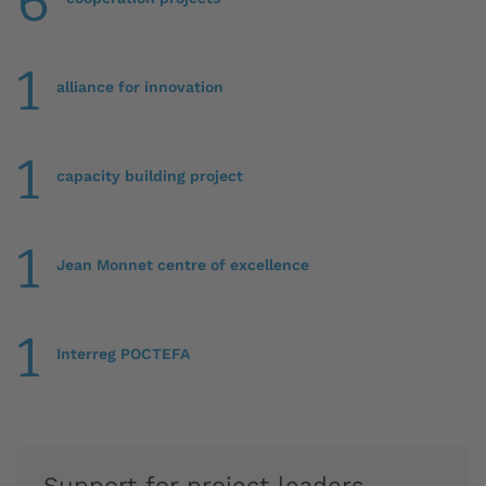
6
1
alliance for innovation
1
capacity building project
1
Jean Monnet centre of excellence
1
Interreg POCTEFA
Support for project leaders