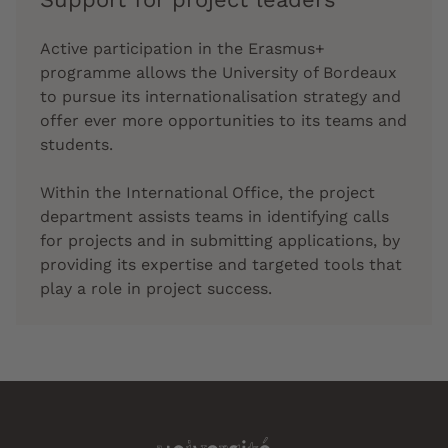
Active participation in the Erasmus+
programme allows the University of Bordeaux
to pursue its internationalisation strategy and
offer ever more opportunities to its teams and
students.
Within the International Office, the project
department assists teams in identifying calls
for projects and in submitting applications, by
providing its expertise and targeted tools that
play a role in project success.