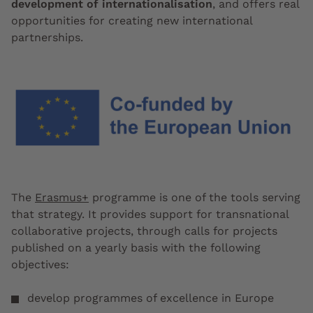
development of internationalisation
, and offers real
opportunities for creating new international
partnerships.
The
Erasmus+
programme is one of the tools serving
that strategy. It provides support for transnational
collaborative projects, through calls for projects
published on a yearly basis with the following
objectives:
develop programmes of excellence in Europe