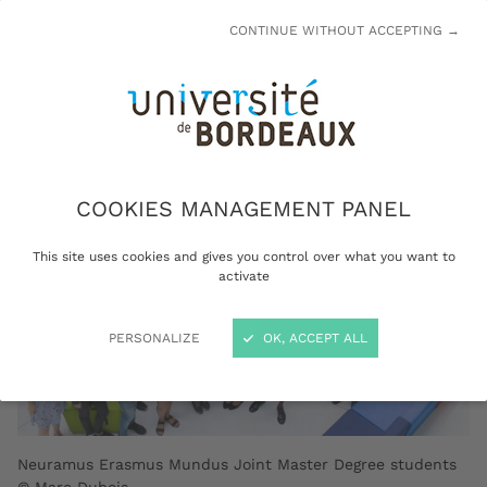
contributes to educational innovation and
CONTINUE WITHOUT ACCEPTING →
academic excellence.
COOKIES MANAGEMENT PANEL
This site uses cookies and gives you control over what you want to
activate
PERSONALIZE
OK, ACCEPT ALL
Neuramus Erasmus Mundus Joint Master Degree students