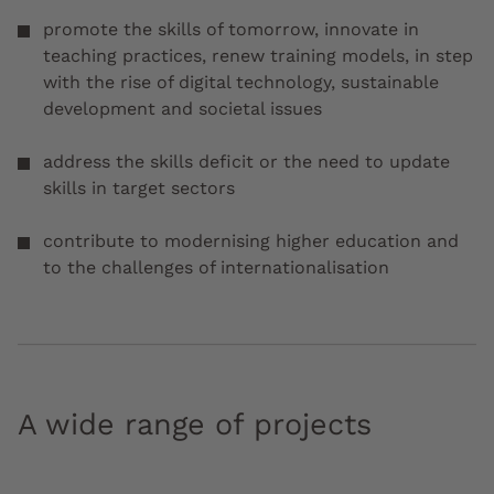
promote the skills of tomorrow, innovate in
teaching practices, renew training models, in step
with the rise of digital technology, sustainable
development and societal issues
address the skills deficit or the need to update
skills in target sectors
contribute to modernising higher education and
to the challenges of internationalisation
A wide range of projects