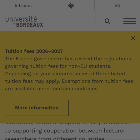
Intranet
EN
European educational
Tuition fees 2026–2027
The French government has revised the regulations
projects
governing tuition fees for non-EU students.
Depending on your circumstances, differentiated
Updated on:
07/04/2026
tuition fees may apply. Exemptions from tuition fees
are available under certain conditions.
The University of Bordeaux is actively involved
in the Erasmus+ programme, the European
More information
Union's funding programme for training,
education, youth and sport, which, in addition
to supporting cooperation between lecturer-
researchers from different countries,