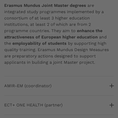
Erasmus Mundus Joint Master degrees
are
integrated study programmes implemented by a
consortium of at least 3 higher education
institutions, at least 2 of which are from 2
programme countries. They aim to
enhance the
attractiveness of European higher education
and
the
employability of students
by supporting high
quality training. Erasmus Mundus Design Measures
are preparatory actions designed to support
applicants in building a joint Master project.
AMIR-EM (coordinator)
ECT+ ONE HEALTH (partner)