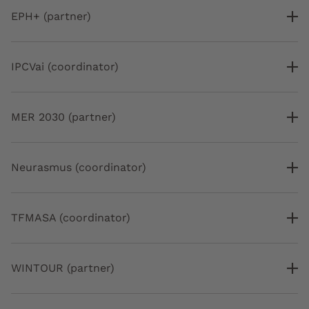
EPH+ (partner)
IPCVai (coordinator)
MER 2030 (partner)
Neurasmus (coordinator)
TFMASA (coordinator)
WINTOUR (partner)