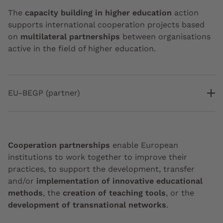
The
capacity building in higher education
action
supports international cooperation projects based
on
multilateral partnerships
between organisations
active in the field of higher education.
EU-BEGP (partner)
Cooperation partnerships
enable European
institutions to work together to improve their
practices, to support the development, transfer
and/or
implementation of innovative educational
methods
, the
creation of teaching tools
, or the
development of transnational networks
.