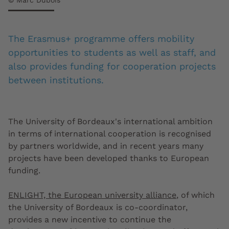
© Marc Dubois
The Erasmus+ programme offers mobility
opportunities to students as well as staff, and
also provides funding for cooperation projects
between institutions.
The University of Bordeaux's international ambition
in terms of international cooperation is recognised
by partners worldwide, and in recent years many
projects have been developed thanks to European
funding.
ENLIGHT, the European university alliance
, of which
the University of Bordeaux is co-coordinator,
provides a new incentive to continue the