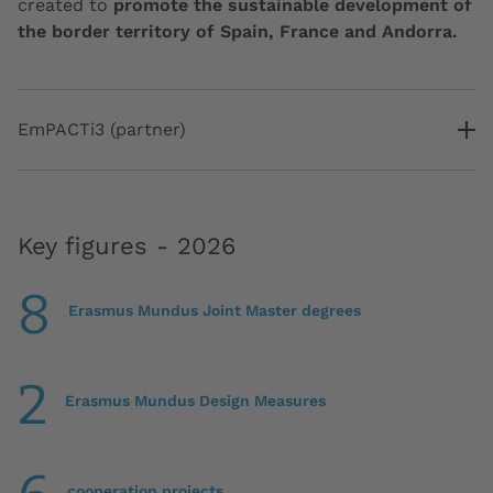
created to
promote the sustainable development of
the border territory of Spain, France and Andorra.
EmPACTi3 (partner)
Key figures - 2026
8
Erasmus Mundus Joint Master degrees
2
Erasmus Mundus Design Measures
cooperation projects