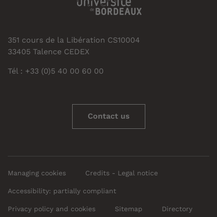
351 cours de la Libération CS10004
33405 Talence CEDEX
Tél : +33 (0)5 40 00 60 00
Contact us
Managing cookies
Credits - Legal notice
Accessibility: partially compliant
Privacy policy and cookies
Sitemap
Directory