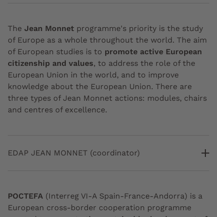
The
Jean Monnet
programme's priority is the study
of Europe as a whole throughout the world. The aim
of European studies is to
promote active European
citizenship and values
, to address the role of the
European Union in the world, and to improve
knowledge about the European Union. There are
three types of Jean Monnet actions: modules, chairs
and centres of excellence.
EDAP JEAN MONNET (coordinator)
POCTEFA
(Interreg VI-A Spain-France-Andorra) is a
European cross-border cooperation programme