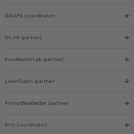
DIDAFE (coordinator)
DILAN (partner)
EuroMentorLab (partner)
LaserFusion (partner)
PromptMe4Better (partner)
STIV (coordinator)