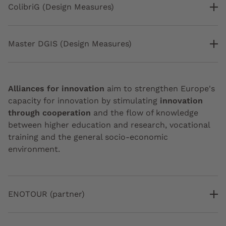
ColibriG (Design Measures)
Master DGIS (Design Measures)
Alliances for innovation
aim to strengthen Europe's
capacity for innovation by stimulating
innovation
through cooperation
and the flow of knowledge
between higher education and research, vocational
training and the general socio-economic
environment.
ENOTOUR (partner)