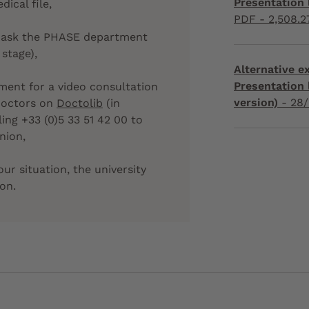
Presentation l
ical file,
PDF - 2,508.2
can ask the PHASE department
 stage),
Alternative 
Presentation 
ent for a video consultation
version)
-
28/
doctors on
Doctolib
(in
ling +33 (0)5 33 51 42 00 to
nion,
our situation, the university
ion.