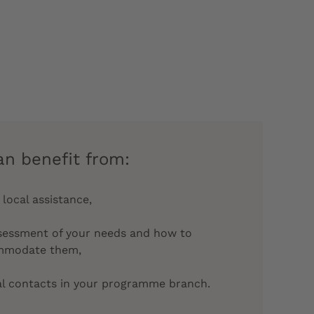
an benefit from:
 local assistance,
sessment of your needs and how to
mmodate them,
al contacts in your programme branch.