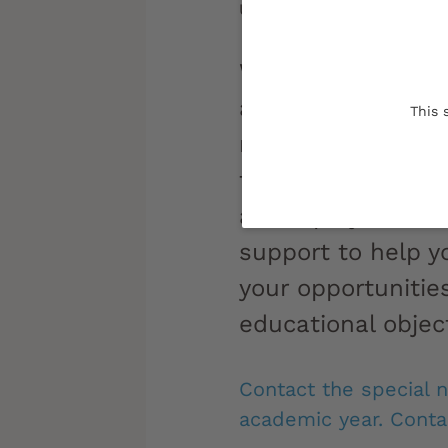
Updated on:
12/03/2024
Whether you're a 
athlete, artist, e
This 
representative, di
from a long-term i
an employee... Th
support to help 
your opportunitie
educational object
Contact the special 
academic year. Contac