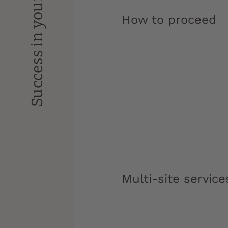
Success in your studies
How to proceed
Multi-site service