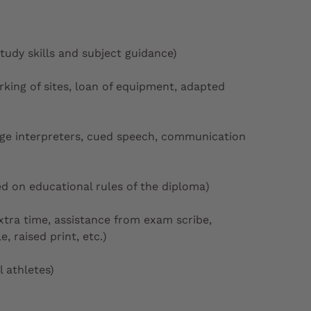
study skills and subject guidance)
arking of sites, loan of equipment, adapted
age interpreters, cued speech, communication
d on educational rules of the diploma)
tra time, assistance from exam scribe,
, raised print, etc.)
 athletes)