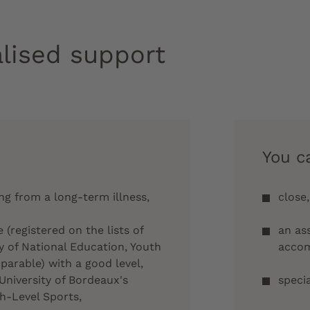
lised support
You c
ing from a long-term illness,
close,
e (registered on the lists of
an as
y of National Education, Youth
acco
arable) with a good level,
University of Bordeaux's
speci
h-Level Sports,