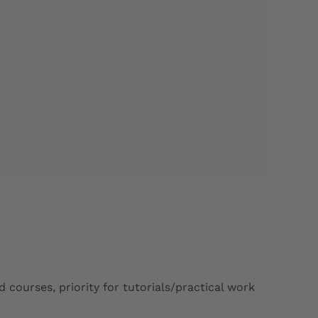
courses, priority for tutorials/practical work