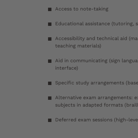
Access to note-taking
Educational assistance (tutoring, 
Accessibility and technical aid (m
teaching materials)
Aid in communicating (sign langu
interface)
Specific study arrangements (base
Alternative exam arrangements: ex
subjects in adapted formats (braille
Deferred exam sessions (high-level