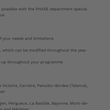
 possible with the PHASE department special
pus
f your needs and limitations
, which can be modified throughout the year
w-up throughout your programme
Victoire, Carreire, Peixotto-Bordes (Talence),
nan
en, Périgueux, La Bastide, Bayonne, Mont-de-
on and Mérignac