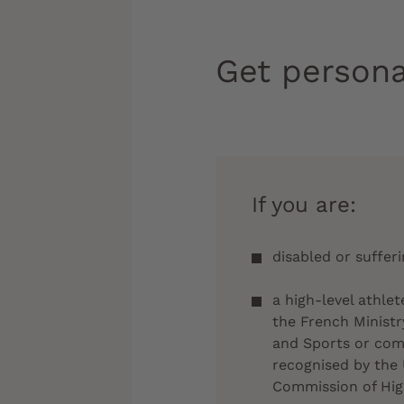
Get persona
If you are:
disabled or suffer
a high-level athlet
the French Ministr
and Sports or comp
recognised by the 
Commission of Hig