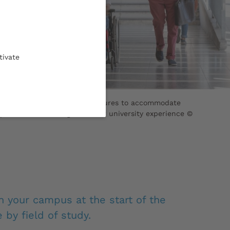
tivate
 has established specific measures to accommodate
pecial needs throughout their university experience ©
 your campus at the start of the
 by field of study.