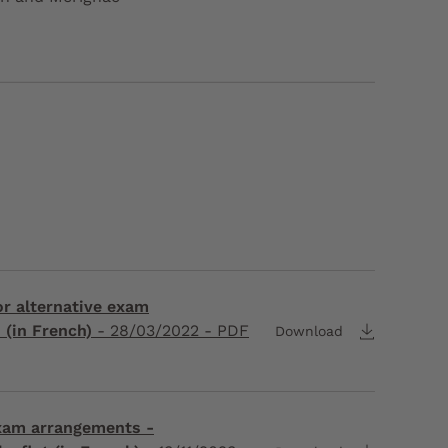
for alternative exam
(in French)
-
28/03/2022
- PDF
Download
exam arrangements -