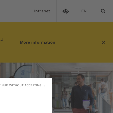
Intranet
EN
needs
EU
More information
INUE WITHOUT ACCEPTING →