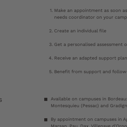
Make an appointment as soon as
needs coordinator on your cam
Create an individual file
Get a personalised assessment o
Receive an adapted support plan
Benefit from support and follo
s
Available on campuses in Bordeaux 
Montesquieu (Pessac) and Gradig
By appointment on campuses in Ag
Marsan, Pau, Dax, Villenave d'Orn