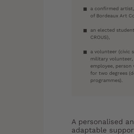
a confirmed artist
of Bordeaux Art C
an elected student
CROUS),
a volunteer (civic 
military volunteer,
employee, person 
for two degrees (
programmes).
A personalised a
adaptable suppor