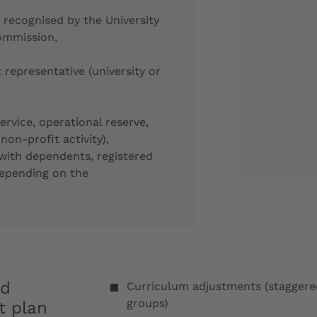
, recognised by the University
ommission,
 representative (university or
service, operational reserve,
 non-profit activity),
with dependents, registered
depending on the
nd
Curriculum adjustments (staggered 
groups)
t plan