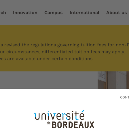
rch
Innovation
Campus
International
About us
ort and success in your studies
/
Students with special 
 revised the regulations governing tuition fees for non-
r circumstances, differentiated tuition fees may apply.
es are available under certain conditions.
with special
CONT