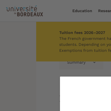
Education
Resea
Tuition fees 2026–2027
Home
/
Education
/
Supp
The French government has
students. Depending on you
Exemptions from tuition fe
Summary
Students 
needs