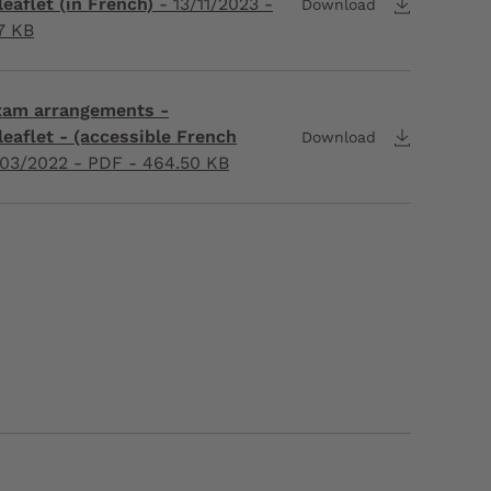
eaflet (in French)
-
13/11/2023
-
Download
7 KB
exam arrangements -
leaflet - (accessible French
Download
03/2022
- PDF - 464.50 KB