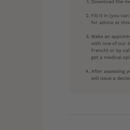
Download the med
Fill it in (you 
for advice at this
Make an appointm
with one of our 
French) or by cal
get a medical opi
After assessing y
will issue a decis