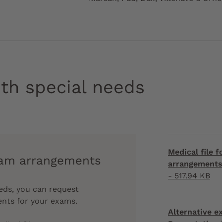
th special needs
Medical file 
xam arrangements
arrangements 
- 517.94 KB
eeds, you can request
ents for your exams.
Alternative 