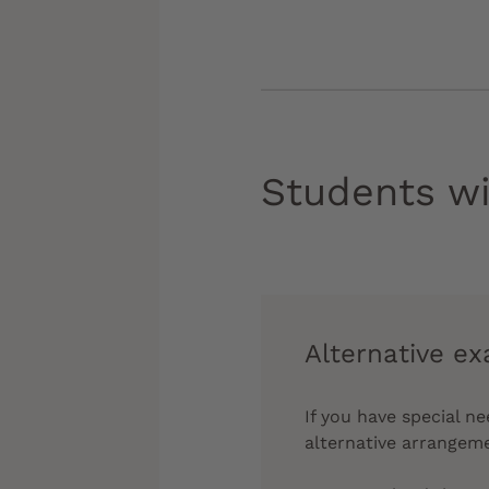
Students wi
Alternative e
If you have special n
alternative arrangem