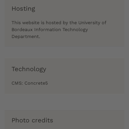
Hosting
This website is hosted by the University of
Bordeaux Information Technology
Department.
Technology
CMS: Concrete5
Photo credits