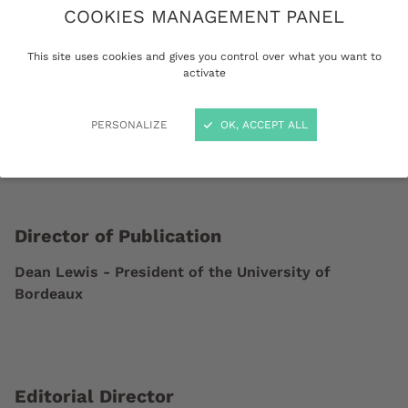
COOKIES MANAGEMENT PANEL
Activity (APE / NAF code): 8542Z / Higher
Education
This site uses cookies and gives you control over what you want to
activate
PERSONALIZE
OK, ACCEPT ALL
Director of Publication
Dean Lewis - President of the University of
Bordeaux
Editorial Director