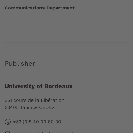
Communications Department
Publisher
University of Bordeaux
351 cours de la Libération
33405 Talence CEDEX
+33 (0)5 40 00 60 00