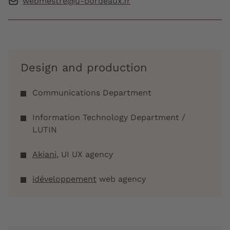
webmestre@u-bordeaux.fr
Design and production
Communications Department
Information Technology Department /
LUTIN
Akiani
, UI UX agency
idéveloppement
web agency