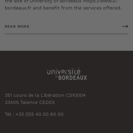
the site of University of Bordeaux https://www.u-
bordeaux.fr and benefit from the services offered.
READ MORE
351 cours de la Libération CS10004
33405 Talence CEDEX
Tél : +33 (0)5 40 00 60 00