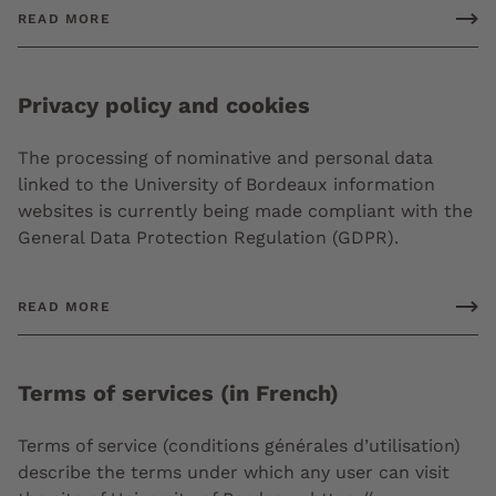
READ MORE
Privacy policy and cookies
The processing of nominative and personal data
linked to the University of Bordeaux information
websites is currently being made compliant with the
General Data Protection Regulation (GDPR).
READ MORE
Terms of services (in French)
Terms of service (conditions générales d’utilisation)
describe the terms under which any user can visit