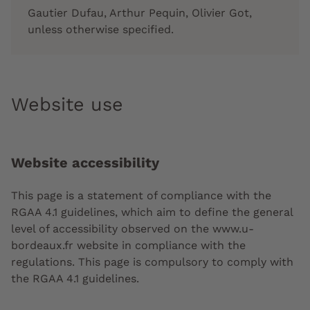
Gautier Dufau, Arthur Pequin, Olivier Got,
unless otherwise specified.
Website use
Website accessibility
This page is a statement of compliance with the
RGAA 4.1 guidelines, which aim to define the general
level of accessibility observed on the www.u-
bordeaux.fr website in compliance with the
regulations. This page is compulsory to comply with
the RGAA 4.1 guidelines.