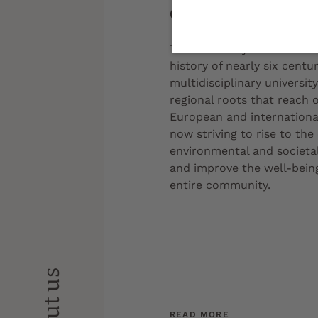
Get to know us
The University of Bordeaux,
history of nearly six centuri
multidisciplinary universit
regional roots that reach 
European and international 
now striving to rise to the
environmental and societal
and improve the well-being
entire community.
About us
READ MORE