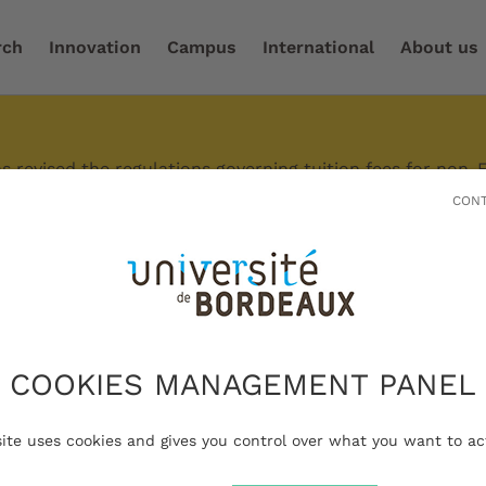
rch
Innovation
Campus
International
About us
 revised the regulations governing tuition fees for non-
r circumstances, differentiated tuition fees may apply.
CONT
es are available under certain conditions.
Bordeaux is a major multidisciplinary 
COOKIES MANAGEMENT PANEL
t reach out to the international level.
site uses cookies and gives you control over what you want to ac