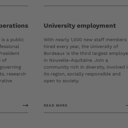
perations
University employment
is a public
With nearly 1,000 new staff members
fessional
hired every year, the University of
President
Bordeaux is the third largest employe
 of
in Nouvelle-Aquitaine. Join a
 governing
community rich in diversity, involved 
ts, research
its region, socially responsible and
rative
open to society.
READ MORE