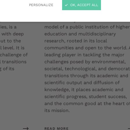
Our strategy
PERSONALIZE
OK, ACCEPT ALL
 heir to a
The University of Bordeaux embodies 
es, is a
model of a public institution of higher
y with deep
education and multidisciplinary
out to the
research, rooted in its local
level. It is
communities and open to the world. 
 challenge of
leading player in tackling the major
 transitions
challenges posed by environmental,
 of its
societal, technological, and democrat
transitions through its academic and
scientific output and diffusion of
knowledge, it places academic and
scientific progress, student success,
and the common good at the heart o
its mission.
READ MORE