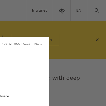
Intranet
EN
EU
More information
INUE WITHOUT ACCEPTING →
research university, with deep
tivate