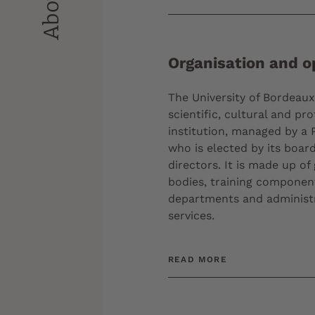
Organisation and o
The University of Bordeaux 
scientific, cultural and pro
institution, managed by a 
who is elected by its board
directors. It is made up of
bodies, training componen
departments and administ
services.
READ MORE