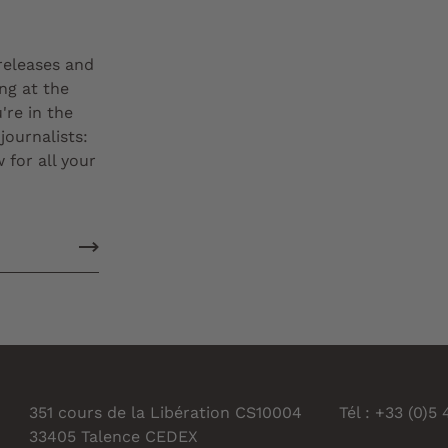
 releases and
ng at the
're in the
journalists:
 for all your
351 cours de la Libération CS10004
Tél : +33 (0)5
33405 Talence CEDEX