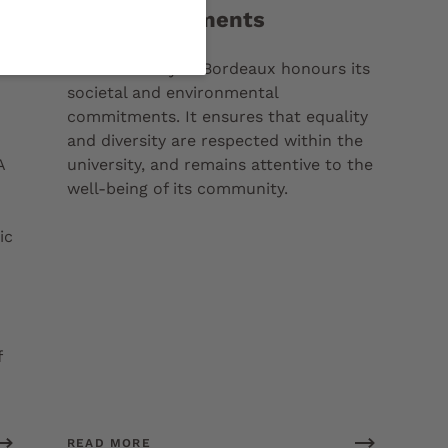
Our commitments
a
The University of Bordeaux honours its
societal and environmental
commitments. It ensures that equality
and diversity are respected within the
A
university, and remains attentive to the
well-being of its community.
ic
f
READ MORE