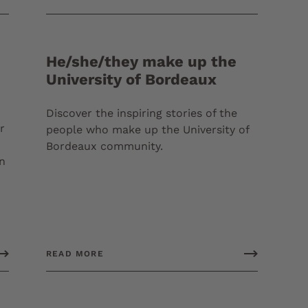
He/she/they make up the
University of Bordeaux
Discover the inspiring stories of the
r
people who make up the University of
Bordeaux community.
in
READ MORE