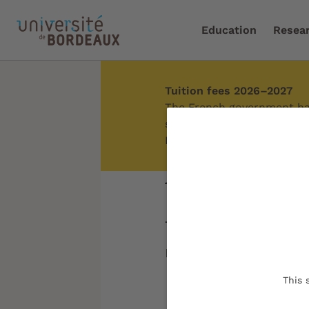
Education
Resea
Tuition fees 2026–2027
Home
/
About us
The French government has
students. Depending on you
Exemptions from tuition fe
About us
The University of 
regional roots tha
This 