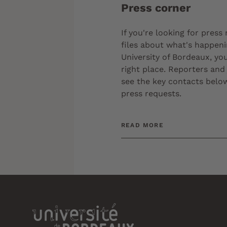
Press corner
If you're looking for press
files about what's happeni
University of Bordeaux, you
right place. Reporters and 
see the key contacts below
press requests.
READ MORE