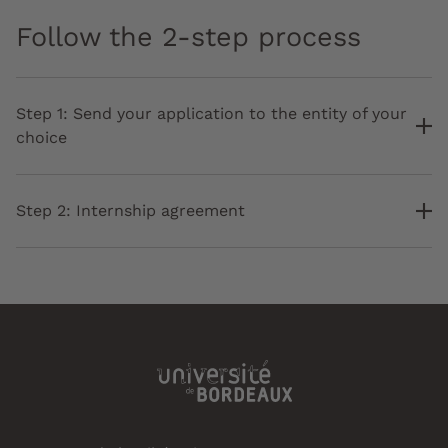
Follow the 2-step process
Step 1: Send your application to the entity of your
choice
Step 2: Internship agreement