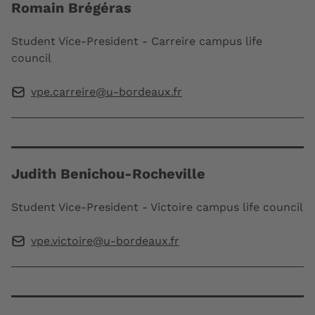
Romain Brégéras
Student Vice-President - Carreire campus life
council
vpe.carreire@u-bordeaux.fr
Judith Benichou-Rocheville
Student Vice-President - Victoire campus life council
vpe.victoire@u-bordeaux.fr