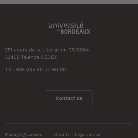
351 cours de la Libération CS10004
33405 Talence CEDEX
Tél : +33 (0)5 40 00 60 00
Contact us
Managing cookies
Credits - Legal notice