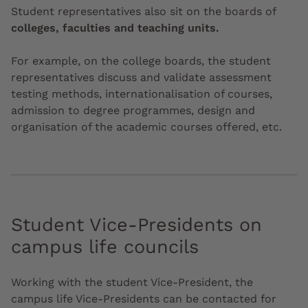
Student representatives also sit on the boards of
colleges, faculties and teaching units.
For example, on the college boards, the student
representatives discuss and validate assessment
testing methods, internationalisation of courses,
admission to degree programmes, design and
organisation of the academic courses offered, etc.
Student Vice-Presidents on
campus life councils
Working with the student Vice-President, the
campus life Vice-Presidents can be contacted for