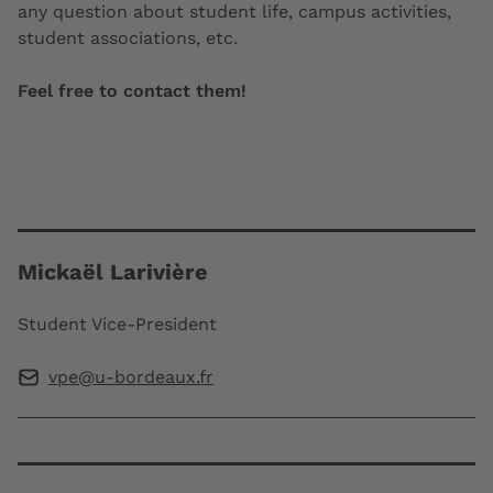
any question about student life, campus activities,
student associations, etc.
Feel free to contact them!
Mickaël Larivière
Student Vice-President
vpe@u-bordeaux.fr