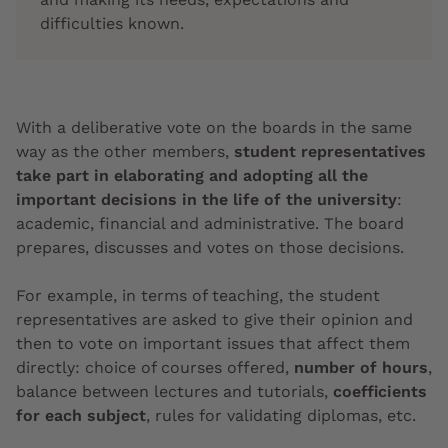
difficulties known.
With a deliberative vote on the boards in the same
way as the other members,
student representatives
take part in elaborating and adopting all the
important decisions in the life of the university
:
academic, financial and administrative. The board
prepares, discusses and votes on those decisions.
For example, in terms of teaching, the student
representatives are asked to give their opinion and
then to vote on important issues that affect them
directly: choice of courses offered,
number of hours
,
balance between lectures and tutorials,
coefficients
for each subject
, rules for validating diplomas, etc.