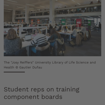
The "Josy Reiffers" University Library of Life Science and
Health © Gautier Dufau
Student reps on training
component boards