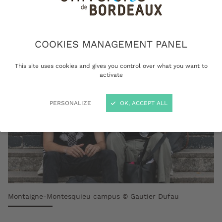
institution.
COOKIES MANAGEMENT PANEL
This site uses cookies and gives you control over what you want to
activate
PERSONALIZE
OK, ACCEPT ALL
Montaigne-Montesquieu campus © Gautier Dufau