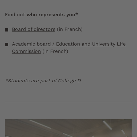
Find out
who represents you*
Board of directors
(in French)
Academic board / Education and University Life
Commission
(in French)
*Students are part of College D.