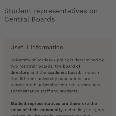
Student representatives on
Central Boards
Useful information
University of Bordeaux policy is determined by
two "central" boards: the
board of
directors
and the
academic board
, in which
the different university populations are
represented: university lecturer-researchers,
administrative staff and students.
Student representatives are therefore the
voice of their community
, defending its rights
and making its needs, expectations and