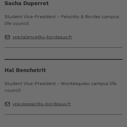
Sacha Duperret
Student Vice-President - Peixotto & Bordes campus
life council
vpe.talence@u-bordeaux.fr
Hal Benchetrit
Student Vice-President - Montesquieu campus life
council
vpe.pessac@u-bordeaux.fr