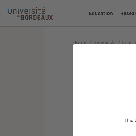
Education
Resea
Home
/
Research
/
Scient
NEWMOON 
Updated on:
13/01/2023
New MOdels in O
This 