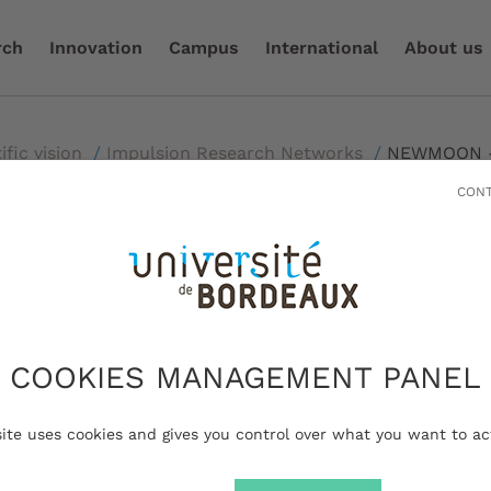
rch
Innovation
Campus
International
About us
ific vision
/
Impulsion Research Networks
/
NEWMOON - 
CONT
- New MOdels in O
COOKIES MANAGEMENT PANEL
ncology
site uses cookies and gives you control over what you want to ac