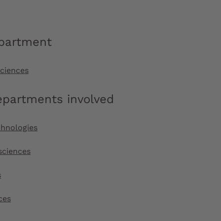
epartment
sciences
epartments involved
chnologies
sciences
s
ces