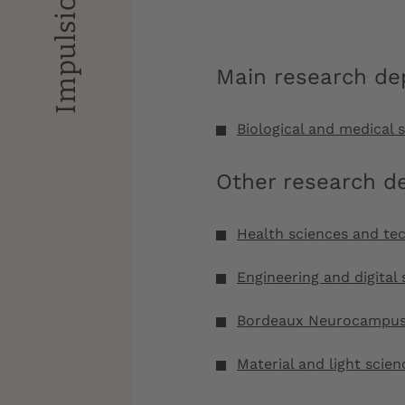
Main research d
Biological and medical 
Other research d
Health sciences and te
Engineering and digital 
Bordeaux Neurocampu
Material and light scien