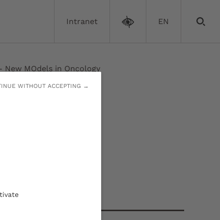
Intranet
EN
New MOdels in Oncology
INUE WITHOUT ACCEPTING →
ncology
Contact
tivate