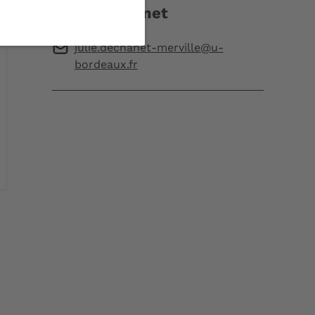
Julie Dechanet
julie.dechanet-merville@u-
bordeaux.fr