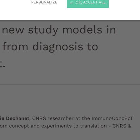
PERSONALIZE
OK, ACCEPT ALL
 new study models in
 from diagnosis to
.
lie Dechanet
, CNRS researcher at the ImmunoConcEpT
rom concept and experiments to translation - CNRS &