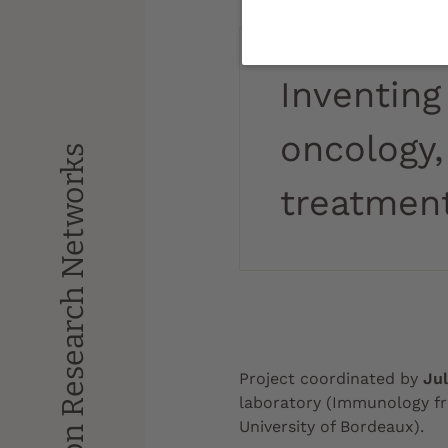
Inventing
oncology,
Impulsion Research Networks
treatment
Project coordinated by
Ju
laboratory (Immunology f
University of Bordeaux).