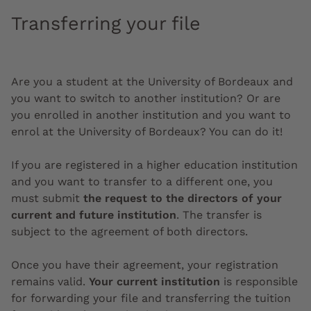
Transferring your file
Are you a student at the University of Bordeaux and
you want to switch to another institution? Or are
you enrolled in another institution and you want to
enrol at the University of Bordeaux? You can do it!
If you are registered in a higher education institution
and you want to transfer to a different one, you
must submit
the request to the directors of your
current and future institution
.
The transfer is
subject to the agreement of both directors.
Once you have their agreement, your registration
remains valid.
Your current institution
is responsible
for forwarding your file and transferring the tuition