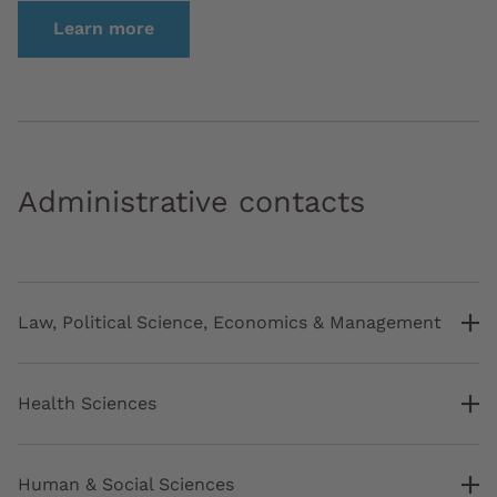
Learn more
Administrative contacts
Law, Political Science, Economics & Management
Health Sciences
Human & Social Sciences