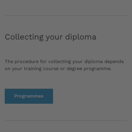
Collecting your diploma
The procedure for collecting your diploma depends
on your training course or degree programme.
Programmes