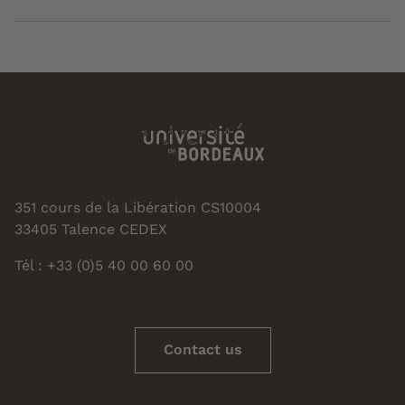
351 cours de la Libération CS10004
33405 Talence CEDEX
Tél : +33 (0)5 40 00 60 00
Contact us