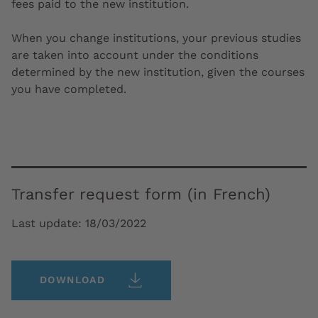
fees paid to the new institution.
When you change institutions, your previous studies
are taken into account under the conditions
determined by the new institution, given the courses
you have completed.
Transfer request form (in French)
Last update:
18/03/2022
DOWNLOAD