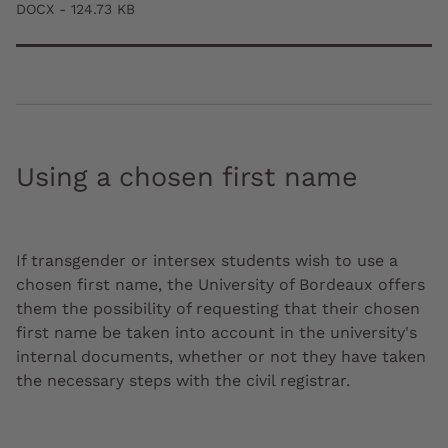
DOCX - 124.73 KB
Using a chosen first name
If transgender or intersex students wish to use a
chosen first name, the University of Bordeaux offers
them the possibility of requesting that their chosen
first name be taken into account in the university's
internal documents, whether or not they have taken
the necessary steps with the civil registrar.