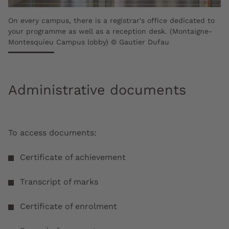
On every campus, there is a registrar's office dedicated to
your programme as well as a reception desk. (Montaigne-
Montesquieu Campus lobby) © Gautier Dufau
Administrative documents
To access documents:
Certificate of achievement
Transcript of marks
Certificate of enrolment