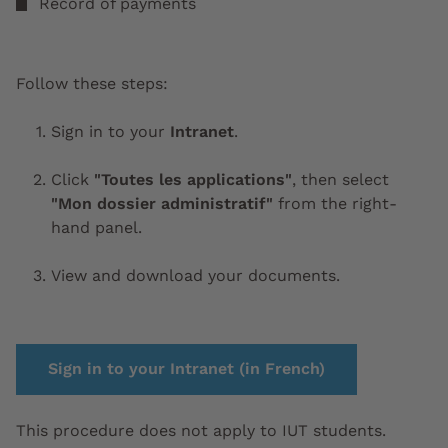
Record of payments
Follow these steps:
Sign in to your
Intranet
.
Click
"Toutes les applications"
, then select
"Mon dossier administratif"
from the right-
hand panel.
View and download your documents.
Sign in to your Intranet (in French)
This procedure does not apply to IUT students.