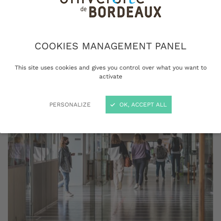
of enrolment, your transcripts or your
certificate of achievement? Get all the
documents you need to keep track of your
education, all the way from admission to
COOKIES MANAGEMENT PANEL
graduation.
This site uses cookies and gives you control over what you want to
activate
PERSONALIZE
OK, ACCEPT ALL