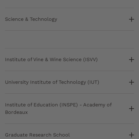
Science & Technology
Institute of Vine & Wine Science (ISVV)
University Institute of Technology (IUT)
Institute of Education (INSPE) - Academy of
Bordeaux
Graduate Research School