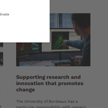
tivate
Supporting research and
innovation that promotes
change
r
The University of Bordeaux has a
e
particular responsibility with respect