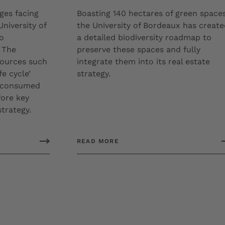
ges facing
Boasting 140 hectares of green spaces
University of
the University of Bordeaux has creat
o
a detailed biodiversity roadmap to
 The
preserve these spaces and fully
sources such
integrate them into its real estate
fe cycle’
strategy.
s consumed
fore key
strategy.
READ MORE