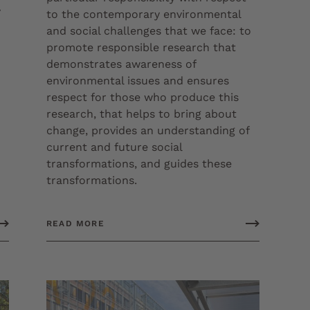
y
to the contemporary environmental
and social challenges that we face: to
promote responsible research that
demonstrates awareness of
environmental issues and ensures
respect for those who produce this
research, that helps to bring about
change, provides an understanding of
current and future social
transformations, and guides these
transformations.
READ MORE