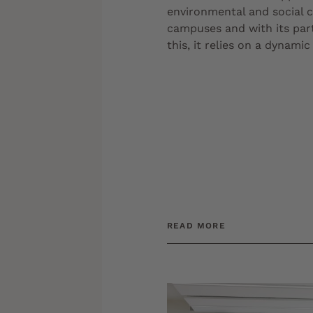
environmental and social c
campuses and with its par
this, it relies on a dynami
READ MORE