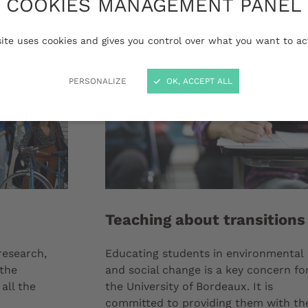
COOKIES MANAGEMENT PANEL
site uses cookies and gives you control over what you want to ac
PERSONALIZE
OK, ACCEPT ALL
Teaching about transitions
 research,
Educating students in environmental
 the
and social change is a key concern fo
all the
the University of Bordeaux. It is
committed to providing them with th