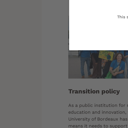
This 
Transition policy
As a public institution for
education and innovation,
University of Bordeaux has 
means it needs to support