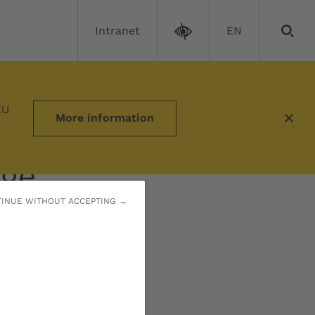
Intranet
EN
EU
More information
nge
INUE WITHOUT ACCEPTING →
on to tackle the
 of our time.