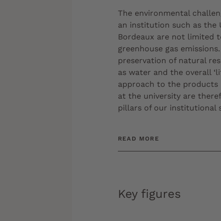
The environmental challen
an institution such as the 
Bordeaux are not limited t
greenhouse gas emissions.
preservation of natural re
as water and the overall ‘li
approach to the product
at the university are there
pillars of our institutional 
READ MORE
Key figures