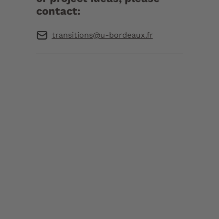
contact:
transitions@u-bordeaux.fr