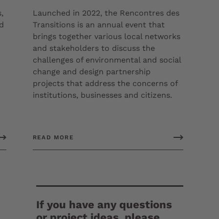
,
Launched in 2022, the Rencontres des
ed
Transitions is an annual event that
brings together various local networks
and stakeholders to discuss the
challenges of environmental and social
change and design partnership
projects that address the concerns of
institutions, businesses and citizens.
READ MORE
If you have any questions
or project ideas, please