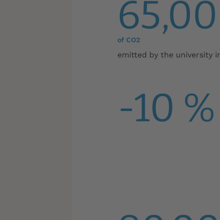
65,00
of CO2
emitted by the university i
-10 %