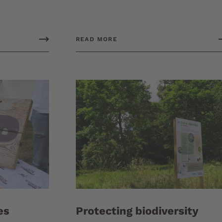
READ MORE
es
Protecting biodiversity