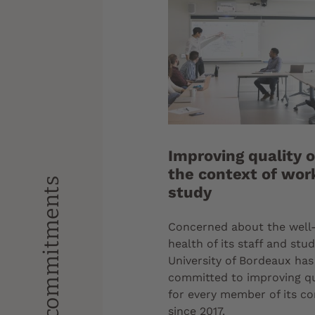
Improving quality of
the context of wor
Our commitments
study
Concerned about the well
health of its staff and stu
University of Bordeaux ha
committed to improving qua
for every member of its 
since 2017.