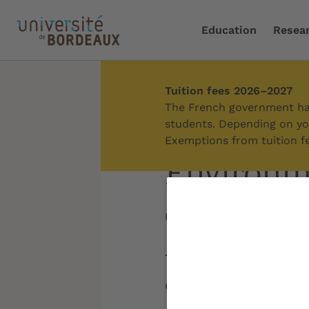
Education
Resea
Tuition fees 2026–2027
Home
/
About us
/
Our 
The French government has
students. Depending on you
Exemptions from tuition fe
Environme
Updated on:
12/11/2025
The University of
environmental, so