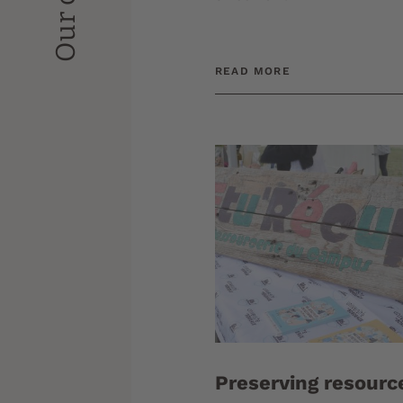
READ MORE
Preserving resourc