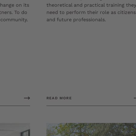
hange on its
theoretical and practical training the
tners. To do
need to perform their role as citizens
c community.
and future professionals.
READ MORE