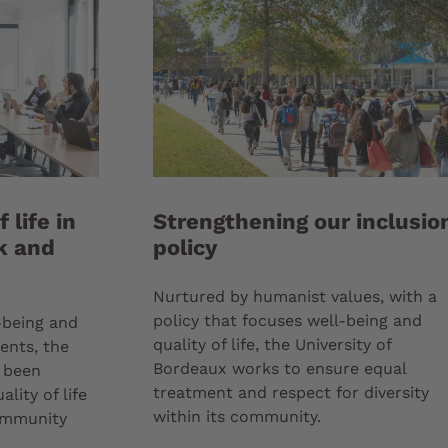
 life in
Strengthening our inclusio
k and
policy
Nurtured by humanist values, with a
policy that focuses well-being and
-being and
quality of life, the University of
dents, the
Bordeaux works to ensure equal
s been
treatment and respect for diversity
lity of life
within its community.
community