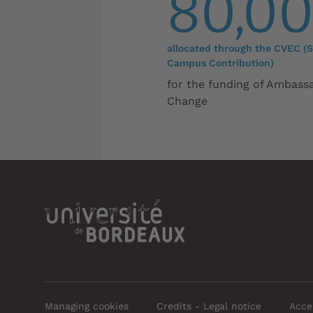
80,0
allocated through the CVEC (S
Campus Contribution)
for the funding of Ambass
Change
Managing cookies
Credits - Legal notice
Acces