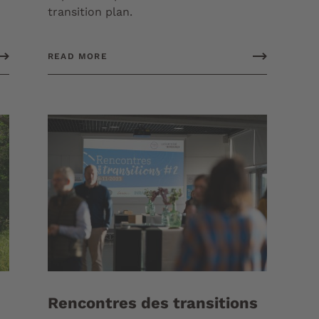
transition plan.
READ MORE
Rencontres des transitions