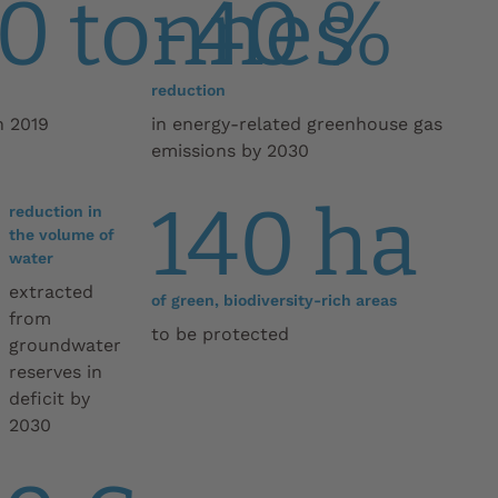
0 tonnes
-40 %
reduction
n 2019
in energy-related greenhouse gas
emissions by 2030
140 ha
reduction in
the volume of
water
extracted
of green, biodiversity-rich areas
from
to be protected
groundwater
reserves in
deficit by
2030