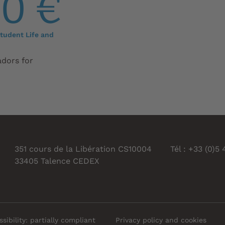
00 €
tudent Life and
adors for
351 cours de la Libération CS10004
Tél : +33 (0)5
33405 Talence CEDEX
sibility: partially compliant
Privacy policy and cookies