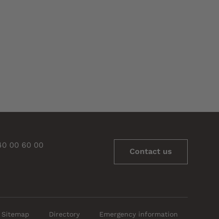
 40 00 60 00
Contact us
Sitemap
Directory
Emergency information