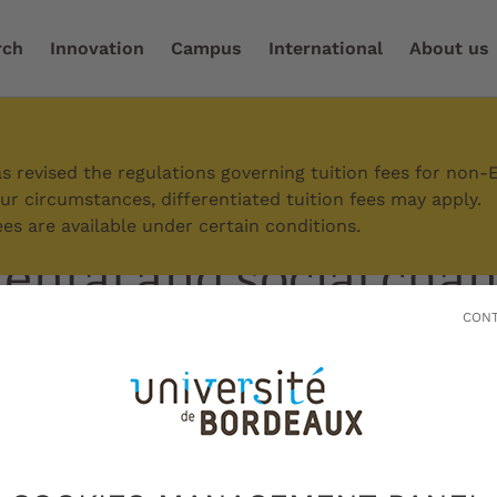
rch
Innovation
Campus
International
About us
commitments
/
Environmental and social change
 revised the regulations governing tuition fees for non-
r circumstances, differentiated tuition fees may apply.
es are available under certain conditions.
ntal and social cha
CONT
 Bordeaux is taking transformative acti
cial, economic and political challenges