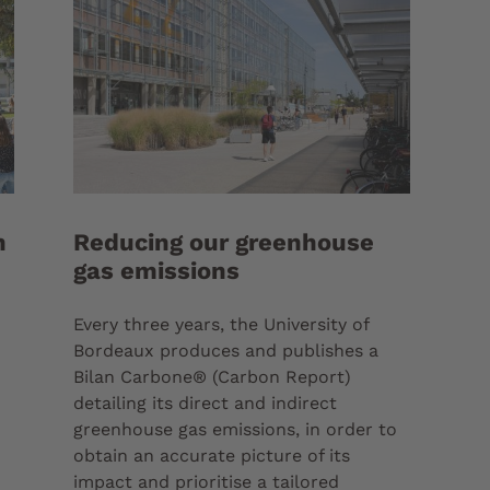
n
Reducing our greenhouse
gas emissions
Every three years, the University of
Bordeaux produces and publishes a
Bilan Carbone® (Carbon Report)
detailing its direct and indirect
greenhouse gas emissions, in order to
obtain an accurate picture of its
impact and prioritise a tailored