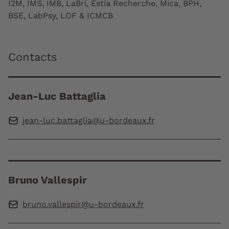
I2M, IMS, IMB, LaBri, Estia Recherche, Mica, BPH,
BSE, LabPsy, LOF & ICMCB
Contacts
Jean-Luc Battaglia
jean-luc.battaglia@u-bordeaux.fr
Bruno Vallespir
bruno.vallespir@u-bordeaux.fr