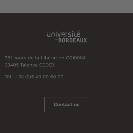
351 cours de la Libération CS10004
33405 Talence CEDEX
Tél : +33 (0)5 40 00 60 00
Contact us