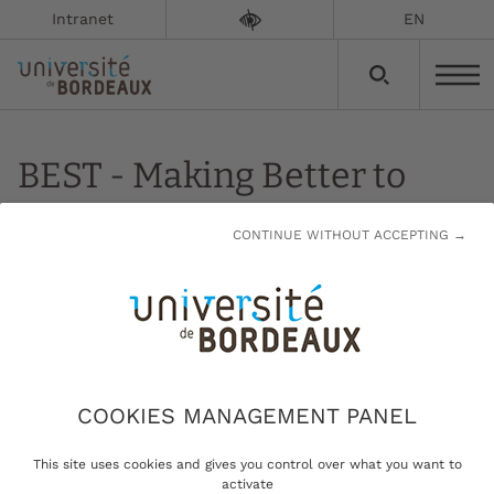
Intranet
EN
BEST - Making Better to
Live Better
CONTINUE WITHOUT ACCEPTING →
Updated on:
13/01/2023
Making Better to Live Better
COOKIES MANAGEMENT PANEL
This site uses cookies and gives you control over what you want to
Developing new methodology
activate