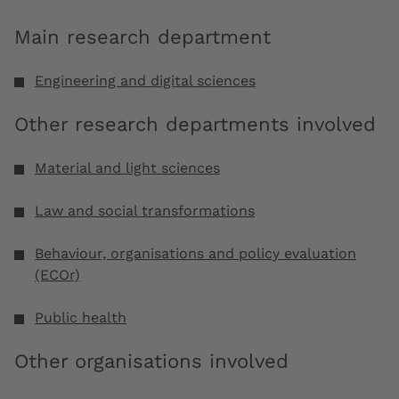
Main research department
Engineering and digital sciences
Other research departments involved
Material and light sciences
Law and social transformations
Behaviour, organisations and policy evaluation
(ECOr)
Public health
Other organisations involved