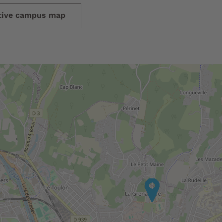
ctive campus map