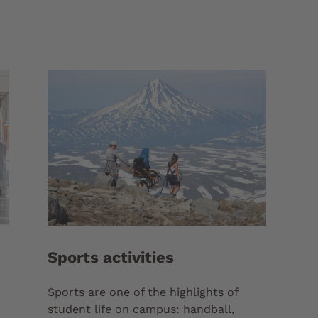
Sports activities
Sports are one of the highlights of
student life on campus: handball,