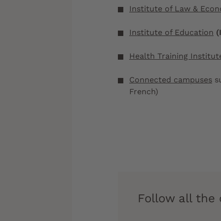
Institute of Law & Eco
Institute of Education
(
Health Training Institut
Connected campuses
su
French)
Follow all th