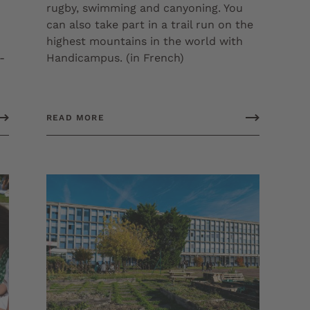
rugby, swimming and canyoning. You
can also take part in a trail run on the
highest mountains in the world with
-
Handicampus. (in French)
READ MORE