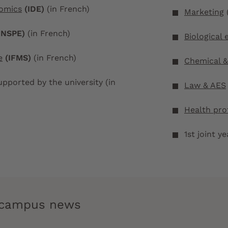
nomics
(IDE)
(in French)
Marketing
INSPE)
(in French)
Biological 
e
(IFMS)
(in French)
Chemical &
pported by the university (in
Law & AES
Health pro
1st joint y
e campus news