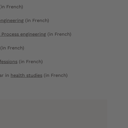
(in French)
engineering
(in French)
 Process engineering
(in French)
(in French)
fessions
(in French)
ear in
health studies
(in French)