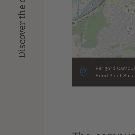
Discover the campus
Localisation
Périgord Campu
associée
Rond Point Suza
: