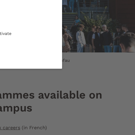
tivate
s main entrance © Gautier Dufau
ammes available on
campus
k careers
(in French)