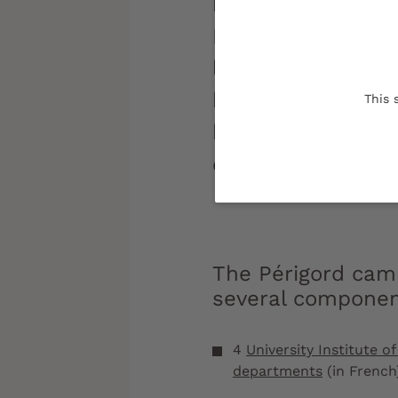
historical and cul
Périgord campus o
living and study 
human scale, ideal
This 
between secondar
education.
The Périgord
camp
several compone
4
University Institute 
departments
(in French