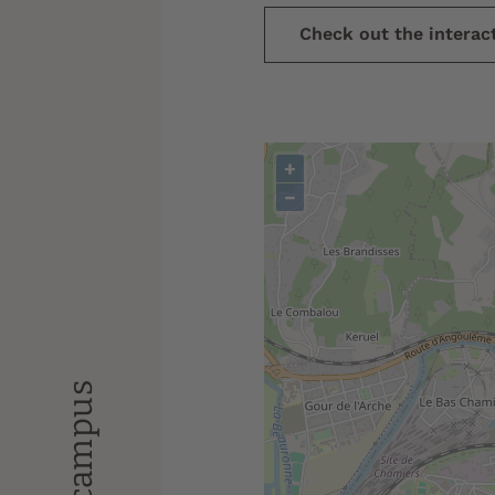
Check out the intera
+
−