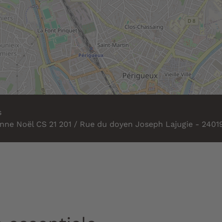
s
nne Noël CS 21 201 / Rue du doyen Joseph Lajugie - 2401