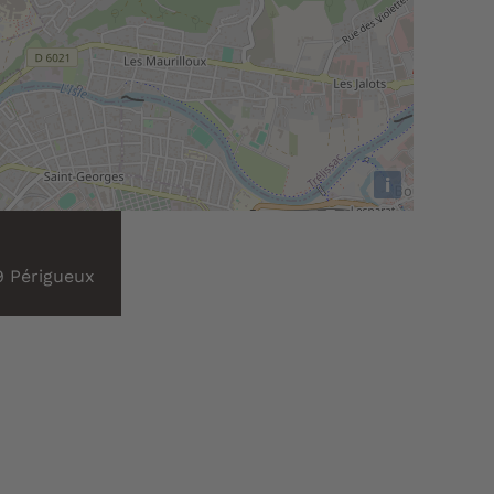
i
9 Périgueux