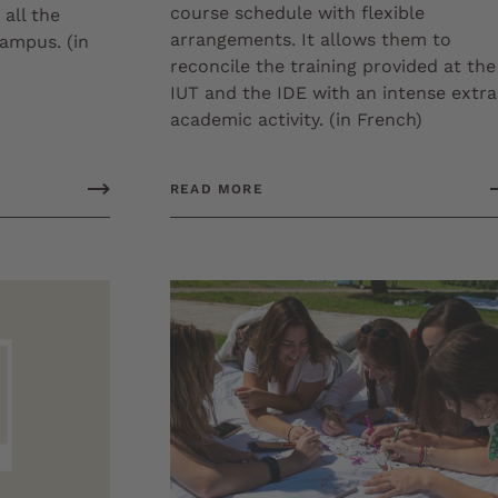
course schedule with flexible
 all the
arrangements. It allows them to
campus. (in
reconcile the training provided at the
IUT and the IDE with an intense extra
academic activity. (in French)
READ MORE