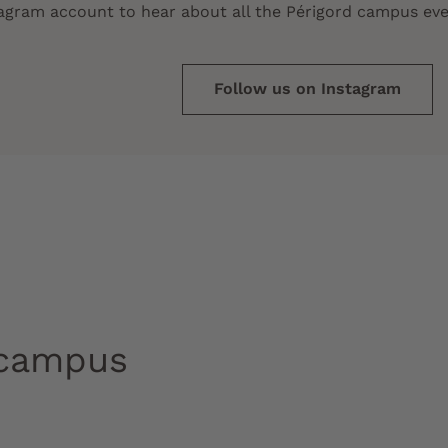
tagram account to hear about all the Périgord campus eve
Follow us on Instagram
 campus