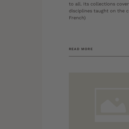
to all. Its collections cover
disciplines taught on the 
French)
READ MORE