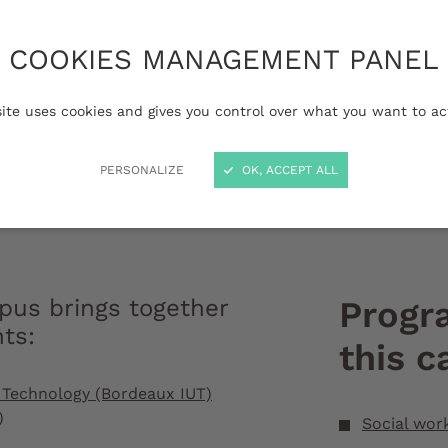
tural heritage, the
ffers a high-quality
COOKIES MANAGEMENT PANEL
environment on a
 for the transition
site uses cookies and gives you control over what you want to ac
y school and higher
PERSONALIZE
OK, ACCEPT ALL
Périgord campu
us brings together
Progr
nts
:
this 
of Technology (Bordeaux IUT)
)
Social wor