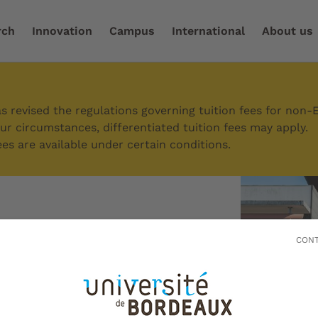
rch
Innovation
Campus
International
About us
er the campus
/
Périgord campus
 revised the regulations governing tuition fees for non-
r circumstances, differentiated tuition fees may apply.
es are available under certain conditions.
 campus
CONT
region with a rich