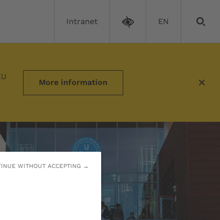
Intranet
EN
EU
More information
INUE WITHOUT ACCEPTING →