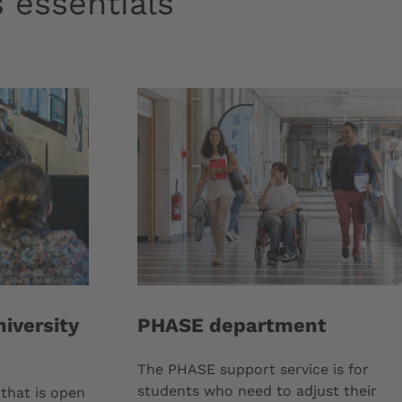
 essentials
iversity
PHASE department
The PHASE support service is for
students who need to adjust their
that is open