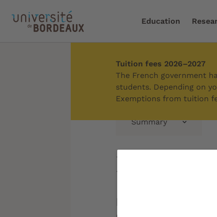
Education
Resea
Tuition fees 2026–2027
Home
/
Campus
/
Discov
The French government has
students. Depending on you
Exemptions from tuition fe
Summary
Périgord
In the heart of a 