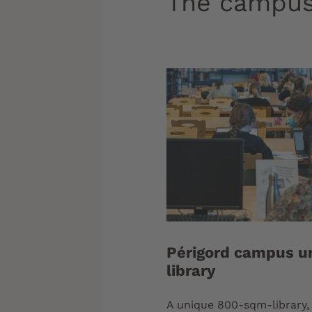
The campus
Périgord campus un
library
A unique 800-sqm-library, 