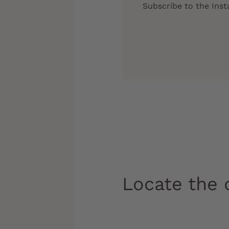
Subscribe to the Ins
Locate the