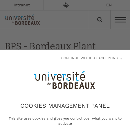
Intranet
EN
BPS - Bordeaux Plant
Sciences
CONTINUE WITHOUT ACCEPTING →
Updated on:
13/01/2023
Bordeaux Plant Sciences
COOKIES MANAGEMENT PANEL
This site uses cookies and gives you control over what you want to
Studying and understanding
activate