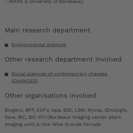
- INRAE & University of Bordeaux).
Main research department
Environmental sciences
Other research department involved
Social sciences of contemporary changes
(CHANGES)
Other organisations involved
Biogeco, BFP, EGFV, Ispa, BSE, LBM, Mycsa, Œnologie,
Save, BIC, BIC-PIV (Bordeaux imaging center-plant
imaging unit) & Vine Wine Grande Ferrade