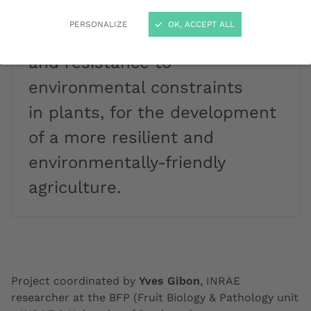
the trade-offs: a compromise
PERSONALIZE
OK, ACCEPT ALL
between production
and resistance to
environmental constraints
in plants, for the development
of a more resilient and
environmentally-friendly
agriculture.
Project coordinated by
Yves Gibon
, INRAE
researcher at the BFP (Fruit Biology & Pathology unit