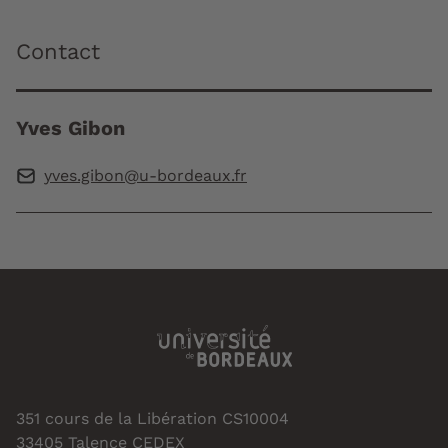
Contact
Yves Gibon
yves.gibon@u-bordeaux.fr
351 cours de la Libération CS10004
33405 Talence CEDEX