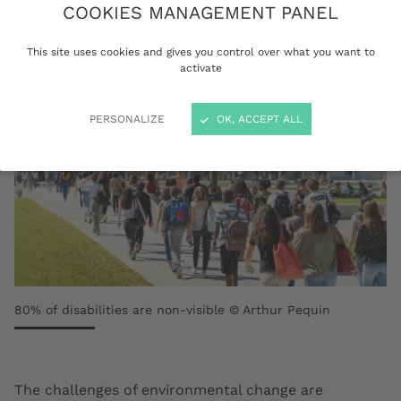
COOKIES MANAGEMENT PANEL
This site uses cookies and gives you control over what you want to
activate
PERSONALIZE
OK, ACCEPT ALL
80% of disabilities are non-visible © Arthur Pequin
The challenges of environmental change are