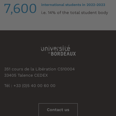
7,600
international students in 2022-2023
i.e. 14% of the total student body
351 cours de la Libération CS10004
33405 Talence CEDEX
Tél : +33 (0)5 40 00 60 00
Contact us