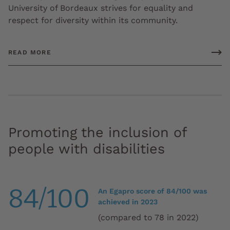
University of Bordeaux strives for equality and
respect for diversity within its community.
READ MORE
Promoting the inclusion of
people with disabilities
84/100
An Egapro score of 84/100 was
achieved in 2023
(compared to 78 in 2022)