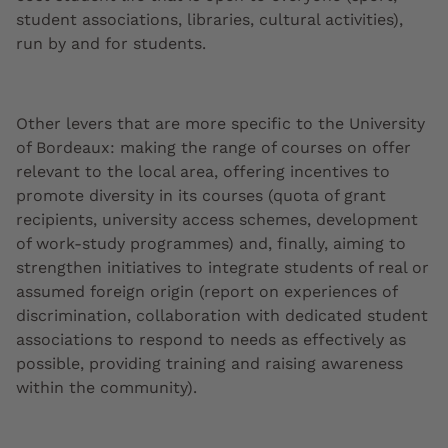
student associations, libraries, cultural activities),
run by and for students.
Other levers that are more specific to the University
of Bordeaux: making the range of courses on offer
relevant to the local area, offering incentives to
promote diversity in its courses (quota of grant
recipients, university access schemes, development
of work-study programmes) and, finally, aiming to
strengthen initiatives to integrate students of real or
assumed foreign origin (report on experiences of
discrimination, collaboration with dedicated student
associations to respond to needs as effectively as
possible, providing training and raising awareness
within the community).