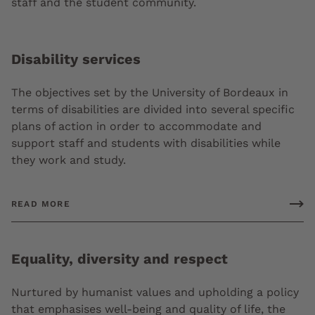
staff and the student community.
Disability services
The objectives set by the University of Bordeaux in
terms of disabilities are divided into several specific
plans of action in order to accommodate and
support staff and students with disabilities while
they work and study.
READ MORE
Equality, diversity and respect
Nurtured by humanist values and upholding a policy
that emphasises well-being and quality of life, the