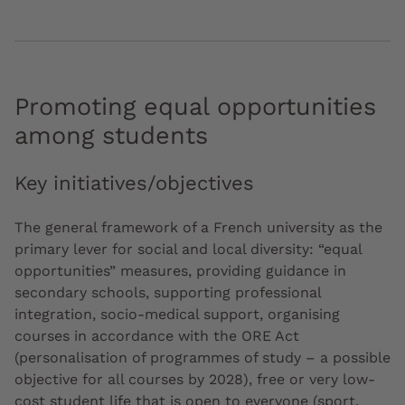
Promoting equal opportunities
among students
Key initiatives/objectives
The general framework of a French university as the
primary lever for social and local diversity: “equal
opportunities” measures, providing guidance in
secondary schools, supporting professional
integration, socio-medical support, organising
courses in accordance with the ORE Act
(personalisation of programmes of study – a possible
objective for all courses by 2028), free or very low-
cost student life that is open to everyone (sport,