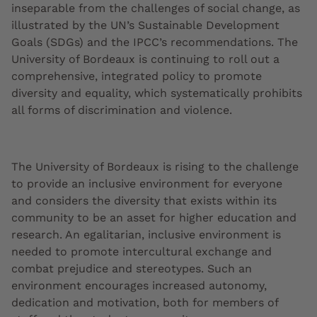
inseparable from the challenges of social change, as
illustrated by the UN’s Sustainable Development
Goals (SDGs) and the IPCC’s recommendations. The
University of Bordeaux is continuing to roll out a
comprehensive, integrated policy to promote
diversity and equality, which systematically prohibits
all forms of discrimination and violence.
The University of Bordeaux is rising to the challenge
to provide an inclusive environment for everyone
and considers the diversity that exists within its
community to be an asset for higher education and
research. An egalitarian, inclusive environment is
needed to promote intercultural exchange and
combat prejudice and stereotypes. Such an
environment encourages increased autonomy,
dedication and motivation, both for members of