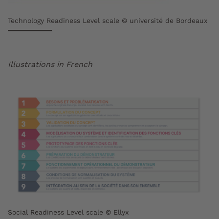
Technology Readiness Level scale © université de Bordeaux
Illustrations in French
Social Readiness Level scale © Ellyx