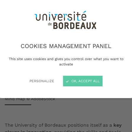
COOKIES MANAGEMENT PANEL
This site uses cookies and gives you control over what you want to
activate
PERSONALIZE
OK, ACCEPT ALL
Mind map © AdobeStock
The University of Bordeaux positions itself as a
key