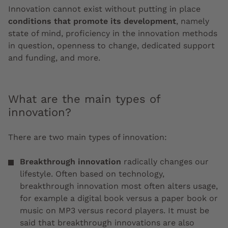
Innovation cannot exist without putting in place
conditions that promote its development
, namely
state of mind, proficiency in the innovation methods
in question, openness to change, dedicated support
and funding, and more.
What are the main types of
innovation?
There are two main types of innovation:
Breakthrough innovation
radically changes our
lifestyle. Often based on technology,
breakthrough innovation most often alters usage,
for example a digital book versus a paper book or
music on MP3 versus record players. It must be
said that breakthrough innovations are also