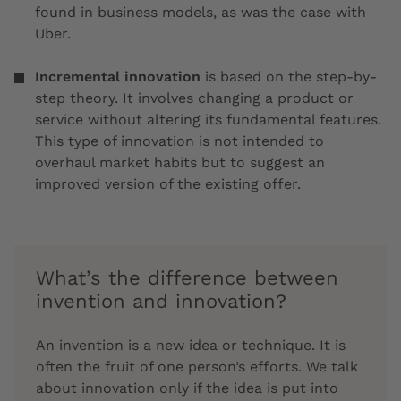
found in business models, as was the case with
Uber.
Incremental innovation
is based on the step-by-
step theory. It involves changing a product or
service without altering its fundamental features.
This type of innovation is not intended to
overhaul market habits but to suggest an
improved version of the existing offer.
What’s the difference between
invention and innovation?
An invention is a new idea or technique. It is
often the fruit of one person’s efforts. We talk
about innovation only if the idea is put into