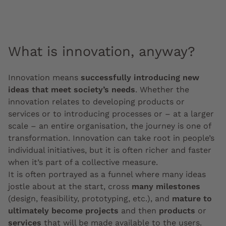
What is innovation, anyway?
Innovation means
successfully introducing new
ideas that meet society’s needs
. Whether the
innovation relates to developing products or
services or to introducing processes or – at a larger
scale – an entire organisation, the journey is one of
transformation. Innovation can take root in people’s
individual initiatives, but it is often richer and faster
when it’s part of a collective measure.
It is often portrayed as a funnel where many ideas
jostle about at the start, cross
many milestones
(design, feasibility, prototyping, etc.), and
mature to
ultimately become projects
and then
products
or
services
that will be made available to the users.