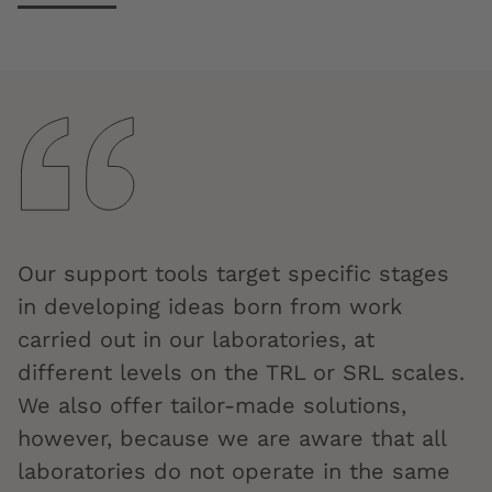
Our support tools target specific stages
in developing ideas born from work
carried out in our laboratories, at
different levels on the TRL or SRL scales.
We also offer tailor-made solutions,
however, because we are aware that all
laboratories do not operate in the same