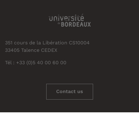
351 cours de la Libération CS10004
33405 Talence CEDEX
Tél : +33 (0)5 40 00 60 00
Contact us
Managing cookies
Credits - Legal notice