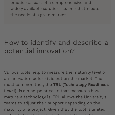
practice as part of a comprehensive and
widely available solution, i.e. one that meets
the needs of a given market.
How to identify and describe a
potential innovation?
Various tools help to measure the maturity level of
an innovation before it is put on the market. The
most common tool, the
TRL (Technology Readiness
Level)
, is a nine-point scale that measures how
mature a technology is. TRL allows the University’s
teams to adjust their support depending on the
maturity of a project. Given that the tool is limited