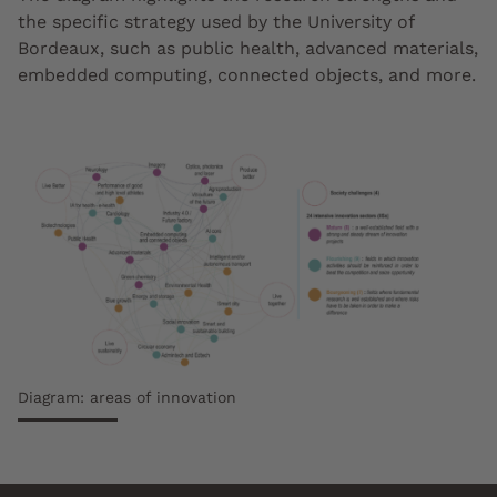
the specific strategy used by the University of
Bordeaux, such as public health, advanced materials,
embedded computing, connected objects, and more.
Diagram: areas of innovation