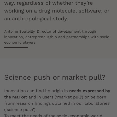
way, regardless of whether they’re
working on a drug molecule, software, or
an anthropological study.
Antoine Bouteilly, Director of development through
innovation, entrepreneurship and partnerships with socio-
economic players
Science push or market pull?
Innovation can find its origin in
needs expressed by
the market
and in users (‘market pull’) or be born
from research findings obtained in our laboratories
(‘science push’).
To meet the needs of the socio-economic world