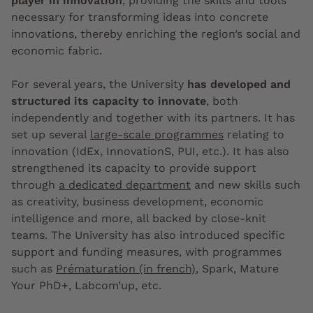
player in innovation
, providing the skills and tools
necessary for transforming ideas into concrete
innovations, thereby enriching the region’s social and
economic fabric.
For several years, the University
has developed and
structured its capacity to innovate
, both
independently and together with its partners. It has
set up several
large-scale programmes
relating to
innovation (IdEx, InnovationS, PUI, etc.). It has also
strengthened its capacity to provide support
through
a dedicated department
and new skills such
as creativity, business development, economic
intelligence and more, all backed by close-knit
teams. The University has also introduced specific
support and funding measures, with programmes
such as
Prématuration (in french)
, Spark, Mature
Your PhD+, Labcom’up, etc.