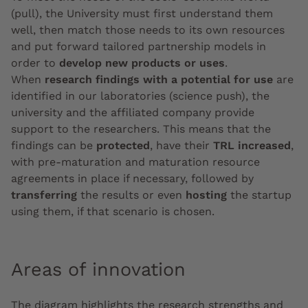
(pull), the University must first understand them
well, then match those needs to its own resources
and put forward tailored partnership models in
order to
develop new products or uses
.
When
research findings with a potential for use
are
identified in our laboratories (science push), the
university and the affiliated company provide
support to the researchers. This means that the
findings can be
protected
, have their
TRL increased
,
with pre-maturation and maturation resource
agreements in place if necessary, followed by
transferring
the results or even
hosting
the startup
using them, if that scenario is chosen.
Areas of innovation
The diagram highlights the research strengths and