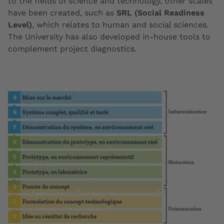
to the fields of science and technology, other scales
have been created, such as
SRL (Social Readiness
Level)
, which relates to human and social sciences.
The University has also developed in-house tools to
complement project diagnostics.