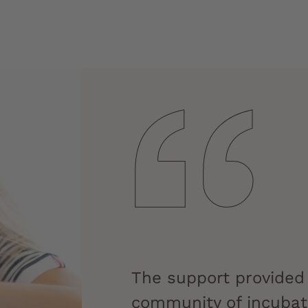
The support provided
community of incubate