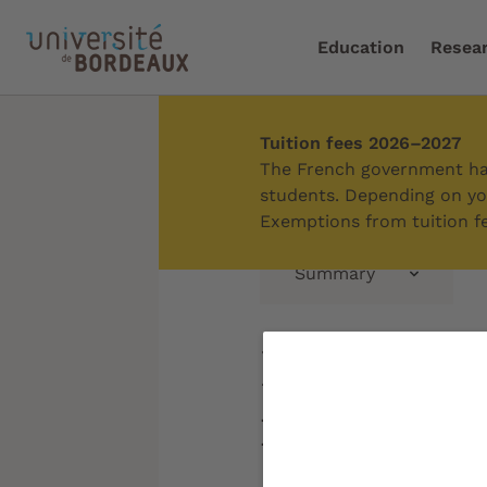
Education
Resea
Tuition fees 2026–2027
Home
/
Education
/
Enri
The French government has
students. Depending on you
Exemptions from tuition fe
Summary
Entrepren
initiative