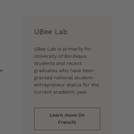
UBee Lab
UBee Lab is primarily for
University of Bordeaux
students and recent
re
graduates who have been
granted national student-
entrepreneur status for the
current academic year.
Learn more (in
French)