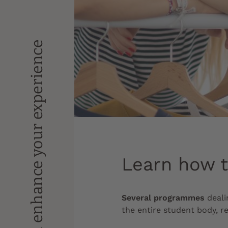
Enrich and enhance your experience
Learn how 
Several programmes
deali
the entire student body, re