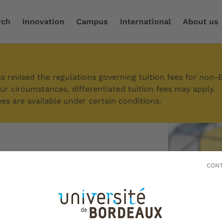
rch
Innovation
Campus
International
About us
ch and enhance your experience
/
Entrepreneurial initiati
 revised the regulations governing tuition fees for non-
r circumstances, differentiated tuition fees may apply.
es are available under certain conditions.
eurial
CONT
s