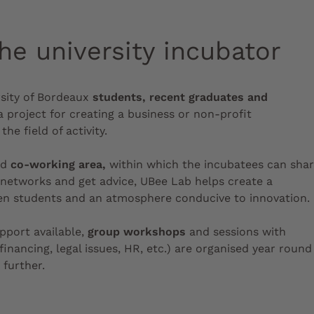
he university incubator
sity of Bordeaux
students, recent graduates and
 project for creating a business or non-profit
the field of activity.
nd
co-working area,
within which the incubatees can sha
 networks and get advice, UBee Lab helps create a
een students and an atmosphere conducive to innovation.
upport available,
group workshops
and sessions with
inancing, legal issues, HR, etc.) are organised year round
 further.