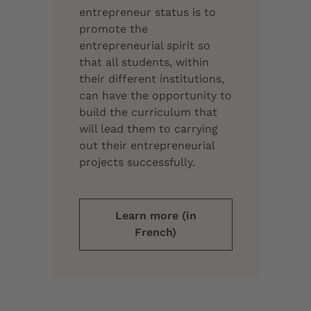
entrepreneur status is to
promote the
entrepreneurial spirit so
that all students, within
their different institutions,
can have the opportunity to
build the curriculum that
will lead them to carrying
out their entrepreneurial
projects successfully.
Learn more (in
French)