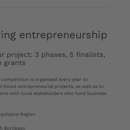
ring entrepreneurship
r project: 3 phases, 5 finalists,
n grants
competition is organised every year to
 boost entrepreneurial projects, as well as to
nts with local stakeholders who fund business
quitaine Region
ch Bordeaux