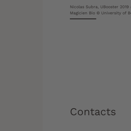
Nicolas Subra, UBooster 2019 
Magicien Bio © University of 
Contacts