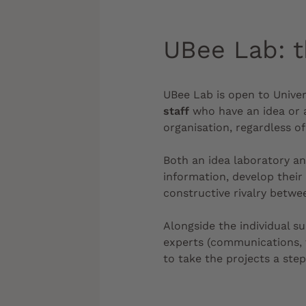
UBee Lab: t
UBee Lab is open to Univer
staff
who have an idea or a
organisation, regardless of 
Both an idea laboratory a
information, develop their
constructive rivalry betw
Alongside the individual s
experts (communications, f
to take the projects a step