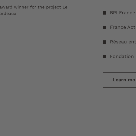
award winner for the project Le
BPI France
Bordeaux
France Act
Réseau ent
Fondation 
Learn mor