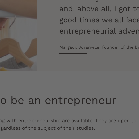
and, above all, I got
good times we all fa
entrepreneurial adve
Margaux Juranville, founder of the 
to be an entrepreneur
ng with entrepreneurship are available. They are open to
gardless of the subject of their studies.