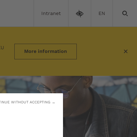
Intranet
EN
ves
EU
More information
INUE WITHOUT ACCEPTING →