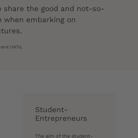
 to share the good and not-so-
ce when embarking on
ntures.
brand UNTIL
Student-
Entrepreneurs
The aim of the student-