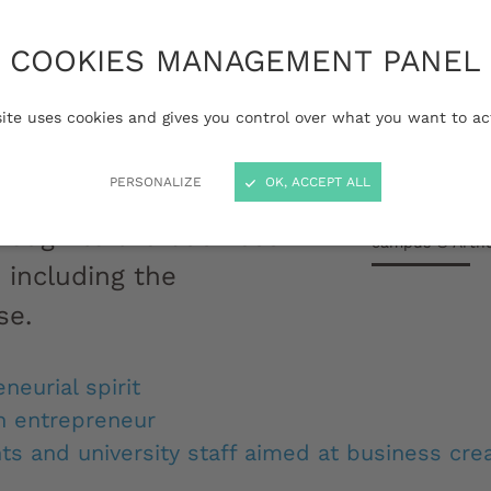
COOKIES MANAGEMENT PANEL
trepreneurial
iversity of Bordeaux
site uses cookies and gives you control over what you want to ac
 help you by providing
PERSONALIZE
OK, ACCEPT ALL
 for your project, from
Pierre Alexandr
rough to the business
campus © Arth
 including the
se.
neurial spirit
n entrepreneur
ts and university staff aimed at business crea