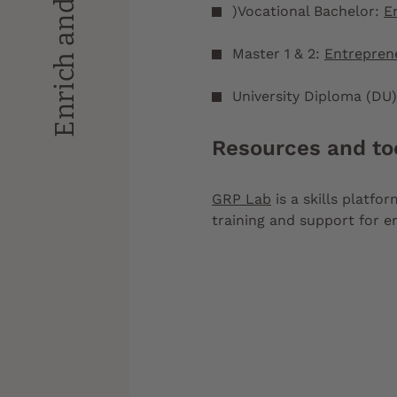
)Vocational Bachelor:
E
Master 1 & 2:
Entrepren
University Diploma (DU
Resources and to
GRP Lab
is a skills platfo
training and support for 