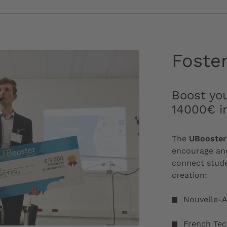
Foste
Boost you
14000€ i
The
UBooster
encourage and
connect stude
creation:
Nouvelle-A
French Te