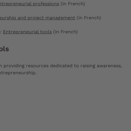
ntrepreneurial professions
(in French)
eurship and project management
(in French)
):
Entrepreneurial tools
(in French)
ols
rm providing resources dedicated to raising awareness,
entrepreneurship.