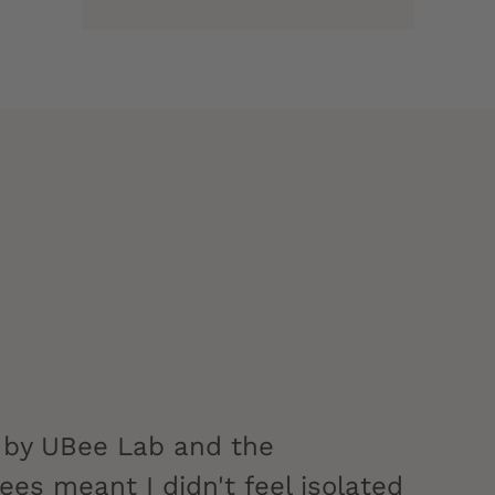
 by UBee Lab and the
es meant I didn't feel isolated