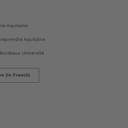
ive Aquitaine
reprendre Aquitaine
Bordeaux Université
e (in French)