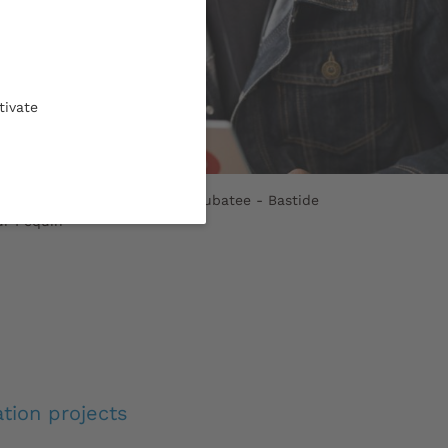
tivate
e Didia, UBee Lab student incubatee - Bastide
ur Pequin
tion projects