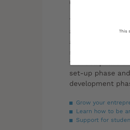
Updated on:
06/10/2023
Tempted by an en
adventure? The Un
This 
and UBee Lab can
support and tools
the idea phase th
set-up phase and
development pha
Grow your entrepre
Learn how to be a
Support for studen