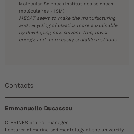
Molecular Science (
Institut des sciences
moléculaires - ISM
)
MECAT seeks to make the manufacturing
and recycling of plastics more sustainable
by developing new solvent-free, lower
energy, and more easily scalable methods
.
Contacts
Emmanuelle Ducassou
C-BRINES project manager
Lecturer of marine sedimentology at the university