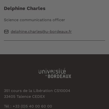
Delphine Charles
Science communications officer
delphine.charles@u-bordeaux.fr
351 cours de la Libération CS10004
33405 Talence CEDEX
Tél : +33 (0)5 40 00 60 00