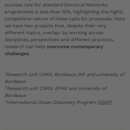
success rate for standard Doctoral Networks
programmes is less than 10%, highlighting the highly
competitive nature of these calls for proposals. Here
we have two projects that, despite their very
different topics, overlap: by working across
disciplines, perspectives and different practices,
research can help
overcome contemporary
challenges
.
1
Research unit CNRS, Bordeaux INP and university of
Bordeaux
2
Research unit CNRS, EPHE and university of
Bordeaux
3
International Ocean Discovery Program (
IODP
)