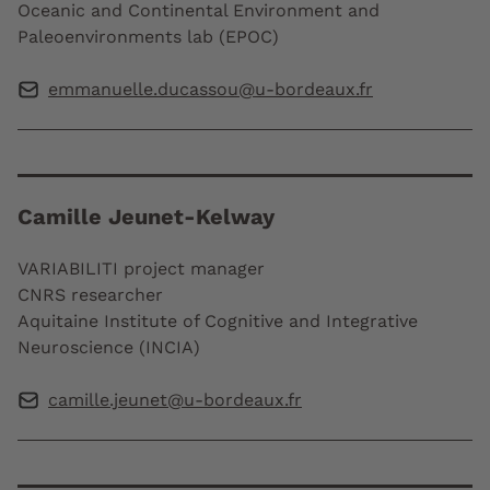
Oceanic and Continental Environment and
Paleoenvironments lab (EPOC)
emmanuelle.ducassou@u-bordeaux.fr
Camille Jeunet-Kelway
VARIABILITI project manager
CNRS researcher
Aquitaine Institute of Cognitive and Integrative
Neuroscience (INCIA)
camille.jeunet@u-bordeaux.fr