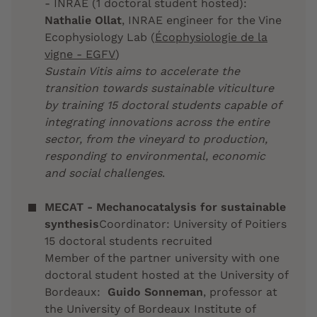
- INRAE (1 doctoral student hosted):
Nathalie Ollat
, INRAE engineer for the Vine
Ecophysiology Lab (
Écophysiologie de la
vigne - EGFV
)
Sustain Vitis aims to accelerate the
transition towards sustainable viticulture
by training 15 doctoral students capable of
integrating innovations across the entire
sector, from the vineyard to production,
responding to environmental, economic
and social challenges
.
MECAT - Mechanocatalysis for sustainable
synthesis
Coordinator: University of Poitiers
15 doctoral students recruited
Member of the partner university with one
doctoral student hosted at the University of
Bordeaux:
Guido Sonneman
, professor at
the University of Bordeaux Institute of