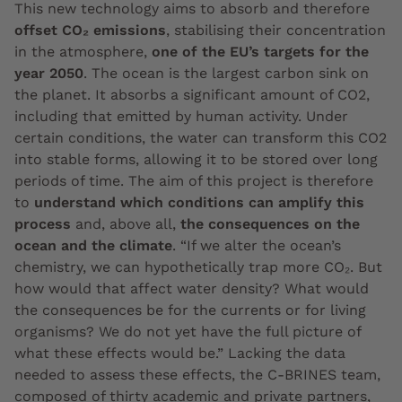
This new technology aims to absorb and therefore
offset CO₂ emissions
, stabilising their concentration
in the atmosphere,
one of the EU’s targets for the
year 2050
. The ocean is the largest carbon sink on
the planet. It absorbs a significant amount of CO2,
including that emitted by human activity. Under
certain conditions, the water can transform this CO2
into stable forms, allowing it to be stored over long
periods of time. The aim of this project is therefore
to
understand which conditions can amplify this
process
and, above all,
the consequences on the
ocean and the climate
. “If we alter the ocean’s
chemistry, we can hypothetically trap more CO₂. But
how would that affect water density? What would
the consequences be for the currents or for living
organisms? We do not yet have the full picture of
what these effects would be.” Lacking the data
needed to assess these effects, the C-BRINES team,
composed of thirty academic and private partners,