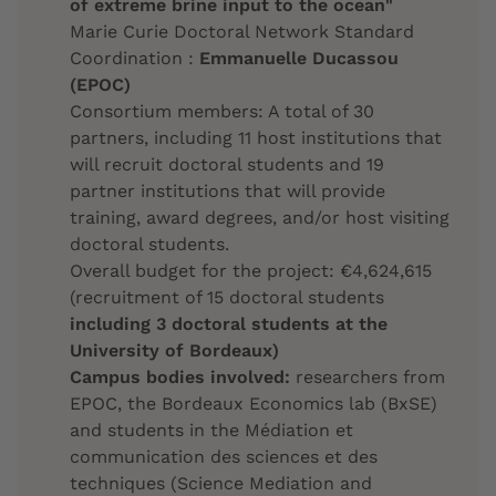
of extreme brine input to the ocean"
Marie Curie Doctoral Network Standard
Coordination :
Emmanuelle Ducassou
(EPOC)
Consortium members: A total of 30
partners, including 11 host institutions that
will recruit doctoral students and 19
partner institutions that will provide
training, award degrees, and/or host visiting
doctoral students.
Overall budget for the project: €4,624,615
(recruitment of 15 doctoral students
including 3 doctoral students at the
University of Bordeaux)
Campus bodies involved:
researchers from
EPOC, the Bordeaux Economics lab (BxSE)
and students in the Médiation et
communication des sciences et des
techniques (Science Mediation and