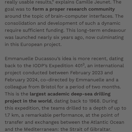
really usable results,” explains Camille Jeunet. The
goal was to
form a proper research community
around the topic of brain-computer interfaces. The
consolidation and development of such a dynamic
require sufficient funding. This long-term endeavour
was launched nearly six years ago, now culminating
in this European project.
Emmanuelle Ducassou’s idea is more recent, dating
3
back to the IODP’s Expedition 401
, an international
project conducted between February 2023 and
February 2024, co-directed by Emmanuelle and a
colleague from Bristol for a period of two months.
This is the
largest academic deep-sea drilling
project in the world
, dating back to 1968. During
this expedition, the teams drilled to a depth of up to
1.7 km, a remarkable performance, at the point of
transfer and exchanges between the Atlantic Ocean
and the Mediterranean: the Strait of Gibraltar.