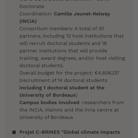
Doctorate
Coordination:
Camille Jeunet-Kelway
(INCIA)
Consortium members: A total of 30
partners, including 12 host institutions that
will recruit doctoral students and 18
partner institutions that will provide
training, award degrees, and/or host visiting
doctoral students.
Overall budget for the project: €4,606,137
(recruitment of 14 doctoral students
including 1 doctoral student at the
University of Bordeaux
)
Campus bodies involved
: researchers from
the INCIA, ViaInno and the Inria centre at
University of Bordeaux
Projet C-BRINES "Global climate impacts