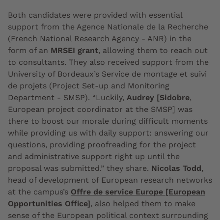
Both candidates were provided with essential
support from the Agence Nationale de la Recherche
(French National Research Agency - ANR) in the
form of an
MRSEI grant
, allowing them to reach out
to consultants. They also received support from the
University of Bordeaux’s Service de montage et suivi
de projets (Project Set-up and Monitoring
Department - SMSP). “Luckily,
Audrey [Sidobre
,
European project coordinator at the SMSP] was
there to boost our morale during difficult moments
while providing us with daily support: answering our
questions, providing proofreading for the project
and administrative support right up until the
proposal was submitted.” they share.
Nicolas Todd
,
head of development of European research networks
at the campus’s
Offre de service Europe [European
Opportunities Office]
, also helped them to make
sense of the European political context surrounding