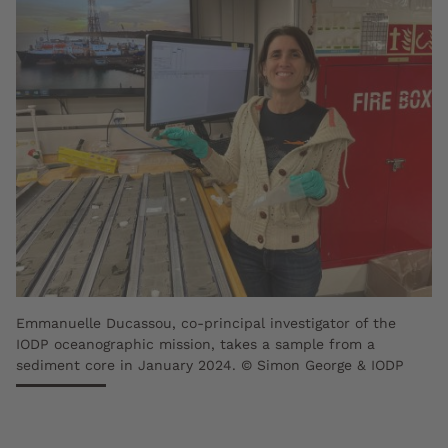
Emmanuelle Ducassou, co-principal investigator of the
IODP oceanographic mission, takes a sample from a
sediment core in January 2024. © Simon George & IODP