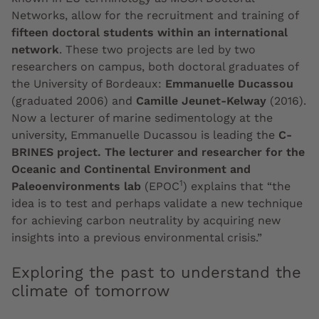
Networks, allow for the recruitment and training of
fifteen doctoral students within an international
network
. These two projects are led by two
researchers on campus, both doctoral graduates of
the University of Bordeaux:
Emmanuelle Ducassou
(graduated 2006) and
Camille Jeunet-Kelway
(2016).
Now a lecturer of marine sedimentology at the
university, Emmanuelle Ducassou is leading the
C-
BRINES project. The lecturer and researcher for the
Oceanic and Continental Environment and
1
Paleoenvironments lab
(EPOC
) explains that “the
idea is to test and perhaps validate a new technique
for achieving carbon neutrality by acquiring new
insights into a previous environmental crisis.”
Exploring the past to understand the
climate of tomorrow