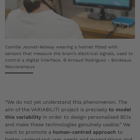
Camille Jeunet-Kelway wearing a helmet fitted with
sensors that measure the brain’s electrical signals, used to
control a digital interface. © Arnaud Rodriguez - Bordeaux
Neurocampus
“We do not yet understand this phenomenon. The
aim of the VARIABILITI project is precisely
to model
this variability
in order to design personalised BCIs
and make these technologies genuinely usable.” We
want to promote a
human-centred approach
to
better understand user needs and expectations and