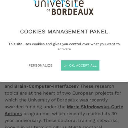
COOKIES MANAGEMENT PANEL
Camille Jeunet-Kelway (on the left) and Emmanuelle
Ducassou, both winners of a MSCA Doctoral Network grant
This site uses cookies and gives you control over what you want to
© Gautier Dufau
activate
PERSONALIZE
OK, ACCEPT ALL
What connections exist between the
desiccation of
the Mediterranean Sea over five million years ago
and
Brain-Computer-Interfaces
? These research
topics are at the heart of two European projects for
which the University of Bordeaux was recently
awarded funding under the
Marie Skłodowska-Curie
Actions
programme, which recently marked its 30-
year anniversary. These doctoral training networks,
known in EU terminology as MSCA Doctoral