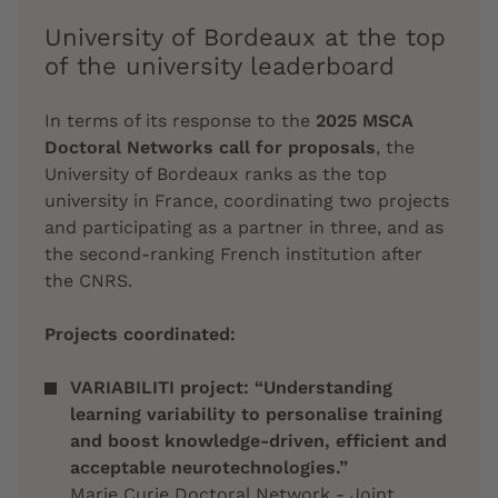
University of Bordeaux at the top
of the university leaderboard
In terms of its response to the
2025 MSCA
Doctoral Networks call for proposals
, the
University of Bordeaux ranks as the top
university in France, coordinating two projects
and participating as a partner in three, and as
the second-ranking French institution after
the CNRS.
Projects coordinated:
VARIABILITI project: “Understanding
learning variability to personalise training
and boost knowledge-driven, efficient and
acceptable neurotechnologies.”
Marie Curie Doctoral Network - Joint