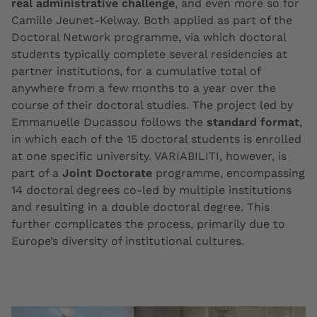
real administrative challenge
, and even more so for
Camille Jeunet-Kelway. Both applied as part of the
Doctoral Network programme, via which doctoral
students typically complete several residencies at
partner institutions, for a cumulative total of
anywhere from a few months to a year over the
course of their doctoral studies. The project led by
Emmanuelle Ducassou follows the
standard format
,
in which each of the 15 doctoral students is enrolled
at one specific university. VARIABILITI, however, is
part of a
Joint Doctorate
programme, encompassing
14 doctoral degrees co-led by multiple institutions
and resulting in a double doctoral degree. This
further complicates the process, primarily due to
Europe’s diversity of institutional cultures.