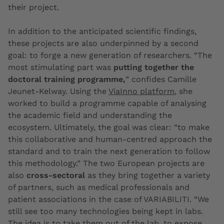
their project.
In addition to the anticipated scientific findings,
these projects are also underpinned by a second
goal: to forge a new generation of researchers. “The
most stimulating part was
putting together the
doctoral training programme,
” confides Camille
Jeunet-Kelway. Using the
ViaInno platform
, she
worked to build a programme capable of analysing
the academic field and understanding the
ecosystem. Ultimately, the goal was clear: “to make
this collaborative and human-centred approach the
standard and to train the next generation to follow
this methodology.” The two European projects are
also
cross-sectoral
as they bring together a variety
of partners, such as medical professionals and
patient associations in the case of VARIABILITI. “We
still see too many technologies being kept in labs.
The idea is to take them out of the lab, to expose