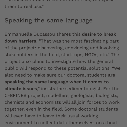
them to real use.”
Speaking the same language
Emmanuelle Ducassou shares this
desire to break
down barriers
. “That was the most fascinating part
of the project: discovering, convincing and involving
stakeholders in the field, start-ups, NGOs, etc.” The
project also plans to investigate how the general
public will respond to these potential solutions. “We
also need to make sure our doctoral students
are
speaking the same language when it comes to
climate issues
,” insists the sedimentologist. For the
C-BRINES project, modellers, geologists, biologists,
chemists and economists will all join forces to work
together, even in the field. Some doctoral students
will even have to leave their usual working
environment to collect data themselves: on a boat,