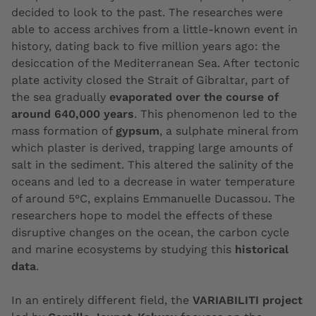
decided to look to the past. The researches were
able to access archives from a little-known event in
history, dating back to five million years ago: the
desiccation of the Mediterranean Sea. After tectonic
plate activity closed the Strait of Gibraltar, part of
the sea gradually
evaporated over the course of
around 640,000 years
. This phenomenon led to the
mass formation of
gypsum
, a sulphate mineral from
which plaster is derived, trapping large amounts of
salt in the sediment. This altered the salinity of the
oceans and led to a decrease in water temperature
of around 5°C, explains Emmanuelle Ducassou. The
researchers hope to model the effects of these
disruptive changes on the ocean, the carbon cycle
and marine ecosystems by studying this
historical
data
.
In an entirely different field, the
VARIABILITI project