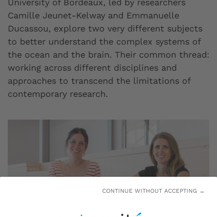
University of Bordeaux, led by researchers
Camille Jeunet-Kelway and Emmanuelle
Ducassou, explore two very different subjects
to better understand the complex systems of
the ocean and the brain. Their common thread:
working across different disciplines and
approaches to transcend the limitations of
contemporary research.
CONTINUE WITHOUT ACCEPTING →