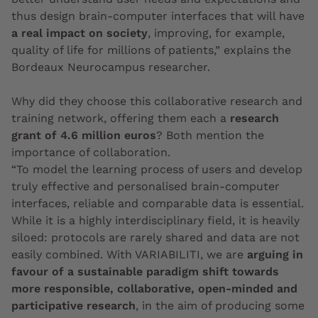
thus design brain-computer interfaces that will have
a real impact on society
, improving, for example,
quality of life for millions of patients,” explains the
Bordeaux Neurocampus researcher.
Why did they choose this collaborative research and
training network, offering them each a
research
grant of 4.6 million euros
? Both mention the
importance of collaboration.
“To model the learning process of users and develop
truly effective and personalised brain-computer
interfaces, reliable and comparable data is essential.
While it is a highly interdisciplinary field, it is heavily
siloed: protocols are rarely shared and data are not
easily combined. With VARIABILITI, we are
arguing in
favour of a sustainable paradigm shift towards
more responsible, collaborative, open-minded and
participative research
, in the aim of producing some