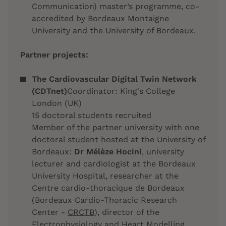
Communication) master’s programme, co-
accredited by Bordeaux Montaigne
University and the University of Bordeaux.
Partner projects:
The Cardiovascular Digital Twin Network
(CDTnet)
Coordinator: King's College
London (UK)
15 doctoral students recruited
Member of the partner university with one
doctoral student hosted at the University of
Bordeaux:
Dr Mélèze Hocini
, university
lecturer and cardiologist at the Bordeaux
University Hospital, researcher at the
Centre cardio-thoracique de Bordeaux
(Bordeaux Cardio-Thoracic Research
Center -
CRCTB
), director of the
Electrophysiology and Heart Modelling