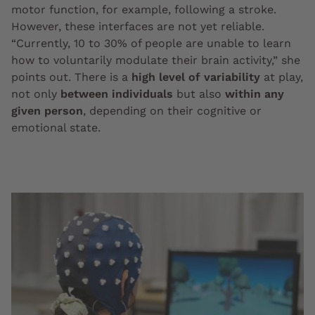
motor function, for example, following a stroke.
However, these interfaces are not yet reliable.
“Currently, 10 to 30% of people are unable to learn
how to voluntarily modulate their brain activity,” she
points out. There is a
high level of variability
at play,
not only
between individuals
but also
within any
given person
, depending on their cognitive or
emotional state.