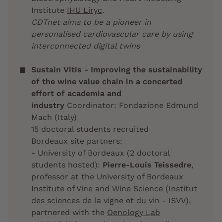
Institute
IHU Liryc
.
CDTnet aims to be a pioneer in
personalised cardiovascular care by using
interconnected digital twins
Sustain Vitis - Improving the sustainability
of the wine value chain in a concerted
effort of academia and
industry
Coordinator: Fondazione Edmund
Mach (Italy)
15 doctoral students recruited
Bordeaux site partners:
- University of Bordeaux (2 doctoral
students hosted):
Pierre-Louis Teissedre
,
professor at the University of Bordeaux
Institute of Vine and Wine Science (Institut
des sciences de la vigne et du vin - ISVV),
partnered with the
Oenology Lab