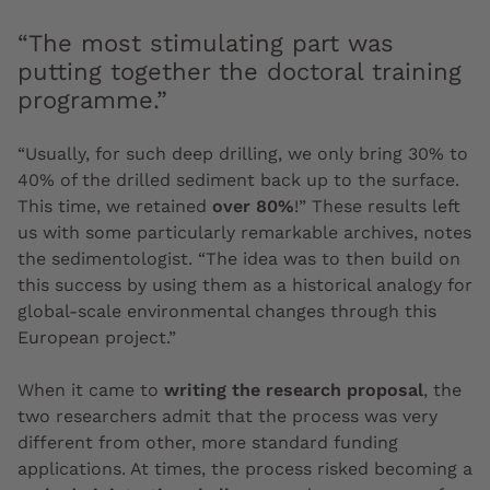
“The most stimulating part was
putting together the doctoral training
programme.”
“Usually, for such deep drilling, we only bring 30% to
40% of the drilled sediment back up to the surface.
This time, we retained
over 80%
!” These results left
us with some particularly remarkable archives, notes
the sedimentologist. “The idea was to then build on
this success by using them as a historical analogy for
global-scale environmental changes through this
European project.”
When it came to
writing the research proposal
, the
two researchers admit that the process was very
different from other, more standard funding
applications. At times, the process risked becoming a