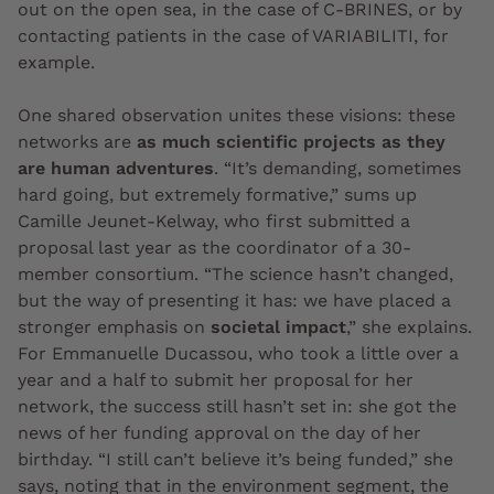
out on the open sea, in the case of C-BRINES, or by
contacting patients in the case of VARIABILITI, for
example.
One shared observation unites these visions: these
networks are
as much scientific projects as they
are human adventures
. “It’s demanding, sometimes
hard going, but extremely formative,” sums up
Camille Jeunet-Kelway, who first submitted a
proposal last year as the coordinator of a 30-
member consortium. “The science hasn’t changed,
but the way of presenting it has: we have placed a
stronger emphasis on
societal impact
,” she explains.
For Emmanuelle Ducassou, who took a little over a
year and a half to submit her proposal for her
network, the success still hasn’t set in: she got the
news of her funding approval on the day of her
birthday. “I still can’t believe it’s being funded,” she
says, noting that in the environment segment, the