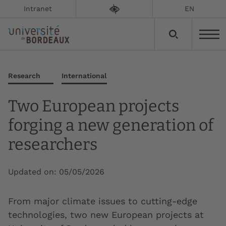
Intranet
EN
Research
International
Two European projects
forging a new generation of
researchers
Updated on:
05/05/2026
From major climate issues to cutting-edge
technologies, two new European projects at