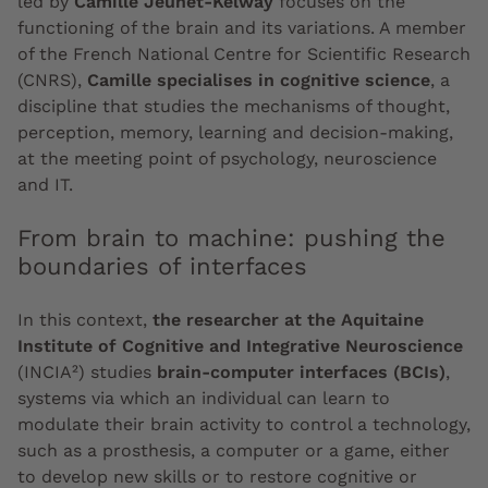
led by
Camille Jeunet-Kelway
focuses on the
functioning of the brain and its variations. A member
of the French National Centre for Scientific Research
(CNRS),
Camille specialises in cognitive science
, a
discipline that studies the mechanisms of thought,
perception, memory, learning and decision-making,
at the meeting point of psychology, neuroscience
and IT.
From brain to machine: pushing the
boundaries of interfaces
In this context,
the researcher at the Aquitaine
Institute of Cognitive and Integrative Neuroscience
(INCIA²) studies
brain-computer interfaces (BCIs)
,
systems via which an individual can learn to
modulate their brain activity to control a technology,
such as a prosthesis, a computer or a game, either
to develop new skills or to restore cognitive or