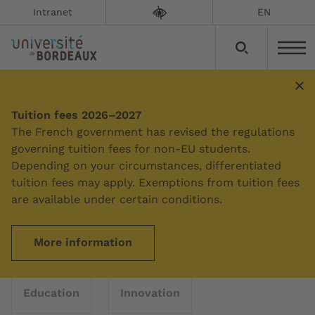
Intranet
EN
News
Tuition fees 2026–2027
The French government has revised the regulations
governing tuition fees for non-EU students.
Depending on your circumstances, differentiated
Filter by topic
tuition fees may apply. Exemptions from tuition fees
are available under certain conditions.
All topics
Campus
Culture
More information
Education
Innovation