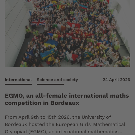
International
Science and society
24 April 2026
EGMO, an all-female international maths
competition in Bordeaux
From April 9th to 15th 2026, the University of
Bordeaux hosted the European Girls’ Mathematical
Olympiad (EGMO), an international mathematics...