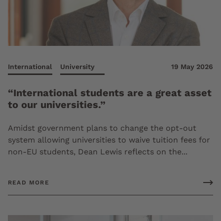
International
University
19 May 2026
“International students are a great asset
to our universities.”
Amidst government plans to change the opt-out
system allowing universities to waive tuition fees for
non-EU students, Dean Lewis reflects on the...
READ MORE