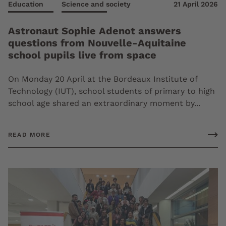
Education
Science and society
21 April 2026
Astronaut Sophie Adenot answers
questions from Nouvelle-Aquitaine
school pupils live from space
On Monday 20 April at the Bordeaux Institute of
Technology (IUT), school students of primary to high
school age shared an extraordinary moment by...
READ MORE