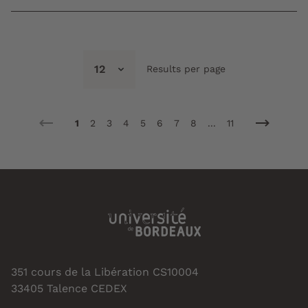
12
Results per page
1
2
3
4
5
6
7
8
...
11
351 cours de la Libération CS10004
33405 Talence CEDEX