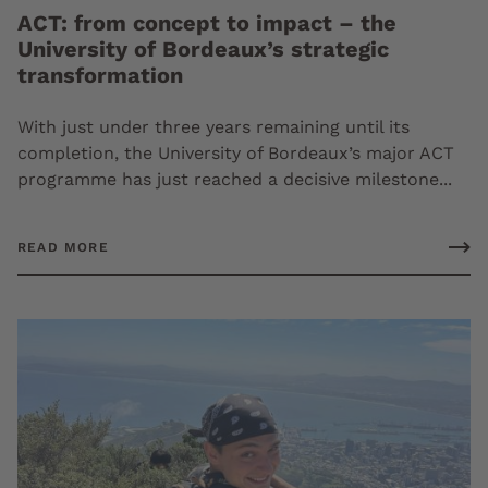
ACT: from concept to impact – the
University of Bordeaux’s strategic
transformation
With just under three years remaining until its
completion, the University of Bordeaux’s major ACT
programme has just reached a decisive milestone...
READ MORE