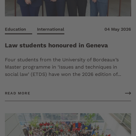
Education
International
04 May 2026
Law students honoured in Geneva
Four students from the University of Bordeaux’s
Master programme in ‘Issues and techniques in
social law’ (ETDS) have won the 2026 edition of...
READ MORE