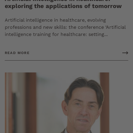
exploring the applications of tomorrow
Artificial intelligence in healthcare, evolving
professions and new skills: the conference ‘Artificial
intelligence training for healthcare: setting...
READ MORE