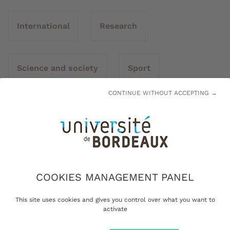
International
Research
Science and society
Sport
CONTINUE WITHOUT ACCEPTING →
Transitions
University
COOKIES MANAGEMENT PANEL
This site uses cookies and gives you control over what you want to
activate