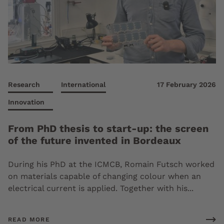
Research
International
17 February 2026
Innovation
From PhD thesis to start-up: the screen
of the future invented in Bordeaux
During his PhD at the ICMCB, Romain Futsch worked
on materials capable of changing colour when an
electrical current is applied. Together with his...
READ MORE