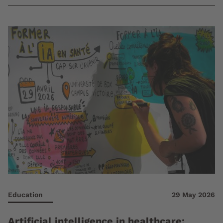
Education
29 May 2026
Artificial intelligence in healthcare: