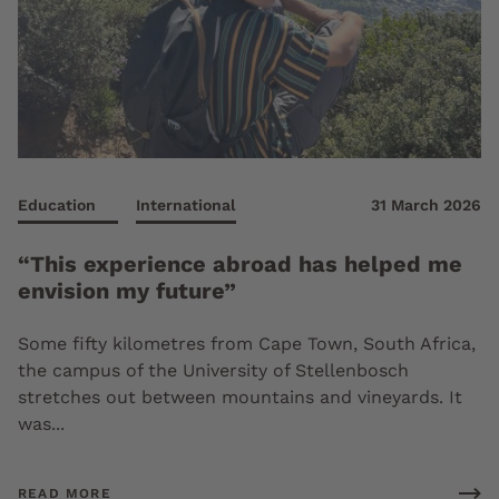
Education
International
31 March 2026
“This experience abroad has helped me
envision my future”
Some fifty kilometres from Cape Town, South Africa,
the campus of the University of Stellenbosch
stretches out between mountains and vineyards. It
was...
READ MORE