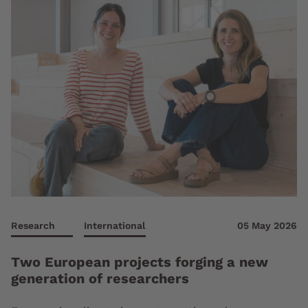
Research
International
05 May 2026
Two European projects forging a new
generation of researchers