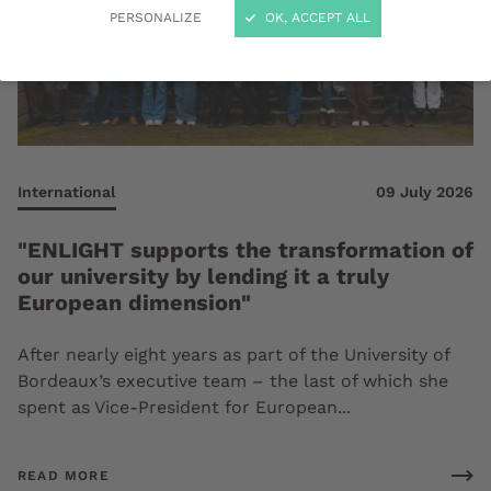
PERSONALIZE
OK, ACCEPT ALL
International
09 July 2026
"ENLIGHT supports the transformation of
our university by lending it a truly
European dimension"
After nearly eight years as part of the University of
Bordeaux’s executive team – the last of which she
spent as Vice-President for European...
READ MORE