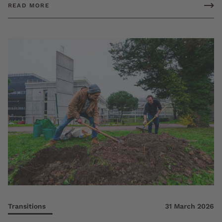
READ MORE
Transitions
31 March 2026