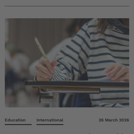
Education
International
26 March 2026