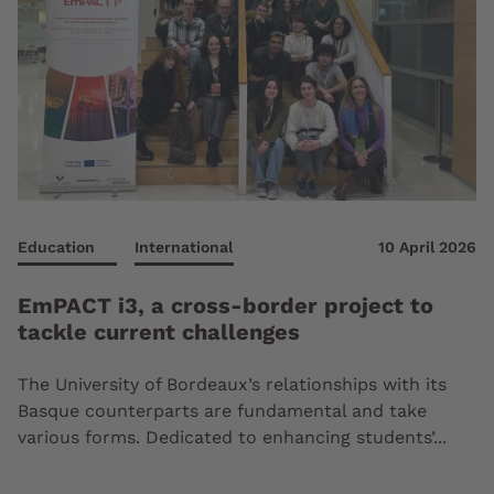
Education
International
10 April 2026
EmPACT i3, a cross-border project to
tackle current challenges
The University of Bordeaux’s relationships with its
Basque counterparts are fundamental and take
various forms. Dedicated to enhancing students’...