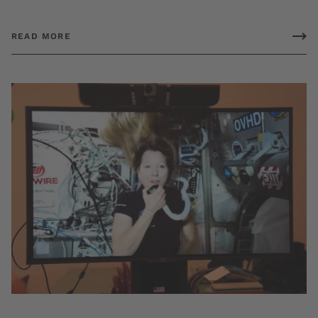
READ MORE