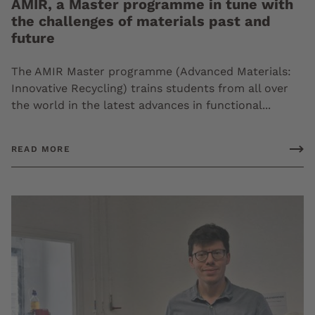
AMIR, a Master programme in tune with
the challenges of materials past and
future
The AMIR Master programme (Advanced Materials:
Innovative Recycling) trains students from all over
the world in the latest advances in functional...
READ MORE