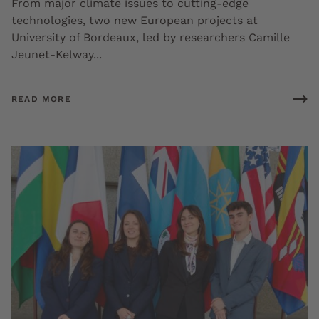
From major climate issues to cutting-edge
technologies, two new European projects at
University of Bordeaux, led by researchers Camille
Jeunet-Kelway...
READ MORE